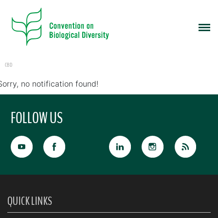
CBD
Sorry, no notification found!
FOLLOW US
QUICK LINKS