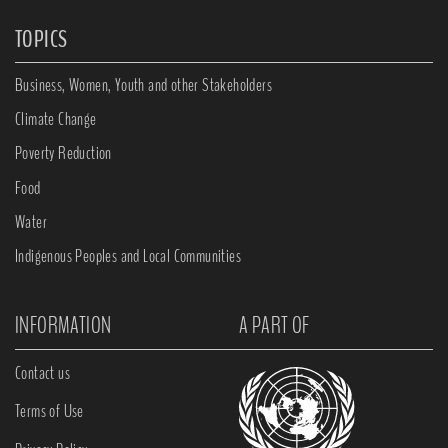
TOPICS
Business, Women, Youth and other Stakeholders
Climate Change
Poverty Reduction
Food
Water
Indigenous Peoples and Local Communities
INFORMATION
A PART OF
Contact us
Terms of Use