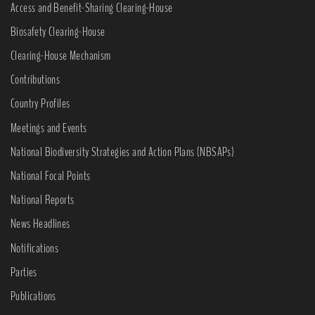
Access and Benefit-Sharing Clearing-House
Biosafety Clearing-House
Clearing-House Mechanism
Contributions
Country Profiles
Meetings and Events
National Biodiversity Strategies and Action Plans (NBSAPs)
National Focal Points
National Reports
News Headlines
Notifications
Parties
Publications