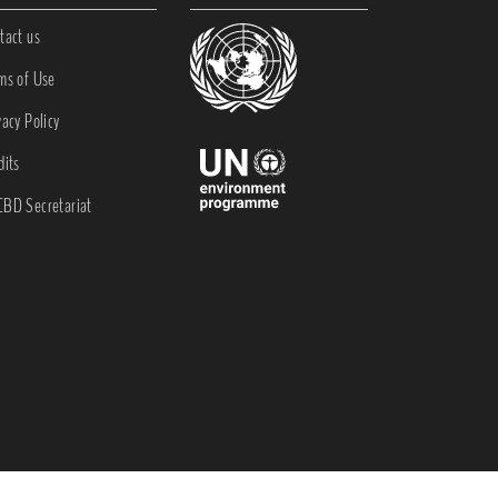
tact us
ms of Use
vacy Policy
dits
BD Secretariat