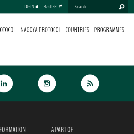
LOGIN
ENGLISH
OTOCOL
NAGOYA PROTOCOL
COUNTRIES
PROGRAMMES
NFORMATION
A PART OF