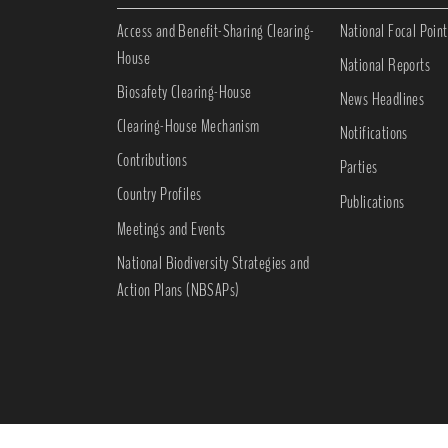
Access and Benefit-Sharing Clearing-
National Focal Point
House
National Reports
Biosafety Clearing-House
News Headlines
Clearing-House Mechanism
Notifications
Contributions
Parties
Country Profiles
Publications
Meetings and Events
National Biodiversity Strategies and
Action Plans (NBSAPs)