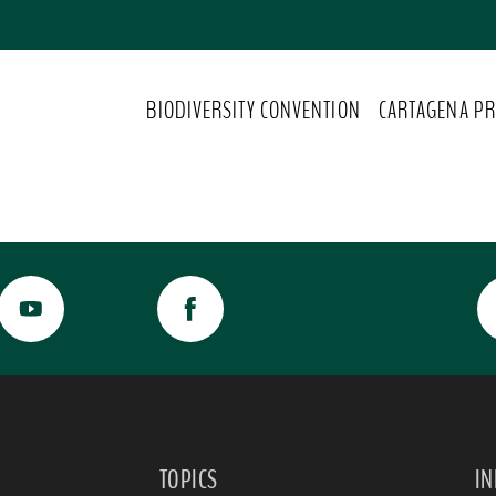
BIODIVERSITY CONVENTION
CARTAGENA PR
TOPICS
I