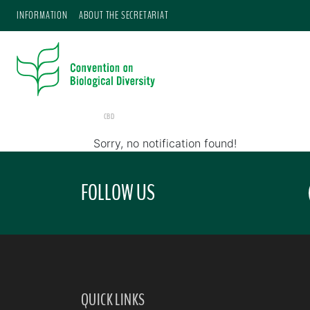
INFORMATION
ABOUT THE SECRETARIAT
CBD
Sorry, no notification found!
FOLLOW US
QUICK LINKS