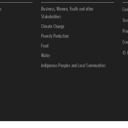
s
Business, Women, Youth and other
Con
Stakeholders
Ter
Climate Change
Pri
Poverty Reduction
Cre
Food
© C
Water
Indigenous Peoples and Local Communities