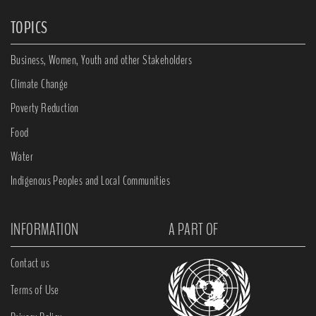
TOPICS
Business, Women, Youth and other Stakeholders
Climate Change
Poverty Reduction
Food
Water
Indigenous Peoples and Local Communities
INFORMATION
A PART OF
Contact us
Terms of Use