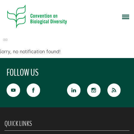
CBD
Sorry, no notification found!
FOLLOW US
QUICK LINKS