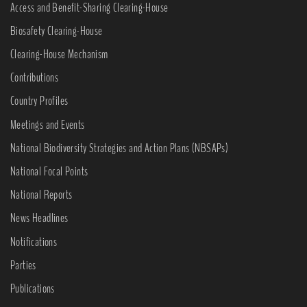
Access and Benefit-Sharing Clearing-House
Biosafety Clearing-House
Clearing-House Mechanism
Contributions
Country Profiles
Meetings and Events
National Biodiversity Strategies and Action Plans (NBSAPs)
National Focal Points
National Reports
News Headlines
Notifications
Parties
Publications