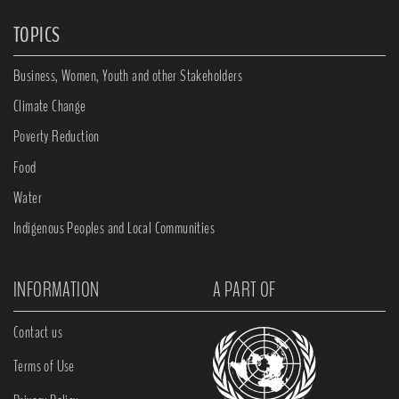
TOPICS
Business, Women, Youth and other Stakeholders
Climate Change
Poverty Reduction
Food
Water
Indigenous Peoples and Local Communities
INFORMATION
A PART OF
Contact us
Terms of Use