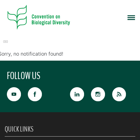
CBD
Sorry, no notification found!
FOLLOW US
QUICK LINKS