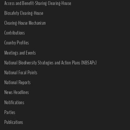
Access and Benefit-Sharing Clearing-House
Biosafety Clearing-House
Clearing-House Mechanism
Contributions
Country Profiles
Meetings and Events
National Biodiversity Strategies and Action Plans (NBSAPs)
National Focal Points
National Reports
News Headlines
Notifications
Parties
Publications