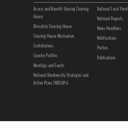
Access and Benefit-Sharing Clearing-
National Focal Point
House
National Reports
Biosafety Clearing-House
News Headlines
Clearing-House Mechanism
Notifications
Contributions
Parties
Country Profiles
Publications
Meetings and Events
National Biodiversity Strategies and
Action Plans (NBSAPs)