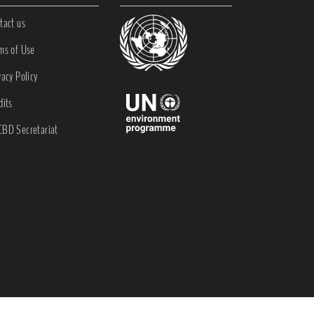
tact us
ms of Use
vacy Policy
dits
BD Secretariat