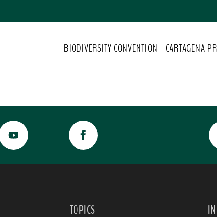
BIODIVERSITY CONVENTION
CARTAGENA PR
TOPICS
I