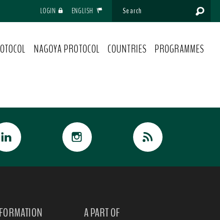
LOGIN
ENGLISH
OTOCOL
NAGOYA PROTOCOL
COUNTRIES
PROGRAMMES
NFORMATION
A PART OF