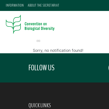
INFORMATION
ABOUT THE SECRETARIAT
CBD
Sorry, no notification found!
FOLLOW US
QUICK LINKS