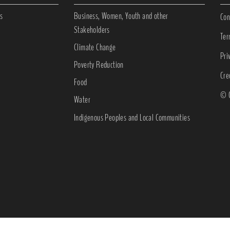
s
Business, Women, Youth and other
Con
Stakeholders
Ter
Climate Change
Pri
Poverty Reduction
Cre
Food
© C
Water
Indigenous Peoples and Local Communities