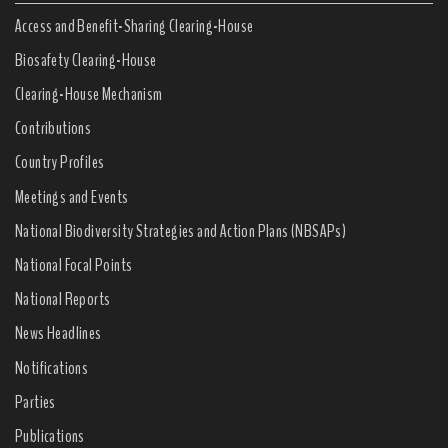
Access and Benefit-Sharing Clearing-House
Biosafety Clearing-House
Clearing-House Mechanism
Contributions
Country Profiles
Meetings and Events
National Biodiversity Strategies and Action Plans (NBSAPs)
National Focal Points
National Reports
News Headlines
Notifications
Parties
Publications