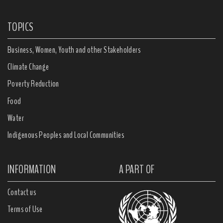
TOPICS
Business, Women, Youth and other Stakeholders
Climate Change
Poverty Reduction
Food
Water
Indigenous Peoples and Local Communities
INFORMATION
A PART OF
Contact us
Terms of Use