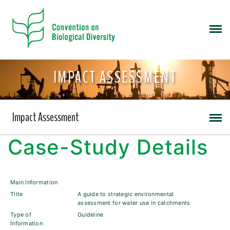
IMPACT ASSESSMENT
Impact Assessment
Case-Study Details
Main Information
Title
A guide to strategic environmental
assessment for water use in catchments
Type of
Guideline
Information