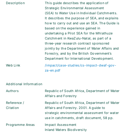
Description
This guide describes the application of
Strategic Environmental Assessment
(SEA) to Water Use in Individual Catchments.
It describes the purpose of SEA, and explains
how to carry out and use an SEA. The Guide is
based on the experience gained in
undertaking a Pilot SEA for the Mhlathuze
Catchment in KwaZulu-Natal, as part of a
three-year research contract sponsored
jointly by the Department of Water Affairs and
Forestry, and by the British Government’s
Department for International Development.
Web Link
/impact/case-studies/cs-impact-dwaf-gov-
za-en.pdf
Additional Information
Authors
Republic of South Africa, Department of Water
Affairs and Forestry
Reference /
Republic of South Africa, Department of Water
Citation
Affairs and Forestry. 2001. A guide to
strategic environmental assessment for water
use in catchments, draft document, 58 pp.
Programme Areas
Impact Assessment
Inland Waters Biodiversity