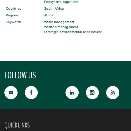
Ecosystem Approach
Countries
South Africa
Regions
Africa
Keywords
Water management
Wetland management
Strategic environmental assessment
FOLLOW US
QUICK LINKS