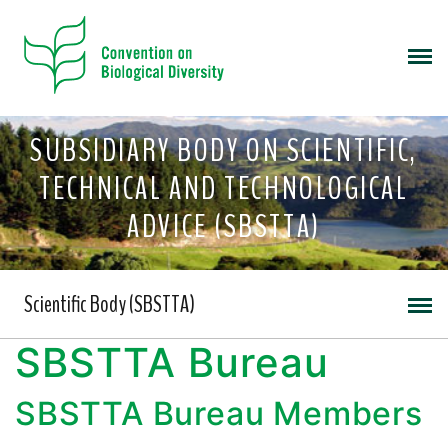
SUBSIDIARY BODY ON SCIENTIFIC,
TECHNICAL AND TECHNOLOGICAL
ADVICE (SBSTTA)
Scientific Body (SBSTTA)
SBSTTA Bureau
SBSTTA Bureau Members