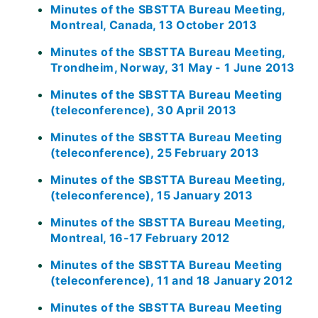
Minutes of the SBSTTA Bureau Meeting,
Montreal, Canada, 13 October 2013
Minutes of the SBSTTA Bureau Meeting,
Trondheim, Norway, 31 May - 1 June 2013
Minutes of the SBSTTA Bureau Meeting
(teleconference), 30 April 2013
Minutes of the SBSTTA Bureau Meeting
(teleconference), 25 February 2013
Minutes of the SBSTTA Bureau Meeting,
(teleconference), 15 January 2013
Minutes of the SBSTTA Bureau Meeting,
Montreal, 16-17 February 2012
Minutes of the SBSTTA Bureau Meeting
(teleconference), 11 and 18 January 2012
Minutes of the SBSTTA Bureau Meeting