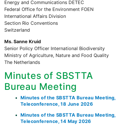
Energy and Communications DETEC
Federal Office for the Environment FOEN
International Affairs Division
Section Rio Conventions
Switzerland
Ms. Sanne Kruid
Senior Policy Officer International Biodiversity
Ministry of Agriculture, Nature and Food Quality
The Netherlands
Minutes of SBSTTA
Bureau Meeting
Minutes of the SBSTTA Bureau Meeting,
Teleconference, 18 June 2026
Minutes of the SBSTTA Bureau Meeting,
Teleconference, 14 May 2026