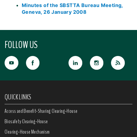
Minutes of the SBSTTA Bureau Meeting,
Geneva, 26 January 2008
FOLLOW US
QUICK LINKS
Access and Benefit-Sharing Clearing-House
Biosafety Clearing-House
Clearing-House Mechanism