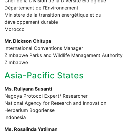
Chef de la Division de la Diversité Biologique
Département de l’Environnement
Ministère de la transition énergétique et du
développement durable
Morocco
Mr. Dickson Chitupa
International Conventions Manager
Zimbabwe Parks and Wildlife Management Authority
Zimbabwe
Asia-Pacific States
Ms. Ruliyana Susanti
Nagoya Protocol Expert/ Researcher
National Agency for Research and Innovation
Herbarium Bogoriense
Indonesia
Ms. Rosalinda Yatilman