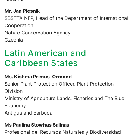
Mr. Jan Plesnik
SBSTTA NFP, Head of the Department of International
Cooperation
Nature Conservation Agency
Czechia
Latin American and
Caribbean States
Ms. Kishma Primus-Ormond
Senior Plant Protection Officer, Plant Protection
Division
Ministry of Agriculture Lands, Fisheries and The Blue
Economy
Antigua and Barbuda
Ms Paulina Stowhas Salinas
Profesional del Recursos Naturales y Biodiversidad