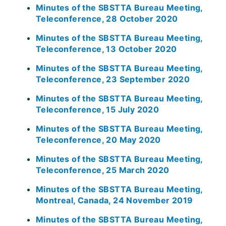
Minutes of the SBSTTA Bureau Meeting,
Teleconference, 28 October 2020
Minutes of the SBSTTA Bureau Meeting,
Teleconference, 13 October 2020
Minutes of the SBSTTA Bureau Meeting,
Teleconference, 23 September 2020
Minutes of the SBSTTA Bureau Meeting,
Teleconference, 15 July 2020
Minutes of the SBSTTA Bureau Meeting,
Teleconference, 20 May 2020
Minutes of the SBSTTA Bureau Meeting,
Teleconference, 25 March 2020
Minutes of the SBSTTA Bureau Meeting,
Montreal, Canada, 24 November 2019
Minutes of the SBSTTA Bureau Meeting,