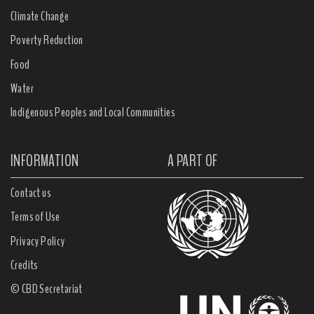
Climate Change
Poverty Reduction
Food
Water
Indigenous Peoples and Local Communities
INFORMATION
A PART OF
Contact us
Terms of Use
Privacy Policy
Credits
© CBD Secretariat