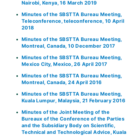
Nairobi, Kenya, 16 March 2019
Minutes of the SBSTTA Bureau Meeting,
Teleconference, teleconference, 10 April
2018
Minutes of the SBSTTA Bureau Meeting,
Montreal, Canada, 10 December 2017
Minutes of the SBSTTA Bureau Meeting,
Mexico City, Mexico, 26 April 2017
Minutes of the SBSTTA Bureau Meeting,
Montreal, Canada, 24 April 2016
Minutes of the SBSTTA Bureau Meeting,
Kuala Lumpur, Malaysia, 21 February 2016
Minutes of the Joint Meeting of the
Bureaux of the Conference of the Parties
and the Subsidiary Body on Scientific,
Technical and Technological Advice, Kuala