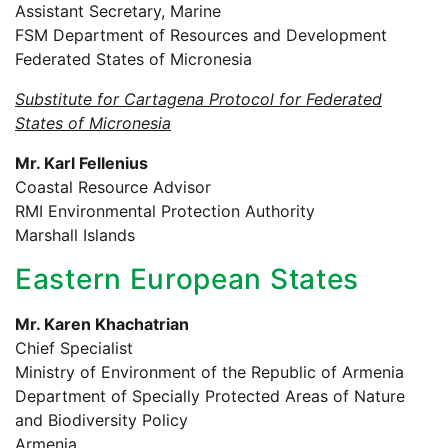
Assistant Secretary, Marine
FSM Department of Resources and Development
Federated States of Micronesia
Substitute for Cartagena Protocol for Federated
States of Micronesia
Mr. Karl Fellenius
Coastal Resource Advisor
RMI Environmental Protection Authority
Marshall Islands
Eastern European States
Mr. Karen Khachatrian
Chief Specialist
Ministry of Environment of the Republic of Armenia
Department of Specially Protected Areas of Nature
and Biodiversity Policy
Armenia