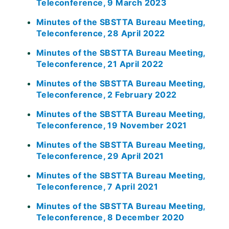
Teleconference, 9 March 2023
Minutes of the SBSTTA Bureau Meeting,
Teleconference, 28 April 2022
Minutes of the SBSTTA Bureau Meeting,
Teleconference, 21 April 2022
Minutes of the SBSTTA Bureau Meeting,
Teleconference, 2 February 2022
Minutes of the SBSTTA Bureau Meeting,
Teleconference, 19 November 2021
Minutes of the SBSTTA Bureau Meeting,
Teleconference, 29 April 2021
Minutes of the SBSTTA Bureau Meeting,
Teleconference, 7 April 2021
Minutes of the SBSTTA Bureau Meeting,
Teleconference, 8 December 2020