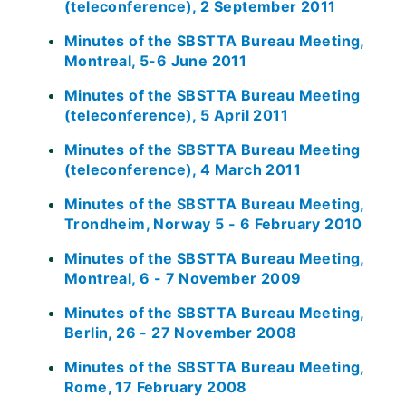
(teleconference), 2 September 2011
Minutes of the SBSTTA Bureau Meeting,
Montreal, 5-6 June 2011
Minutes of the SBSTTA Bureau Meeting
(teleconference), 5 April 2011
Minutes of the SBSTTA Bureau Meeting
(teleconference), 4 March 2011
Minutes of the SBSTTA Bureau Meeting,
Trondheim, Norway 5 - 6 February 2010
Minutes of the SBSTTA Bureau Meeting,
Montreal, 6 - 7 November 2009
Minutes of the SBSTTA Bureau Meeting,
Berlin, 26 - 27 November 2008
Minutes of the SBSTTA Bureau Meeting,
Rome, 17 February 2008