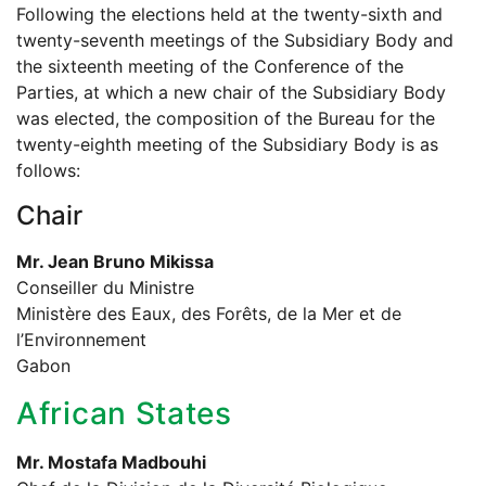
Following the elections held at the twenty-sixth and
twenty-seventh meetings of the Subsidiary Body and
the sixteenth meeting of the Conference of the
Parties, at which a new chair of the Subsidiary Body
was elected, the composition of the Bureau for the
twenty-eighth meeting of the Subsidiary Body is as
follows:
Chair
Mr. Jean Bruno Mikissa
Conseiller du Ministre
Ministère des Eaux, des Forêts, de la Mer et de
l’Environnement
Gabon
African States
Mr. Mostafa Madbouhi