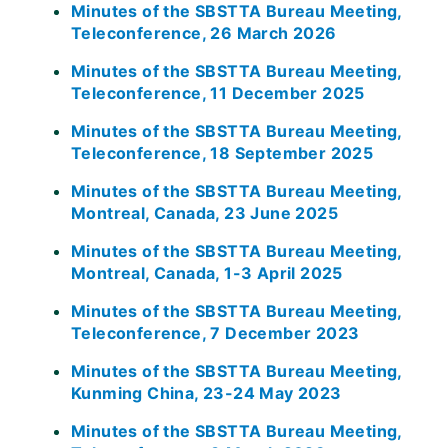
Minutes of the SBSTTA Bureau Meeting,
Teleconference, 26 March 2026
Minutes of the SBSTTA Bureau Meeting,
Teleconference, 11 December 2025
Minutes of the SBSTTA Bureau Meeting,
Teleconference, 18 September 2025
Minutes of the SBSTTA Bureau Meeting,
Montreal, Canada, 23 June 2025
Minutes of the SBSTTA Bureau Meeting,
Montreal, Canada, 1-3 April 2025
Minutes of the SBSTTA Bureau Meeting,
Teleconference, 7 December 2023
Minutes of the SBSTTA Bureau Meeting,
Kunming China, 23-24 May 2023
Minutes of the SBSTTA Bureau Meeting,