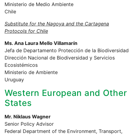
Ministerio de Medio Ambiente
Chile
Substitute for the Nagoya and the Cartagena
Protocols for Chile
Ms. Ana Laura Mello Villamarín
Jefa de Departamento Protección de la Biodiversidad
Dirección Nacional de Biodiversidad y Servicios
Ecosistémicos
Ministerio de Ambiente
Uruguay
Western European and Other
States
Mr. Niklaus Wagner
Senior Policy Advisor
Federal Department of the Environment, Transport,