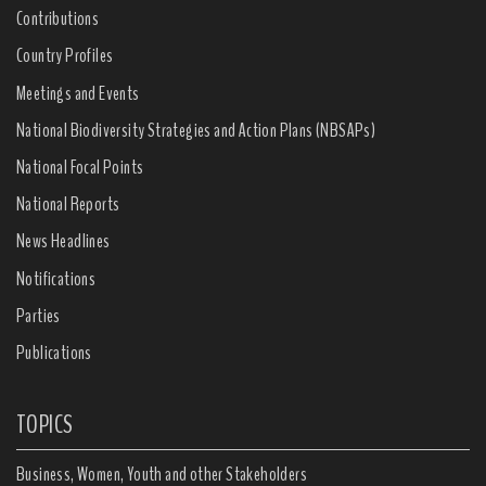
Contributions
Country Profiles
Meetings and Events
National Biodiversity Strategies and Action Plans (NBSAPs)
National Focal Points
National Reports
News Headlines
Notifications
Parties
Publications
TOPICS
Business, Women, Youth and other Stakeholders