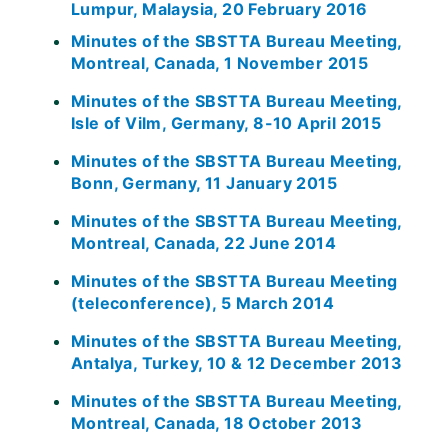
Lumpur, Malaysia, 20 February 2016
Minutes of the SBSTTA Bureau Meeting,
Montreal, Canada, 1 November 2015
Minutes of the SBSTTA Bureau Meeting,
Isle of Vilm, Germany, 8-10 April 2015
Minutes of the SBSTTA Bureau Meeting,
Bonn, Germany, 11 January 2015
Minutes of the SBSTTA Bureau Meeting,
Montreal, Canada, 22 June 2014
Minutes of the SBSTTA Bureau Meeting
(teleconference), 5 March 2014
Minutes of the SBSTTA Bureau Meeting,
Antalya, Turkey, 10 & 12 December 2013
Minutes of the SBSTTA Bureau Meeting,
Montreal, Canada, 18 October 2013