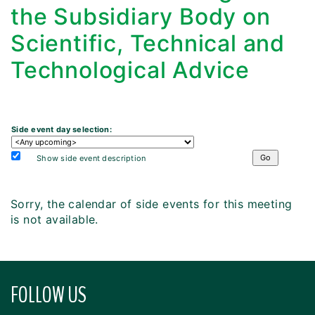
the Subsidiary Body on
Scientific, Technical and
Technological Advice
Side event day selection:
Show side event description
Sorry, the calendar of side events for this meeting
is not available.
FOLLOW US