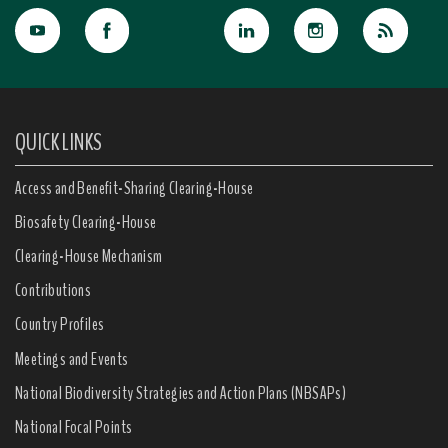
QUICK LINKS
Access and Benefit-Sharing Clearing-House
Biosafety Clearing-House
Clearing-House Mechanism
Contributions
Country Profiles
Meetings and Events
National Biodiversity Strategies and Action Plans (NBSAPs)
National Focal Points