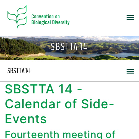
SBSTTA 14
SBSTTA 14
SBSTTA 14 -
Calendar of Side-
Events
Fourteenth meeting of