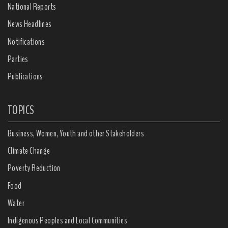
National Reports
News Headlines
Notifications
Parties
Publications
TOPICS
Business, Women, Youth and other Stakeholders
Climate Change
Poverty Reduction
Food
Water
Indigenous Peoples and Local Communities