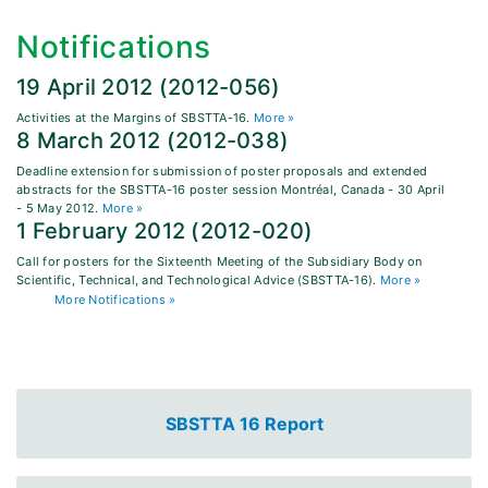
Notifications
19 April 2012 (2012-056)
Activities at the Margins of SBSTTA-16.
More »
8 March 2012 (2012-038)
Deadline extension for submission of poster proposals and extended
abstracts for the SBSTTA-16 poster session Montréal, Canada - 30 April
- 5 May 2012.
More »
1 February 2012 (2012-020)
Call for posters for the Sixteenth Meeting of the Subsidiary Body on
Scientific, Technical, and Technological Advice (SBSTTA-16).
More »
More Notifications »
SBSTTA 16 Report