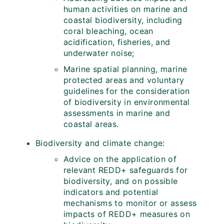
human activities on marine and
coastal biodiversity, including
coral bleaching, ocean
acidification, fisheries, and
underwater noise;
Marine spatial planning, marine
protected areas and voluntary
guidelines for the consideration
of biodiversity in environmental
assessments in marine and
coastal areas.
Biodiversity and climate change:
Advice on the application of
relevant REDD+ safeguards for
biodiversity, and on possible
indicators and potential
mechanisms to monitor or assess
impacts of REDD+ measures on