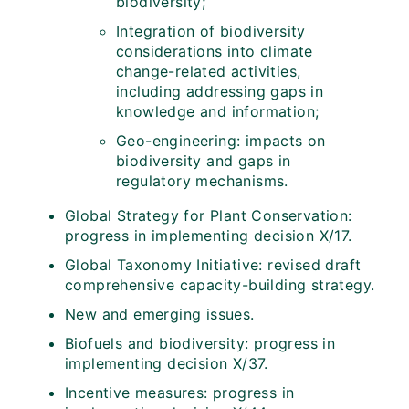
biodiversity;
Integration of biodiversity
considerations into climate
change-related activities,
including addressing gaps in
knowledge and information;
Geo-engineering: impacts on
biodiversity and gaps in
regulatory mechanisms.
Global Strategy for Plant Conservation:
progress in implementing decision X/17.
Global Taxonomy Initiative: revised draft
comprehensive capacity-building strategy.
New and emerging issues.
Biofuels and biodiversity: progress in
implementing decision X/37.
Incentive measures: progress in