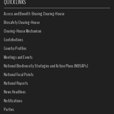
QUICK LINKS
Access and Benefit-Sharing Clearing-House
Biosafety Clearing-House
Clearing-House Mechanism
Contributions
Country Profiles
Meetings and Events
National Biodiversity Strategies and Action Plans (NBSAPs)
National Focal Points
National Reports
News Headlines
Notifications
Parties