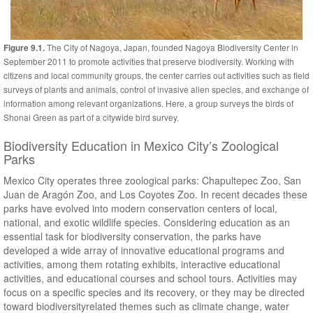
The City of Nagoya, Japan, founded Nagoya Biodiversity Center in
Figure 9.1.
September 2011 to promote activities that preserve biodiversity. Working with
citizens and local community groups, the center carries out activities such as field
surveys of plants and animals, control of invasive alien species, and exchange of
information among relevant organizations. Here, a group surveys the birds of
Shonai Green as part of a citywide bird survey.
Biodiversity Education in Mexico City’s Zoological
Parks
Mexico City operates three zoological parks: Chapultepec Zoo, San
Juan de Aragón Zoo, and Los Coyotes Zoo. In recent decades these
parks have evolved into modern conservation centers of local,
national, and exotic wildlife species. Considering education as an
essential task for biodiversity conservation, the parks have
developed a wide array of innovative educational programs and
activities, among them rotating exhibits, interactive educational
activities, and educational courses and school tours. Activities may
focus on a specific species and its recovery, or they may be directed
toward biodiversityrelated themes such as climate change, water