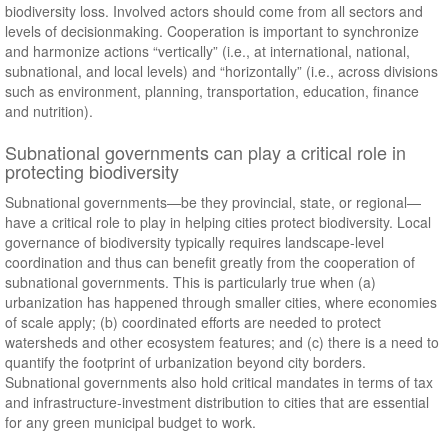
biodiversity loss. Involved actors should come from all sectors and
levels of decisionmaking. Cooperation is important to synchronize
and harmonize actions “vertically” (i.e., at international, national,
subnational, and local levels) and “horizontally” (i.e., across divisions
such as environment, planning, transportation, education, finance
and nutrition).
Subnational governments can play a critical role in
protecting biodiversity
Subnational governments—be they provincial, state, or regional—
have a critical role to play in helping cities protect biodiversity. Local
governance of biodiversity typically requires landscape-level
coordination and thus can benefit greatly from the cooperation of
subnational governments. This is particularly true when (a)
urbanization has happened through smaller cities, where economies
of scale apply; (b) coordinated efforts are needed to protect
watersheds and other ecosystem features; and (c) there is a need to
quantify the footprint of urbanization beyond city borders.
Subnational governments also hold critical mandates in terms of tax
and infrastructure-investment distribution to cities that are essential
for any green municipal budget to work.