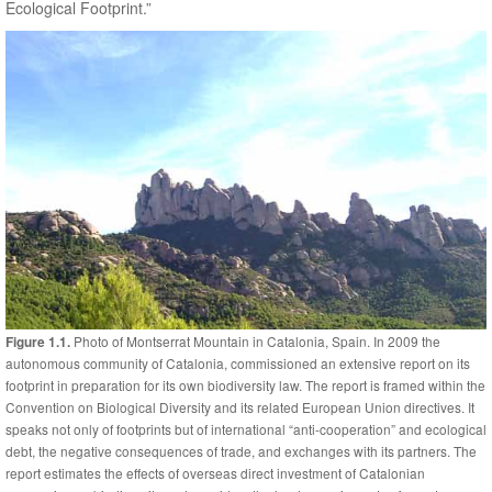
Ecological Footprint.”
Photo of Montserrat Mountain in Catalonia, Spain. In 2009 the
Figure 1.1.
autonomous community of Catalonia, commissioned an extensive report on its
footprint in preparation for its own biodiversity law. The report is framed within the
Convention on Biological Diversity and its related European Union directives. It
speaks not only of footprints but of international “anti-cooperation” and ecological
debt, the negative consequences of trade, and exchanges with its partners. The
report estimates the effects of overseas direct investment of Catalonian