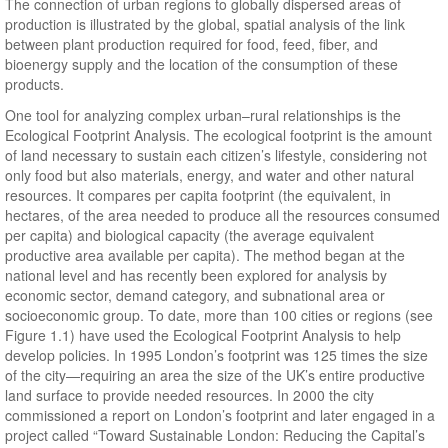
The connection of urban regions to globally dispersed areas of
production is illustrated by the global, spatial analysis of the link
between plant production required for food, feed, fiber, and
bioenergy supply and the location of the consumption of these
products.
One tool for analyzing complex urban–rural relationships is the
Ecological Footprint Analysis. The ecological footprint is the amount
of land necessary to sustain each citizen’s lifestyle, considering not
only food but also materials, energy, and water and other natural
resources. It compares per capita footprint (the equivalent, in
hectares, of the area needed to produce all the resources consumed
per capita) and biological capacity (the average equivalent
productive area available per capita). The method began at the
national level and has recently been explored for analysis by
economic sector, demand category, and subnational area or
socioeconomic group. To date, more than 100 cities or regions (see
Figure 1.1) have used the Ecological Footprint Analysis to help
develop policies. In 1995 London’s footprint was 125 times the size
of the city—requiring an area the size of the UK’s entire productive
land surface to provide needed resources. In 2000 the city
commissioned a report on London’s footprint and later engaged in a
project called “Toward Sustainable London: Reducing the Capital’s