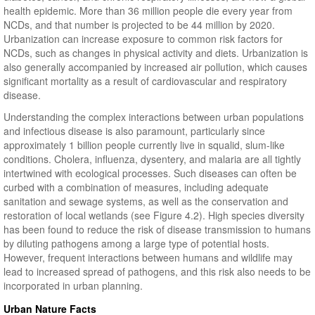
health epidemic. More than 36 million people die every year from
NCDs, and that number is projected to be 44 million by 2020.
Urbanization can increase exposure to common risk factors for
NCDs, such as changes in physical activity and diets. Urbanization is
also generally accompanied by increased air pollution, which causes
significant mortality as a result of cardiovascular and respiratory
disease.
Understanding the complex interactions between urban populations
and infectious disease is also paramount, particularly since
approximately 1 billion people currently live in squalid, slum-like
conditions. Cholera, influenza, dysentery, and malaria are all tightly
intertwined with ecological processes. Such diseases can often be
curbed with a combination of measures, including adequate
sanitation and sewage systems, as well as the conservation and
restoration of local wetlands (see Figure 4.2). High species diversity
has been found to reduce the risk of disease transmission to humans
by diluting pathogens among a large type of potential hosts.
However, frequent interactions between humans and wildlife may
lead to increased spread of pathogens, and this risk also needs to be
incorporated in urban planning.
Urban Nature Facts