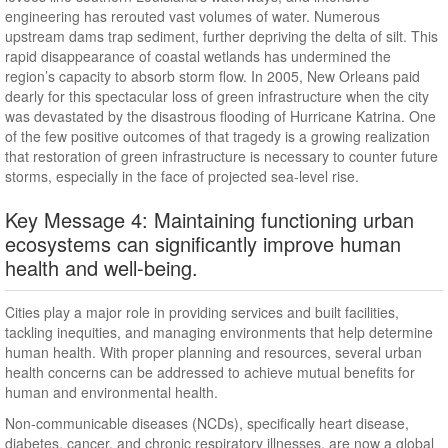
engineering has rerouted vast volumes of water. Numerous
upstream dams trap sediment, further depriving the delta of silt. This
rapid disappearance of coastal wetlands has undermined the
region’s capacity to absorb storm flow. In 2005, New Orleans paid
dearly for this spectacular loss of green infrastructure when the city
was devastated by the disastrous flooding of Hurricane Katrina. One
of the few positive outcomes of that tragedy is a growing realization
that restoration of green infrastructure is necessary to counter future
storms, especially in the face of projected sea-level rise.
Key Message 4: Maintaining functioning urban
ecosystems can significantly improve human
health and well-being.
Cities play a major role in providing services and built facilities,
tackling inequities, and managing environments that help determine
human health. With proper planning and resources, several urban
health concerns can be addressed to achieve mutual benefits for
human and environmental health.
Non-communicable diseases (NCDs), specifically heart disease,
diabetes, cancer, and chronic respiratory illnesses, are now a global