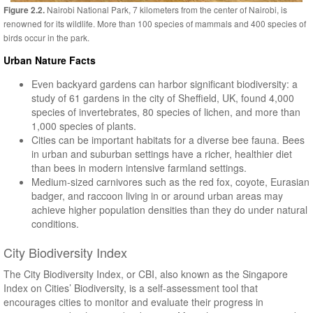
Nairobi National Park, 7 kilometers from the center of Nairobi, is
Figure 2.2.
renowned for its wildlife. More than 100 species of mammals and 400 species of
birds occur in the park.
Urban Nature Facts
Even backyard gardens can harbor significant biodiversity: a
study of 61 gardens in the city of Sheffield, UK, found 4,000
species of invertebrates, 80 species of lichen, and more than
1,000 species of plants.
Cities can be important habitats for a diverse bee fauna. Bees
in urban and suburban settings have a richer, healthier diet
than bees in modern intensive farmland settings.
Medium-sized carnivores such as the red fox, coyote, Eurasian
badger, and raccoon living in or around urban areas may
achieve higher population densities than they do under natural
conditions.
City Biodiversity Index
The City Biodiversity Index, or CBI, also known as the Singapore
Index on Cities’ Biodiversity, is a self-assessment tool that
encourages cities to monitor and evaluate their progress in