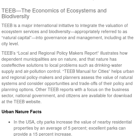
TEEB—The Economics of Ecosystems and
Biodiversity
TEEB is a major international initiative to integrate the valuation of
ecosystem services and biodiversity—appropriately referred to as
“natural capital”—into governance and management, including at the
city level.
TEEB’s “Local and Regional Policy Makers Report” illustrates how
dependent municipalities are on nature, and that nature has
costeffective solutions to local problems such as drinking-water
supply and air-pollution control. “TEEB Manual for Cities” helps urban
and regional policy-makers and planners assess the value of natural
systems and consider opportunities and trade-offs of their policy and
planning options. Other TEEB reports with a focus on the business
sector, national government, and citizens are available for download
at the TEEB website.
Urban Nature Facts
In the USA, city parks increase the value of nearby residential
properties by an average of 5 percent; excellent parks can
provide a 15 percent increase.