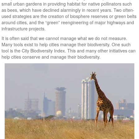
small urban gardens in providing habitat for native pollinators such
as bees, which have declined alarmingly in recent years. Two often-
used strategies are the creation of biosphere reserves or green belts
around cities, and the “green” reengineering of major highways and
infrastructure projects.
It is often said that we cannot manage what we do not measure.
Many tools exist to help cities manage their biodiversity. One such
tool is the City Biodiversity Index. This and many other initiatives can
help cities conserve and manage their biodiversity.