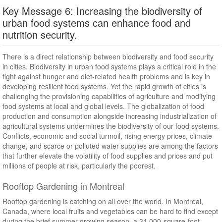
Key Message 6: Increasing the biodiversity of
urban food systems can enhance food and
nutrition security.
There is a direct relationship between biodiversity and food security
in cities. Biodiversity in urban food systems plays a critical role in the
fight against hunger and diet-related health problems and is key in
developing resilient food systems. Yet the rapid growth of cities is
challenging the provisioning capabilities of agriculture and modifying
food systems at local and global levels. The globalization of food
production and consumption alongside increasing industrialization of
agricultural systems undermines the biodiversity of our food systems.
Conflicts, economic and social turmoil, rising energy prices, climate
change, and scarce or polluted water supplies are among the factors
that further elevate the volatility of food supplies and prices and put
millions of people at risk, particularly the poorest.
Rooftop Gardening in Montreal
Rooftop gardening is catching on all over the world. In Montreal,
Canada, where local fruits and vegetables can be hard to find except
during the brief summer growing season, a 31,000-square-foot