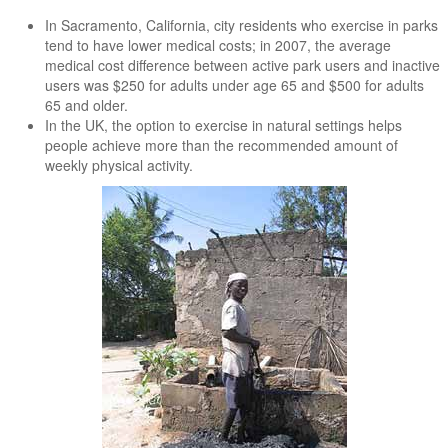
In Sacramento, California, city residents who exercise in parks
tend to have lower medical costs; in 2007, the average
medical cost difference between active park users and inactive
users was $250 for adults under age 65 and $500 for adults
65 and older.
In the UK, the option to exercise in natural settings helps
people achieve more than the recommended amount of
weekly physical activity.