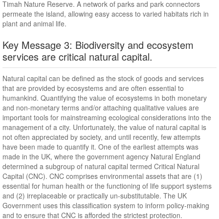
Timah Nature Reserve. A network of parks and park connectors
permeate the island, allowing easy access to varied habitats rich in
plant and animal life.
Key Message 3: Biodiversity and ecosystem
services are critical natural capital.
Natural capital can be defined as the stock of goods and services
that are provided by ecosystems and are often essential to
humankind. Quantifying the value of ecosystems in both monetary
and non-monetary terms and/or attaching qualitative values are
important tools for mainstreaming ecological considerations into the
management of a city. Unfortunately, the value of natural capital is
not often appreciated by society, and until recently, few attempts
have been made to quantify it. One of the earliest attempts was
made in the UK, where the government agency Natural England
determined a subgroup of natural capital termed Critical Natural
Capital (CNC). CNC comprises environmental assets that are (1)
essential for human health or the functioning of life support systems
and (2) irreplaceable or practically un-substitutable. The UK
Government uses this classification system to inform policy-making
and to ensure that CNC is afforded the strictest protection.