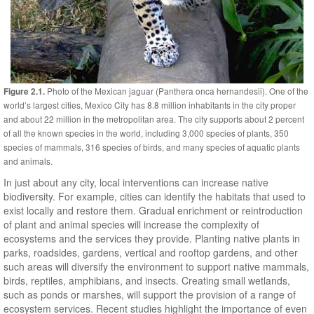
Photo of the Mexican jaguar (Panthera onca hernandesii). One of the
Figure 2.1.
world’s largest cities, Mexico City has 8.8 million inhabitants in the city proper
and about 22 million in the metropolitan area. The city supports about 2 percent
of all the known species in the world, including 3,000 species of plants, 350
species of mammals, 316 species of birds, and many species of aquatic plants
and animals.
In just about any city, local interventions can increase native
biodiversity. For example, cities can identify the habitats that used to
exist locally and restore them. Gradual enrichment or reintroduction
of plant and animal species will increase the complexity of
ecosystems and the services they provide. Planting native plants in
parks, roadsides, gardens, vertical and rooftop gardens, and other
such areas will diversify the environment to support native mammals,
birds, reptiles, amphibians, and insects. Creating small wetlands,
such as ponds or marshes, will support the provision of a range of
ecosystem services. Recent studies highlight the importance of even