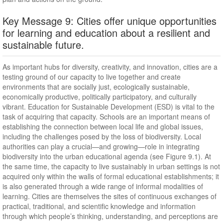
Key Message 9: Cities offer unique opportunities
for learning and education about a resilient and
sustainable future.
As important hubs for diversity, creativity, and innovation, cities are a
testing ground of our capacity to live together and create
environments that are socially just, ecologically sustainable,
economically productive, politically participatory, and culturally
vibrant. Education for Sustainable Development (ESD) is vital to the
task of acquiring that capacity. Schools are an important means of
establishing the connection between local life and global issues,
including the challenges posed by the loss of biodiversity. Local
authorities can play a crucial—and growing—role in integrating
biodiversity into the urban educational agenda (see Figure 9.1). At
the same time, the capacity to live sustainably in urban settings is not
acquired only within the walls of formal educational establishments; it
is also generated through a wide range of informal modalities of
learning. Cities are themselves the sites of continuous exchanges of
practical, traditional, and scientific knowledge and information
through which people’s thinking, understanding, and perceptions are