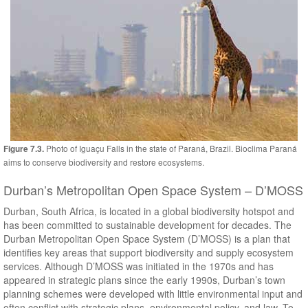
Photo of Iguaçu Falls in the state of Paraná, Brazil. Bioclima Paraná
Figure 7.3.
aims to conserve biodiversity and restore ecosystems.
Durban’s Metropolitan Open Space System – D’MOSS
Durban, South Africa, is located in a global biodiversity hotspot and
has been committed to sustainable development for decades. The
Durban Metropolitan Open Space System (D’MOSS) is a plan that
identifies key areas that support biodiversity and supply ecosystem
services. Although D’MOSS was initiated in the 1970s and has
appeared in strategic plans since the early 1990s, Durban’s town
planning schemes were developed with little environmental input and
often conflict with strategic plans, environmental policy, and law. To