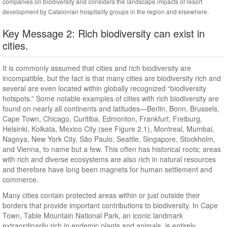
companies on biodiversity and considers the landscape impacts of resort
development by Catalonian hospitality groups in the region and elsewhere.
Key Message 2: Rich biodiversity can exist in
cities.
It is commonly assumed that cities and rich biodiversity are
incompatible, but the fact is that many cities are biodiversity rich and
several are even located within globally recognized “biodiversity
hotspots.” Some notable examples of cities with rich biodiversity are
found on nearly all continents and latitudes—Berlin, Bonn, Brussels,
Cape Town, Chicago, Curitiba, Edmonton, Frankfurt, Freiburg,
Helsinki, Kolkata, Mexico City (see Figure 2.1), Montreal, Mumbai,
Nagoya, New York City, São Paulo, Seattle, Singapore, Stockholm,
and Vienna, to name but a few. This often has historical roots; areas
with rich and diverse ecosystems are also rich in natural resources
and therefore have long been magnets for human settlement and
commerce.
Many cities contain protected areas within or just outside their
borders that provide important contributions to biodiversity. In Cape
Town, Table Mountain National Park, an iconic landmark
extraordinarily rich in endemic plants and animals, is entirely