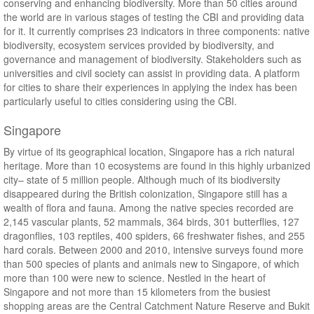
conserving and enhancing biodiversity. More than 50 cities around
the world are in various stages of testing the CBI and providing data
for it. It currently comprises 23 indicators in three components: native
biodiversity, ecosystem services provided by biodiversity, and
governance and management of biodiversity. Stakeholders such as
universities and civil society can assist in providing data. A platform
for cities to share their experiences in applying the index has been
particularly useful to cities considering using the CBI.
Singapore
By virtue of its geographical location, Singapore has a rich natural
heritage. More than 10 ecosystems are found in this highly urbanized
city– state of 5 million people. Although much of its biodiversity
disappeared during the British colonization, Singapore still has a
wealth of flora and fauna. Among the native species recorded are
2,145 vascular plants, 52 mammals, 364 birds, 301 butterflies, 127
dragonflies, 103 reptiles, 400 spiders, 66 freshwater fishes, and 255
hard corals. Between 2000 and 2010, intensive surveys found more
than 500 species of plants and animals new to Singapore, of which
more than 100 were new to science. Nestled in the heart of
Singapore and not more than 15 kilometers from the busiest
shopping areas are the Central Catchment Nature Reserve and Bukit