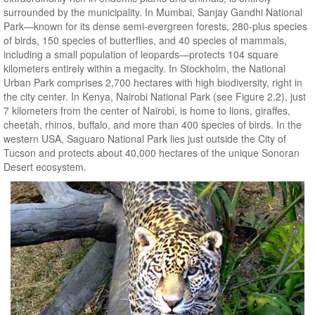
surrounded by the municipality. In Mumbai, Sanjay Gandhi National
Park—known for its dense semi-evergreen forests, 280-plus species
of birds, 150 species of butterflies, and 40 species of mammals,
including a small population of leopards—protects 104 square
kilometers entirely within a megacity. In Stockholm, the National
Urban Park comprises 2,700 hectares with high biodiversity, right in
the city center. In Kenya, Nairobi National Park (see Figure 2.2), just
7 kilometers from the center of Nairobi, is home to lions, giraffes,
cheetah, rhinos, buffalo, and more than 400 species of birds. In the
western USA, Saguaro National Park lies just outside the City of
Tucson and protects about 40,000 hectares of the unique Sonoran
Desert ecosystem.