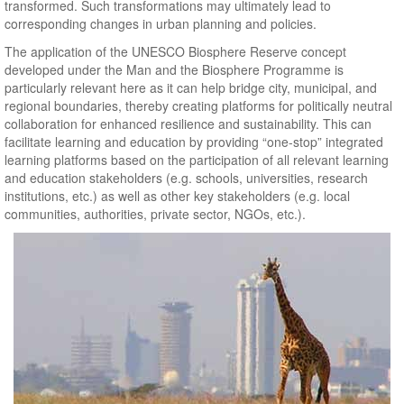
transformed. Such transformations may ultimately lead to
corresponding changes in urban planning and policies.
The application of the UNESCO Biosphere Reserve concept
developed under the Man and the Biosphere Programme is
particularly relevant here as it can help bridge city, municipal, and
regional boundaries, thereby creating platforms for politically neutral
collaboration for enhanced resilience and sustainability. This can
facilitate learning and education by providing “one-stop” integrated
learning platforms based on the participation of all relevant learning
and education stakeholders (e.g. schools, universities, research
institutions, etc.) as well as other key stakeholders (e.g. local
communities, authorities, private sector, NGOs, etc.).