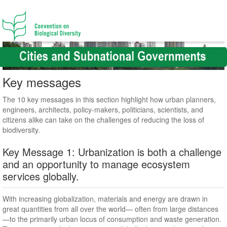
Key messages
The 10 key messages in this section highlight how urban planners,
engineers, architects, policy-makers, politicians, scientists, and
citizens alike can take on the challenges of reducing the loss of
biodiversity.
Key Message 1: Urbanization is both a challenge
and an opportunity to manage ecosystem
services globally.
With increasing globalization, materials and energy are drawn in
great quantities from all over the world— often from large distances
—to the primarily urban locus of consumption and waste generation.