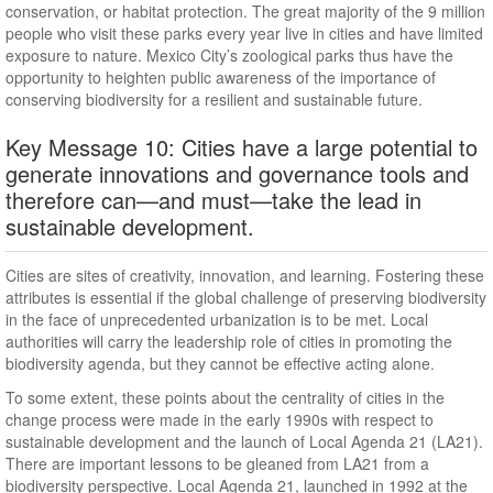
conservation, or habitat protection. The great majority of the 9 million
people who visit these parks every year live in cities and have limited
exposure to nature. Mexico City’s zoological parks thus have the
opportunity to heighten public awareness of the importance of
conserving biodiversity for a resilient and sustainable future.
Key Message 10: Cities have a large potential to
generate innovations and governance tools and
therefore can—and must—take the lead in
sustainable development.
Cities are sites of creativity, innovation, and learning. Fostering these
attributes is essential if the global challenge of preserving biodiversity
in the face of unprecedented urbanization is to be met. Local
authorities will carry the leadership role of cities in promoting the
biodiversity agenda, but they cannot be effective acting alone.
To some extent, these points about the centrality of cities in the
change process were made in the early 1990s with respect to
sustainable development and the launch of Local Agenda 21 (LA21).
There are important lessons to be gleaned from LA21 from a
biodiversity perspective. Local Agenda 21, launched in 1992 at the