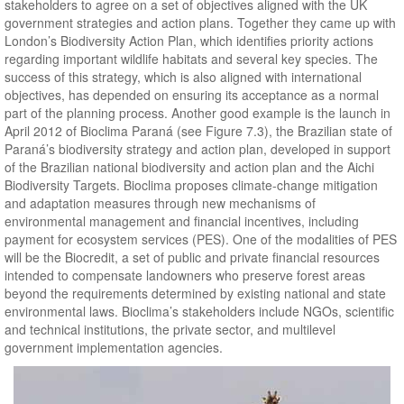
stakeholders to agree on a set of objectives aligned with the UK
government strategies and action plans. Together they came up with
London’s Biodiversity Action Plan, which identifies priority actions
regarding important wildlife habitats and several key species. The
success of this strategy, which is also aligned with international
objectives, has depended on ensuring its acceptance as a normal
part of the planning process. Another good example is the launch in
April 2012 of Bioclima Paraná (see Figure 7.3), the Brazilian state of
Paraná’s biodiversity strategy and action plan, developed in support
of the Brazilian national biodiversity and action plan and the Aichi
Biodiversity Targets. Bioclima proposes climate-change mitigation
and adaptation measures through new mechanisms of
environmental management and financial incentives, including
payment for ecosystem services (PES). One of the modalities of PES
will be the Biocredit, a set of public and private financial resources
intended to compensate landowners who preserve forest areas
beyond the requirements determined by existing national and state
environmental laws. Bioclima’s stakeholders include NGOs, scientific
and technical institutions, the private sector, and multilevel
government implementation agencies.