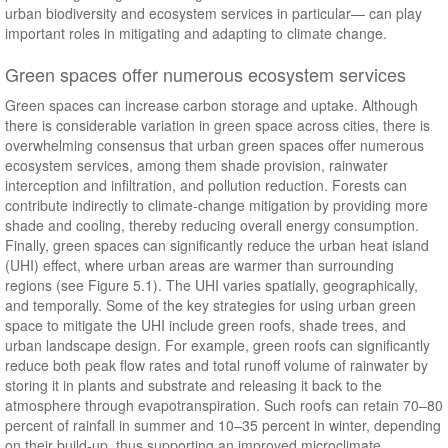
urban biodiversity and ecosystem services in particular— can play
important roles in mitigating and adapting to climate change.
Green spaces offer numerous ecosystem services
Green spaces can increase carbon storage and uptake. Although
there is considerable variation in green space across cities, there is
overwhelming consensus that urban green spaces offer numerous
ecosystem services, among them shade provision, rainwater
interception and infiltration, and pollution reduction. Forests can
contribute indirectly to climate-change mitigation by providing more
shade and cooling, thereby reducing overall energy consumption.
Finally, green spaces can significantly reduce the urban heat island
(UHI) effect, where urban areas are warmer than surrounding
regions (see Figure 5.1). The UHI varies spatially, geographically,
and temporally. Some of the key strategies for using urban green
space to mitigate the UHI include green roofs, shade trees, and
urban landscape design. For example, green roofs can significantly
reduce both peak flow rates and total runoff volume of rainwater by
storing it in plants and substrate and releasing it back to the
atmosphere through evapotranspiration. Such roofs can retain 70–80
percent of rainfall in summer and 10–35 percent in winter, depending
on their build-up, thus supporting an improved microclimate.