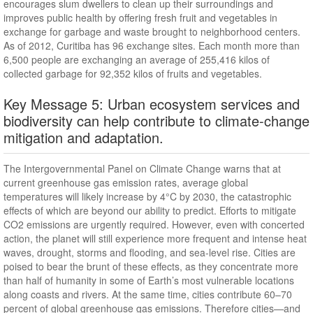
encourages slum dwellers to clean up their surroundings and
improves public health by offering fresh fruit and vegetables in
exchange for garbage and waste brought to neighborhood centers.
As of 2012, Curitiba has 96 exchange sites. Each month more than
6,500 people are exchanging an average of 255,416 kilos of
collected garbage for 92,352 kilos of fruits and vegetables.
Key Message 5: Urban ecosystem services and
biodiversity can help contribute to climate-change
mitigation and adaptation.
The Intergovernmental Panel on Climate Change warns that at
current greenhouse gas emission rates, average global
temperatures will likely increase by 4°C by 2030, the catastrophic
effects of which are beyond our ability to predict. Efforts to mitigate
CO2 emissions are urgently required. However, even with concerted
action, the planet will still experience more frequent and intense heat
waves, drought, storms and flooding, and sea-level rise. Cities are
poised to bear the brunt of these effects, as they concentrate more
than half of humanity in some of Earth’s most vulnerable locations
along coasts and rivers. At the same time, cities contribute 60–70
percent of global greenhouse gas emissions. Therefore cities—and