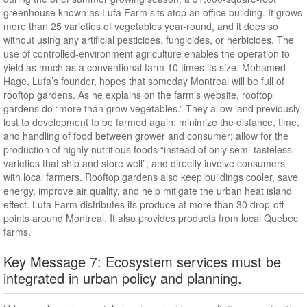
greenhouse known as Lufa Farm sits atop an office building. It grows
more than 25 varieties of vegetables year-round, and it does so
without using any artificial pesticides, fungicides, or herbicides. The
use of controlled-environment agriculture enables the operation to
yield as much as a conventional farm 10 times its size. Mohamed
Hage, Lufa’s founder, hopes that someday Montreal will be full of
rooftop gardens. As he explains on the farm’s website, rooftop
gardens do “more than grow vegetables.” They allow land previously
lost to development to be farmed again; minimize the distance, time,
and handling of food between grower and consumer; allow for the
production of highly nutritious foods “instead of only semi-tasteless
varieties that ship and store well”; and directly involve consumers
with local farmers. Rooftop gardens also keep buildings cooler, save
energy, improve air quality, and help mitigate the urban heat island
effect. Lufa Farm distributes its produce at more than 30 drop-off
points around Montreal. It also provides products from local Quebec
farms.
Key Message 7: Ecosystem services must be
integrated in urban policy and planning.