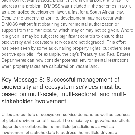
address this problem, D’MOSS was included in the schemes in 2010
as a controlled development layer, a first for a South African city.
Despite the underlying zoning, development may not occur within
D’MOSS without first obtaining environmental authorization or
support from the municipality, which may or may not be given. Where
it is given, it may be subject to significant controls to ensure that
biodiversity and ecosystem services are not degraded. This effort
has been seen by some as curtailing property rights, but others see
positive spin-offs—for example, the city’s Treasury and Real Estates
Departments can now consider potential environmental restrictions
when property taxes are calculated on vacant land.
Key Message 8: Successful management of
biodiversity and ecosystem services must be
based on multi-scale, multi-sectoral, and multi-
stakeholder involvement.
Cities are centers of ecosystem-service demand as well as sources
of global environmental impact. The efficiency of governance efforts
depends on collaboration of multiple jurisdictions as well as
involvement of stakeholders to address the multiple drivers of