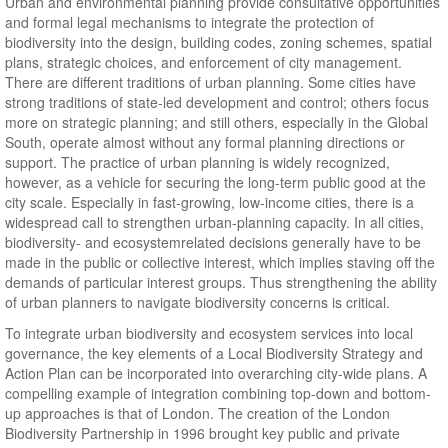
Urban and environmental planning provide consultative opportunities
and formal legal mechanisms to integrate the protection of
biodiversity into the design, building codes, zoning schemes, spatial
plans, strategic choices, and enforcement of city management.
There are different traditions of urban planning. Some cities have
strong traditions of state-led development and control; others focus
more on strategic planning; and still others, especially in the Global
South, operate almost without any formal planning directions or
support. The practice of urban planning is widely recognized,
however, as a vehicle for securing the long-term public good at the
city scale. Especially in fast-growing, low-income cities, there is a
widespread call to strengthen urban-planning capacity. In all cities,
biodiversity- and ecosystemrelated decisions generally have to be
made in the public or collective interest, which implies staving off the
demands of particular interest groups. Thus strengthening the ability
of urban planners to navigate biodiversity concerns is critical.
To integrate urban biodiversity and ecosystem services into local
governance, the key elements of a Local Biodiversity Strategy and
Action Plan can be incorporated into overarching city-wide plans. A
compelling example of integration combining top-down and bottom-
up approaches is that of London. The creation of the London
Biodiversity Partnership in 1996 brought key public and private