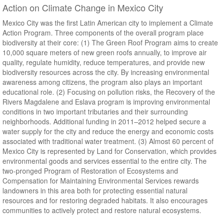
Action on Climate Change in Mexico City
Mexico City was the first Latin American city to implement a Climate
Action Program. Three components of the overall program place
biodiversity at their core: (1) The Green Roof Program aims to create
10,000 square meters of new green roofs annually, to improve air
quality, regulate humidity, reduce temperatures, and provide new
biodiversity resources across the city. By increasing environmental
awareness among citizens, the program also plays an important
educational role. (2) Focusing on pollution risks, the Recovery of the
Rivers Magdalene and Eslava program is improving environmental
conditions in two important tributaries and their surrounding
neighborhoods. Additional funding in 2011–2012 helped secure a
water supply for the city and reduce the energy and economic costs
associated with traditional water treatment. (3) Almost 60 percent of
Mexico City is represented by Land for Conservation, which provides
environmental goods and services essential to the entire city. The
two-pronged Program of Restoration of Ecosystems and
Compensation for Maintaining Environmental Services rewards
landowners in this area both for protecting essential natural
resources and for restoring degraded habitats. It also encourages
communities to actively protect and restore natural ecosystems.