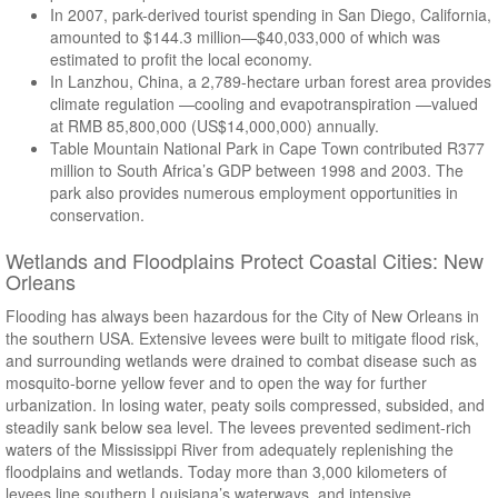
In 2007, park-derived tourist spending in San Diego, California,
amounted to $144.3 million—$40,033,000 of which was
estimated to profit the local economy.
In Lanzhou, China, a 2,789-hectare urban forest area provides
climate regulation —cooling and evapotranspiration —valued
at RMB 85,800,000 (US$14,000,000) annually.
Table Mountain National Park in Cape Town contributed R377
million to South Africa’s GDP between 1998 and 2003. The
park also provides numerous employment opportunities in
conservation.
Wetlands and Floodplains Protect Coastal Cities: New
Orleans
Flooding has always been hazardous for the City of New Orleans in
the southern USA. Extensive levees were built to mitigate flood risk,
and surrounding wetlands were drained to combat disease such as
mosquito-borne yellow fever and to open the way for further
urbanization. In losing water, peaty soils compressed, subsided, and
steadily sank below sea level. The levees prevented sediment-rich
waters of the Mississippi River from adequately replenishing the
floodplains and wetlands. Today more than 3,000 kilometers of
levees line southern Louisiana’s waterways, and intensive