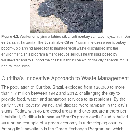
Worker emptying a latrine pit, a rudimentary sanitation system, in Dar
Figure 4.2.
es Salaam, Tanzania. The Sustainable Cities Programme uses a participatory
bottom-up planning approach to manage fecal waste discharged into the
environment. This program aims to reduce serious health risks posed by
wastewater and to support the coastal habitats on which the city depends for its
natural resources.
Curitiba’s Innovative Approach to Waste Management
The population of Curitiba, Brazil, exploded from 120,000 to more
than 1.7 million between 1942 and 2012, challenging the city to
provide food, water, and sanitation services to its residents. By the
early 1970s, poverty, waste, and disease were rampant in the city’s
slums. Today, with 46 protected areas and 64.5 square meters per
inhabitant, Curitiba is known as “Brazil’s green capital” and is hailed
as a prime example of a green economy in a developing country.
Among its innovations is the Green Exchange Programme, which