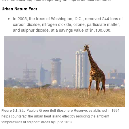
Urban Nature Fact
In 2005, the trees of Washington, D.C., removed 244 tons of
carbon dioxide, nitrogen dioxide, ozone, particulate matter,
and sulphur dioxide, at a savings value of $1,130,000.
São Paulo’s Green Belt Biosphere Reserve, established in 1994,
Figure 5.1.
helps counteract the urban heat island effect by reducing the ambient
temperatures of adjacent areas by up to 10°C.