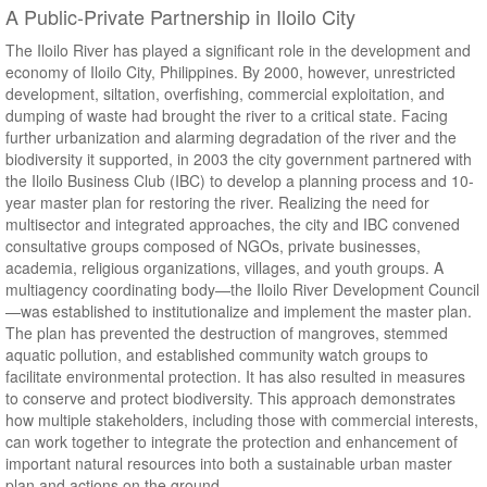
A Public-Private Partnership in Iloilo City
The Iloilo River has played a significant role in the development and
economy of Iloilo City, Philippines. By 2000, however, unrestricted
development, siltation, overfishing, commercial exploitation, and
dumping of waste had brought the river to a critical state. Facing
further urbanization and alarming degradation of the river and the
biodiversity it supported, in 2003 the city government partnered with
the Iloilo Business Club (IBC) to develop a planning process and 10-
year master plan for restoring the river. Realizing the need for
multisector and integrated approaches, the city and IBC convened
consultative groups composed of NGOs, private businesses,
academia, religious organizations, villages, and youth groups. A
multiagency coordinating body—the Iloilo River Development Council
—was established to institutionalize and implement the master plan.
The plan has prevented the destruction of mangroves, stemmed
aquatic pollution, and established community watch groups to
facilitate environmental protection. It has also resulted in measures
to conserve and protect biodiversity. This approach demonstrates
how multiple stakeholders, including those with commercial interests,
can work together to integrate the protection and enhancement of
important natural resources into both a sustainable urban master
plan and actions on the ground.