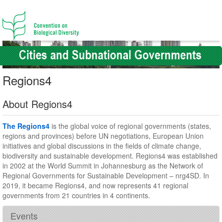
Regions4
About Regions4
The Regions4
is the global voice of regional governments (states,
regions and provinces) before UN negotiations, European Union
initiatives and global discussions in the fields of climate change,
biodiversity and sustainable development. Regions4 was established
in 2002 at the World Summit in Johannesburg as the Network of
Regional Governments for Sustainable Development – nrg4SD. In
2019, it became Regions4, and now represents 41 regional
governments from 21 countries in 4 continents.
Events