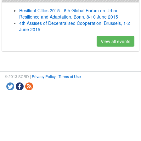
Resilient Cities 2015 - 6th Global Forum on Urban
Resilience and Adaptation, Bonn, 8-10 June 2015
4th Assises of Decentralised Cooperation, Brussels, 1-2
June 2015
View all events
© 2013 SCBD |
Privacy Policy
|
Terms of Use