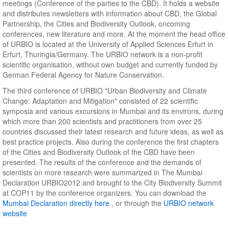
meetings (Conference of the parties to the CBD). It holds a website
and distributes newsletters with information about CBD, the Global
Partnership, the Cities and Biodiversity Outlook, oncoming
conferences, new literature and more. At the moment the head office
of URBIO is located at the University of Applied Sciences Erfurt in
Erfurt, Thuringia/Germany. The URBIO network is a non-profit
scientific organisation, without own budget and currently funded by
German Federal Agency for Nature Conservation.
The third conference of URBIO "Urban Biodiversity and Climate
Change: Adaptation and Mitigation" consisted of 22 scientific
symposia and various excursions in Mumbai and its environs, during
which more than 200 scientists and practitioners from over 25
countries discussed their latest research and future ideas, as well as
best practice projects. Also during the conference the first chapters
of the Cities and Biodiversity Outlook of the CBD have been
presented. The results of the conference and the demands of
scientists on more research were summarized in The Mumbai
Declaration URBIO2012 and brought to the City Biodiversity Summit
at COP11 by the conference organizers. You can download the
Mumbai Declaration directly here
, or through the
URBIO network
website