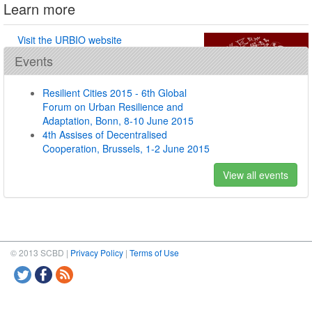
Learn more
Visit the URBIO website
Events
Resilient Cities 2015 - 6th Global
Forum on Urban Resilience and
Adaptation, Bonn, 8-10 June 2015
4th Assises of Decentralised
Cooperation, Brussels, 1-2 June 2015
View all events
© 2013 SCBD |
Privacy Policy
|
Terms of Use