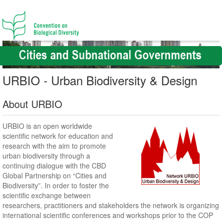
URBIO - Urban Biodiversity & Design
About URBIO
URBIO is an open worldwide
scientific network for education and
research with the aim to promote
urban biodiversity through a
continuing dialogue with the CBD
Global Partnership on “Cities and
Biodiversity”. In order to foster the
scientific exchange between
researchers, practitioners and stakeholders the network is organizing
international scientific conferences and workshops prior to the COP