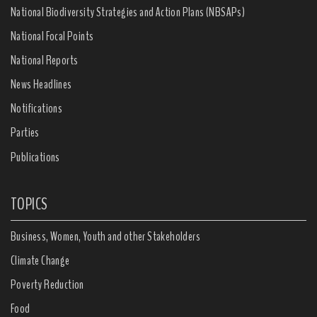
National Biodiversity Strategies and Action Plans (NBSAPs)
National Focal Points
National Reports
News Headlines
Notifications
Parties
Publications
TOPICS
Business, Women, Youth and other Stakeholders
Climate Change
Poverty Reduction
Food