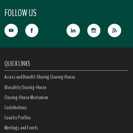
FOLLOW US
QUICK LINKS
Access and Benefit-Sharing Clearing-House
Biosafety Clearing-House
Clearing-House Mechanism
Contributions
Country Profiles
Meetings and Events