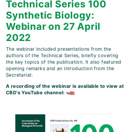
Technical Series 100
Synthetic Biology:
Webinar on 27 April
2022
The webinar included presentations from the
authors of the Technical Series, briefly covering
the key topics of the publication. It also featured
opening remarks and an introduction from the
Secretariat.
A recording of the webinar is available to view at
CBD's YouTube channel: