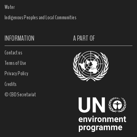
Water
Indigenous Peoples and Local Communities
INFORMATION
A PART OF
Contact us
Terms of Use
Privacy Policy
Credits
© CBD Secretariat