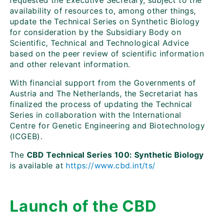
requested the Executive Secretary, subject to the
availability of resources to, among other things,
update the Technical Series on Synthetic Biology
for consideration by the Subsidiary Body on
Scientific, Technical and Technological Advice
based on the peer review of scientific information
and other relevant information.
With financial support from the Governments of
Austria and The Netherlands, the Secretariat has
finalized the process of updating the Technical
Series in collaboration with the International
Centre for Genetic Engineering and Biotechnology
(ICGEB).
The
CBD Technical Series 100: Synthetic Biology
is available at
https://www.cbd.int/ts/
Launch of the CBD