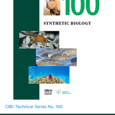
CBD Technical Series No. 100