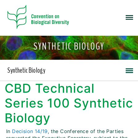
SYNTHETIC BIOLOGY
Synthetic Biology
CBD Technical
Series 100 Synthetic
Biology
In
Decision 14/19
, the Conference of the Parties