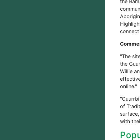
the Bama
communic
Aborigin
Highlig
connect 
Commen
"The sit
the Guur
Willie a
effectiv
online."
"Guurrbi
of Tradi
surface,
with the
Popu