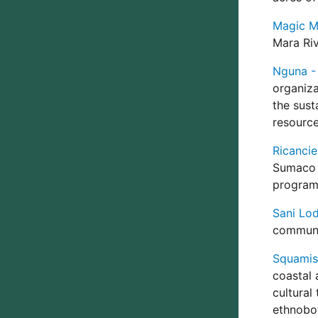
Magic Ma
Mara Riv
Nguna - 
organiza
the sust
resource
Ricancie
Sumaco 
program 
Sani Lo
communi
Squamish
coastal 
cultural
ethnobot