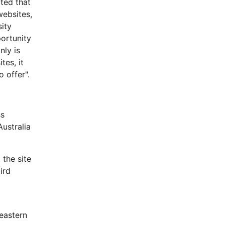
ted that
websites,
sity
portunity
nly is
tes, it
 offer".
ss
Australia
 the site
ird
eastern