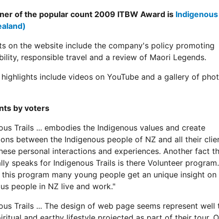
ner of the popular count 2009 ITBW Award is
Indigenous 
aland)
ts on the website include the company's policy promoting
bility, responsible travel and a review of Maori Legends.
highlights include videos on YouTube and a gallery of pho
ts by voters
ous Trails ... embodies the Indigenous values and create
ons between the Indigenous people of NZ and all their clients
these personal interactions and experiences. Another fact th
ally speaks for Indigenous Trails is there Volunteer program.
 this program many young people get an unique insight on
us people in NZ live and work."
ous Trails ... The design of web page seems represent well 
iritual and earthy lifestyle projected as part of their tour. 