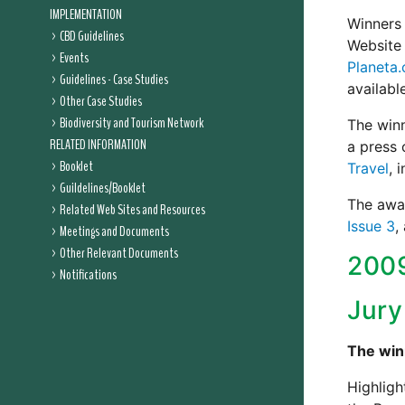
IMPLEMENTATION
Winners 
CBD Guidelines
Website 
Events
Planeta
Guidelines - Case Studies
availabl
Other Case Studies
Biodiversity and Tourism Network
The win
RELATED INFORMATION
a press 
Booklet
Travel
, 
Guildelines/Booklet
The awar
Related Web Sites and Resources
Issue 3
,
Meetings and Documents
Other Relevant Documents
200
Notifications
Jury
The win
Highligh