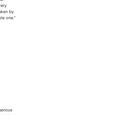
very
taken by
le one."
igenous