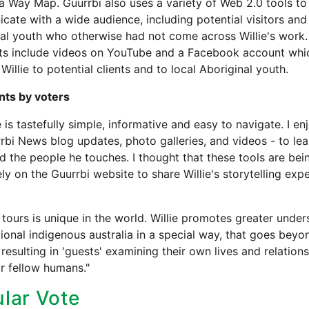
 Way Map. Guurrbi also uses a variety of Web 2.0 tools to
ate with a wide audience, including potential visitors and 
al youth who otherwise had not come across Willie's work.
hts include videos on YouTube and a Facebook account whi
Willie to potential clients and to local Aboriginal youth.
ts by voters
e is tastefully simple, informative and easy to navigate. I e
rbi News blog updates, photo galleries, and videos - to le
nd the people he touches. I thought that these tools are be
ely on the Guurrbi website to share Willie's storytelling exp
 tours is unique in the world. Willie promotes greater unde
tional indigenous australia in a special way, that goes beyo
 resulting in 'guests' examining their own lives and relation
ir fellow humans."
lar Vote