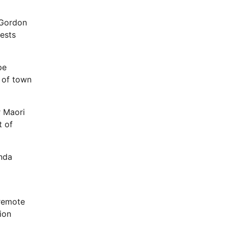
 Gordon
uests
pe
s of town
r Maori
t of
nda
 remote
ion