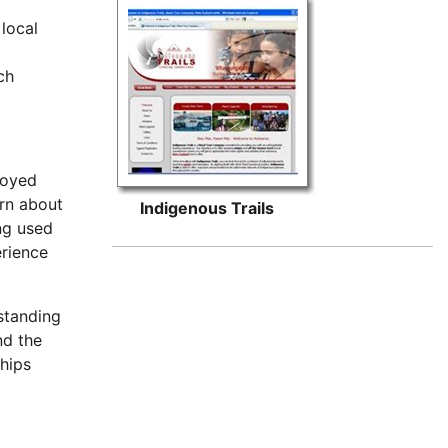
local
ch
njoyed
arn about
Indigenous Trails
ing used
erience
rstanding
nd the
ships