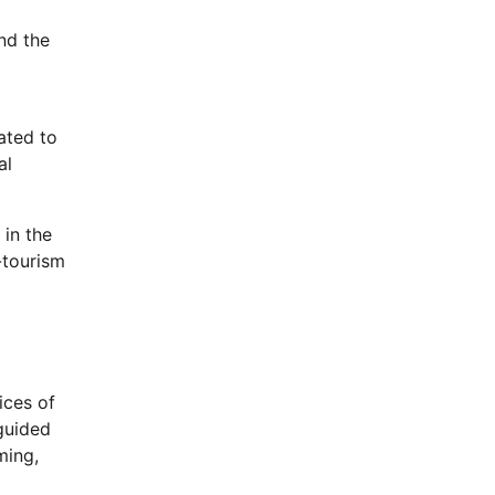
nd the
ated to
al
in the
-tourism
ices of
 guided
ming,