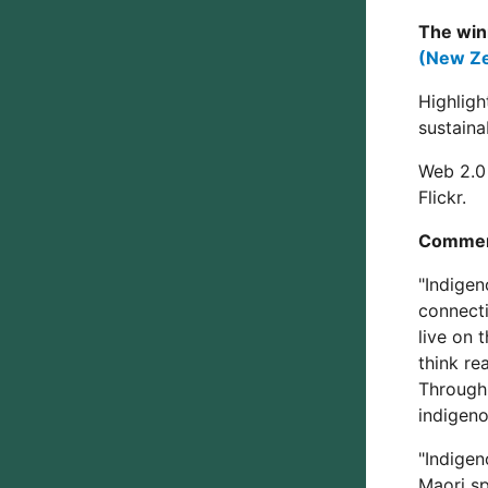
The win
(New Ze
Highligh
sustaina
Web 2.0 
Flickr.
Commen
"Indigen
connecti
live on 
think re
Through
indigeno
"Indigen
Maori sp