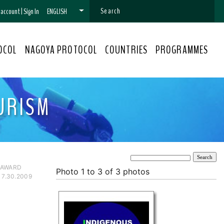
n account
|
Sign In
ENGLISH
OCOL
NAGOYA PROTOCOL
COUNTRIES
PROGRAMMES
URISM
 AWARD
Photo 1 to 3 of 3 photos
 7.30.2009