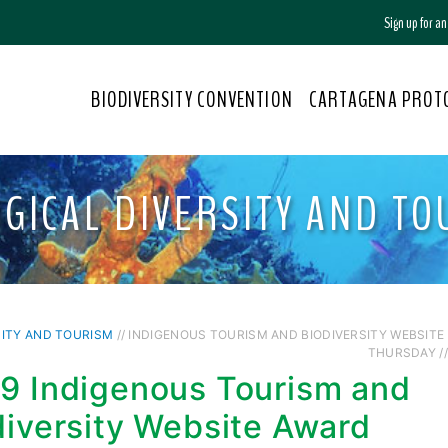
Sign up for a
BIODIVERSITY CONVENTION
CARTAGENA PROT
OGICAL DIVERSITY AND TO
SITY AND TOURISM
// INDIGENOUS TOURISM AND BIODIVERSITY WEBSITE
THURSDAY //
9 Indigenous Tourism and
diversity Website Award