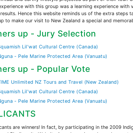
experience with this group was a learning experience with 
 results. Hence this website reminds us of the extra steps 
up to make our visit to New Zealand a special and memorab
ers up - Jury Selection
Squamish Lil'wat Cultural Centre (Canada)
Nguna - Pele Marine Protected Area (Vanuatu)
ers up - Popular Vote
TIME Unlimited NZ Tours and Travel (New Zealand)
Squamish Lil'wat Cultural Centre (Canada)
Nguna - Pele Marine Protected Area (Vanuatu)
LICANTS
icants are winners! In fact, by participating in the 2009 Ind