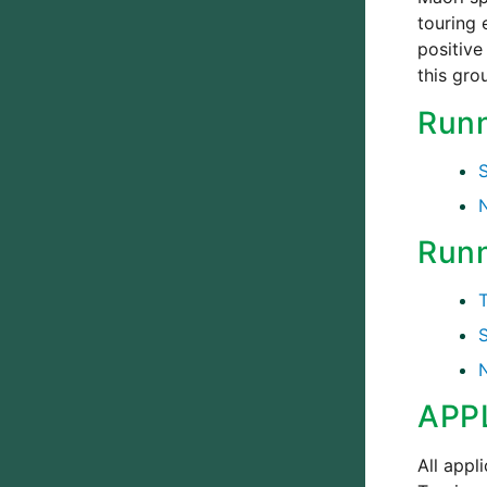
touring 
positive
this gro
Runn
Runn
APP
All appl