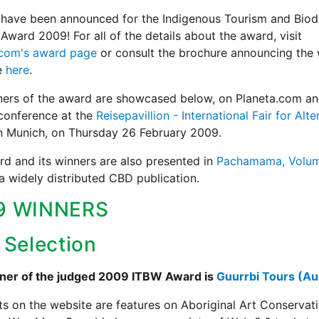
have been announced for the Indigenous Tourism and Biodi
Award 2009! For all of the details about the award, visit
.com's award page
or consult the brochure announcing the 
e
here
.
ners of the award are showcased below, on Planeta.com an
conference at the
Reisepavillion - International Fair for Alte
in Munich, on Thursday 26 February 2009.
d and its winners are also presented in
Pachamama, Volum
 a widely distributed CBD publication.
9 WINNERS
 Selection
ner of the judged 2009 ITBW Award is
Guurrbi Tours (Aus
ts on the website are features on Aboriginal Art Conservat