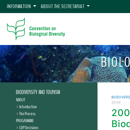
INFORMATION
ABOUT THE SECRETARIAT
BIOL
BIODIVERSITY AND TOURISM
BIODIVER
ABOUT
2009
Introduction
200
The Process
PROGRAMME
Bio
COP Decisions