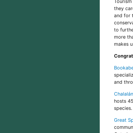
Tourism
they car
and for 
conserva
to furth
more tha
makes us
Congratu
Bookabee
speciali
and thro
Chalalán
hosts 45
species.
Great Sp
communit