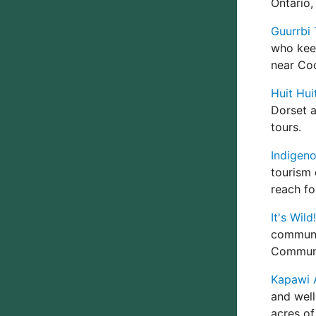
Ontario,
Guurrbi 
who keep
near Co
Huit Hui
Dorset a
tours.
Indigeno
tourism 
reach fo
It's Wil
communi
Communi
Kapawi 
and well
acres of