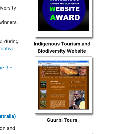
versity
winners,
d during
Indigenous Tourism and
rnative
Biodiversity Website
Award
e 3 -
tralia)
Guurbi Tours
ion and