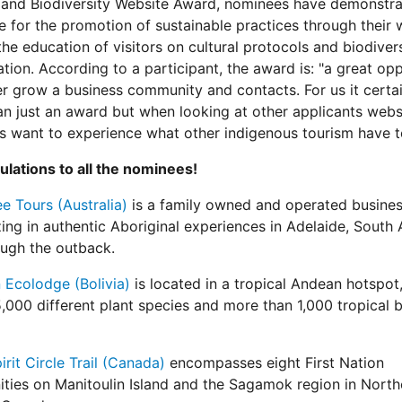
 and Biodiversity Website Award, nominees have demonstra
e for the promotion of sustainable practices through their 
the education of visitors on cultural protocols and biodiver
tion. According to a participant, the award is: "a great op
er grow a business community and contacts. For us it certai
n just an award but when looking at other applicants websi
 want to experience what other indigenous tourism have to
lations to all the nominees!
 Tours (Australia)
is a family owned and operated busine
zing in authentic Aboriginal experiences in Adelaide, South 
ugh the outback.
 Ecolodge (Bolivia)
is located in a tropical Andean hotspot,
,000 different plant species and more than 1,000 tropical b
irit Circle Trail (Canada)
encompasses eight First Nation
ies on Manitoulin Island and the Sagamok region in North