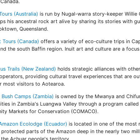
 Canada.
Tours (Australia)
is run by Nugal-warra story-keeper Willie
s his ancestral rock art alive by sharing its stories with g
oktown, Queensland.
t Tours (Canada)
offers a variety of eco-culture trips in Ca
nd the south Baffin region. Inuit art and culture are a focu
us Trails (New Zealand)
holds strategic alliances with othe
operators, providing cultural travel experiences that are ou
r most visitors to Aotearoa.
d! Bush Camps (Zambia)
is owned by the Mwanya and Chifu
ties in Zambia's Luangwa Valley through a program called
ty Markets for Conservation (COMACO).
Amazon Ecolodge (Ecuador)
is located in one of the most
 protected parts of the Amazon deep in the nearly two mill
 the Achuar people's territory.