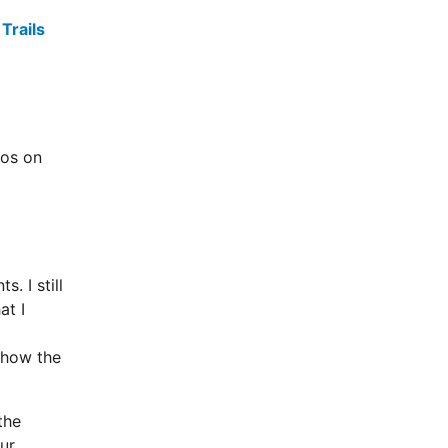
Trails
tos on
. I still
at I
 how the
the
Our