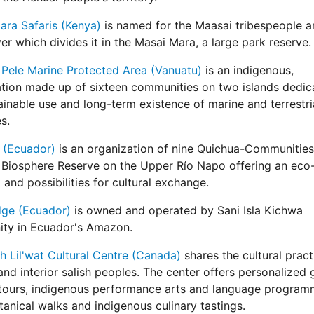
ra Safaris (Kenya)
is named for the Maasai tribespeople a
er which divides it in the Masai Mara, a large park reserve.
Pele Marine Protected Area (Vanuatu)
is an indigenous,
tion made up of sixteen communities on two islands dedic
ainable use and long-term existence of marine and terrestri
s.
 (Ecuador)
is an organization of nine Quichua-Communities 
Biosphere Reserve on the Upper Río Napo offering an eco
and possibilities for cultural exchange.
dge (Ecuador)
is owned and operated by Sani Isla Kichwa
ty in Ecuador's Amazon.
 Lil'wat Cultural Centre (Canada)
shares the cultural pract
and interior salish peoples. The center offers personalized
 tours, indigenous performance arts and language program
anical walks and indigenous culinary tastings.