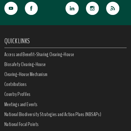
QUICK LINKS
Access and Benefit-Sharing Clearing-House
Biosafety Clearing-House
Clearing-House Mechanism
Contributions
Country Profiles
Meetings and Events
National Biodiversity Strategies and Action Plans (NBSAPs)
National Focal Points