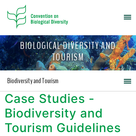
BIOLOGICAL DIVERSITY AND
TOURISM
Biodiversity and Tourism
Case Studies -
Biodiversity and
Tourism Guidelines