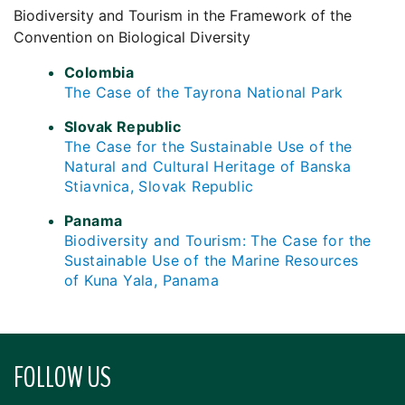
Biodiversity and Tourism in the Framework of the
Convention on Biological Diversity
Colombia
The Case of the Tayrona National Park
Slovak Republic
The Case for the Sustainable Use of the
Natural and Cultural Heritage of Banska
Stiavnica, Slovak Republic
Panama
Biodiversity and Tourism: The Case for the
Sustainable Use of the Marine Resources
of Kuna Yala, Panama
FOLLOW US