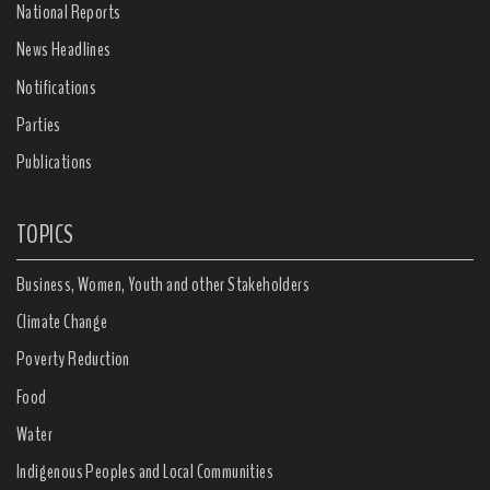
National Reports
News Headlines
Notifications
Parties
Publications
TOPICS
Business, Women, Youth and other Stakeholders
Climate Change
Poverty Reduction
Food
Water
Indigenous Peoples and Local Communities