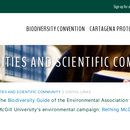
Sign up for
BIODIVERSITY CONVENTION
CARTAGENA PROT
ITIES AND SCIENTIFIC C
TIES AND SCIENTIFIC COMMUNITY
// USEFUL LINKS
The
Biodiversity Guide
of the Environmental Association 
McGill University's environmental campaign:
Rething McG