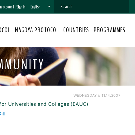
 an account
|
Sign In
English
OCOL
NAGOYA PROTOCOL
COUNTRIES
PROGRAMMES
OMMUNITY
WEDNESDAY // 11.14.2007
for Universities and Colleges (EAUC)
ill