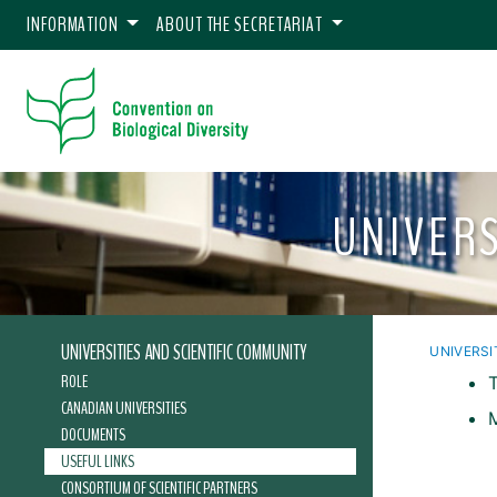
INFORMATION
ABOUT THE SECRETARIAT
UNIVERS
UNIVERSITIES AND SCIENTIFIC COMMUNITY
UNIVERSI
ROLE
CANADIAN UNIVERSITIES
DOCUMENTS
USEFUL LINKS
CONSORTIUM OF SCIENTIFIC PARTNERS