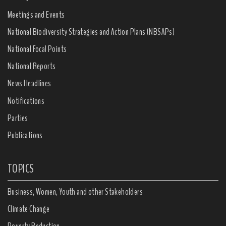
Meetings and Events
National Biodiversity Strategies and Action Plans (NBSAPs)
National Focal Points
National Reports
News Headlines
Notifications
Parties
Publications
TOPICS
Business, Women, Youth and other Stakeholders
Climate Change