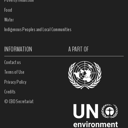
Poverty Reduction
Food
Water
Indigenous Peoples and Local Communities
INFORMATION
A PART OF
Contact us
Terms of Use
Privacy Policy
Credits
© CBD Secretariat