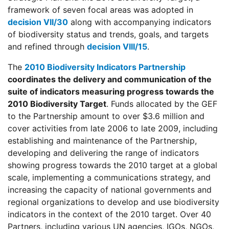
framework of seven focal areas was adopted in
decision VII/30
along with accompanying indicators
of biodiversity status and trends, goals, and targets
and refined through
decision VIII/15
.
The
2010 Biodiversity Indicators Partnership
coordinates the delivery and communication of the
suite of indicators measuring progress towards the
2010 Biodiversity Target
. Funds allocated by the GEF
to the Partnership amount to over $3.6 million and
cover activities from late 2006 to late 2009, including
establishing and maintenance of the Partnership,
developing and delivering the range of indicators
showing progress towards the 2010 target at a global
scale, implementing a communications strategy, and
increasing the capacity of national governments and
regional organizations to develop and use biodiversity
indicators in the context of the 2010 target. Over 40
Partners, including various UN agencies, IGOs, NGOs,