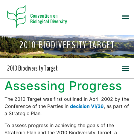
2010 BIODIVERSITY TARGET
2010 Biodiversity Target
Assessing Progress
The 2010 Target was first outlined in April 2002 by the
Conference of the Parties in
decision VI/26
, as part of
a Strategic Plan.
To assess progress in achieving the goals of the
Strategic Plan and the 2010 Biodiversity Target, a