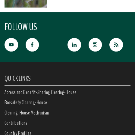
FOLLOW US
QUICK LINKS
Access and Benefit-Sharing Clearing-House
Biosafety Clearing-House
Clearing-House Mechanism
Contributions
Country Profiles