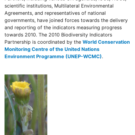
scientific institutions, Multilateral Environmental
Agreements, and representatives of national
governments, have joined forces towards the delivery
and reporting of the indicators measuring progress
towards 2010. The 2010 Biodiversity Indicators
Partnership is coordinated by the
World Conservation
Monitoring Centre of the United Nations
Environment Programme (UNEP-WCMC)
.