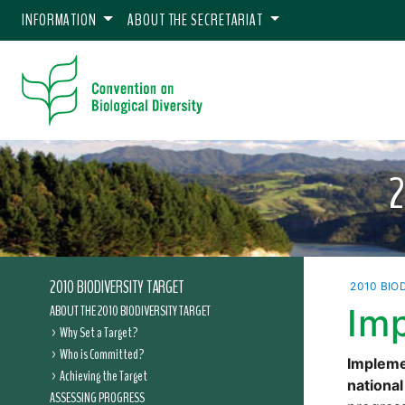
INFORMATION
ABOUT THE SECRETARIAT
2010 BIODIVERSITY TARGET
2010 BIO
ABOUT THE 2010 BIODIVERSITY TARGET
Im
Why Set a Target?
Who is Committed?
Implemen
Achieving the Target
national
ASSESSING PROGRESS