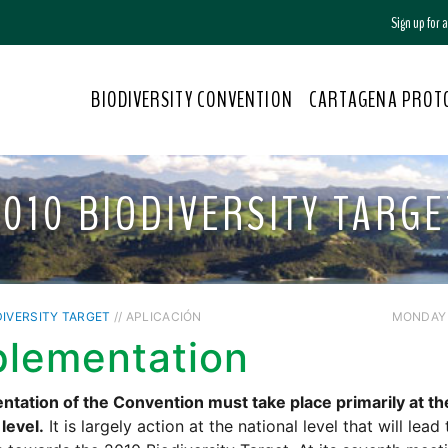
Sign up for
BIODIVERSITY CONVENTION
CARTAGENA PROT
2010 BIODIVERSITY TARGE
DIVERSITY TARGET
// APLICACIÓN
MONDAY /
plementation
tation of the Convention must take place primarily at th
 level.
It is largely action at the national level that will lead 