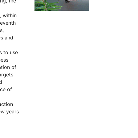
ng, the
 within
seventh
s,
es and
s to use
sess
tion of
argets
d
nce of
action
ew years