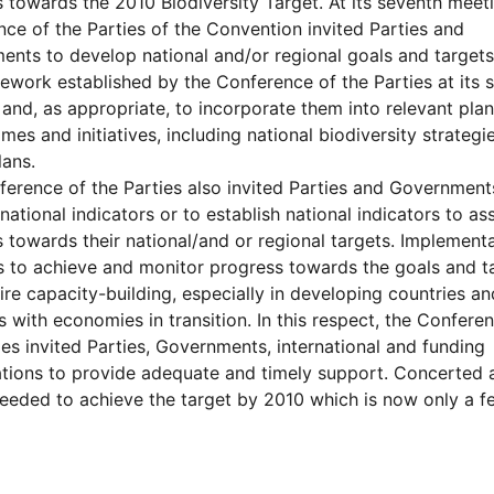
 towards the 2010 Biodiversity Target. At its seventh meeti
ce of the Parties of the Convention invited Parties and
nts to develop national and/or regional goals and targets,
ework established by the Conference of the Parties at its 
and, as appropriate, to incorporate them into relevant plan
es and initiatives, including national biodiversity strategi
lans.
erence of the Parties also invited Parties and Government
 national indicators or to establish national indicators to as
 towards their national/and or regional targets. Implementa
es to achieve and monitor progress towards the goals and t
uire capacity-building, especially in developing countries an
s with economies in transition. In this respect, the Confere
ies invited Parties, Governments, international and funding
tions to provide adequate and timely support. Concerted 
needed to achieve the target by 2010 which is now only a f