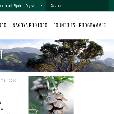
 an account
|
Sign In
English
OCOL
NAGOYA PROTOCOL
COUNTRIES
PROGRAMMES
T
/ 1.4.2010
e
to