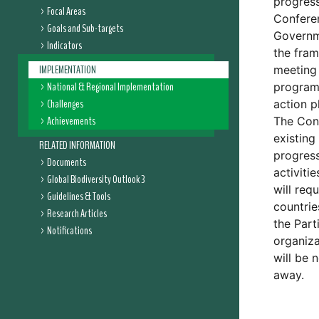
progress
Focal Areas
Conferen
Goals and Sub-targets
Governme
Indicators
the fram
IMPLEMENTATION
meeting 
National & Regional Implementation
programm
Challenges
action p
Achievements
The Conf
existing
RELATED INFORMATION
progress
Documents
activiti
Global Biodiversity Outlook 3
will req
Guidelines & Tools
countrie
Research Articles
the Part
Notifications
organiza
will be 
away.