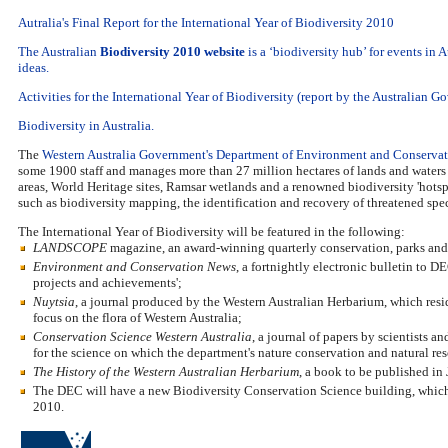
Autralia's Final Report for the International Year of Biodiversity 2010
The Australian
Biodiversity 2010 website
is a ‘biodiversity hub’ for events in 
ideas.
Activities for the International Year of Biodiversity (report by the Australian 
Biodiversity in Australia.
The
Western Australia Government's Department of Environment and Conserva
some 1900 staff and manages more than 27 million hectares of lands and waters 
areas, World Heritage sites, Ramsar wetlands and a renowned biodiversity 'hotspo
such as biodiversity mapping, the identification and recovery of threatened spe
The International Year of Biodiversity will be featured in the following:
LANDSCOPE
magazine, an award-winning quarterly conservation, parks and w
Environment and Conservation News
, a fortnightly electronic bulletin to 
projects and achievements';
Nuytsia
, a journal produced by the Western Australian Herbarium, which resid
focus on the flora of Western Australia;
Conservation Science Western Australia
, a journal of papers by scientists 
for the science on which the department's nature conservation and natural re
The History of the Western Australian Herbarium
, a book to be published in
The DEC will have a new Biodiversity Conservation Science building, which w
2010.