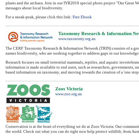
plants and the archaea. Join in our IYB2010 special photo project "Our Great We
messages about local biodiversity.
For a sneak-peak, please click this link:
Free Ebook
Taxonomy Research & Information Net
www.taxonomy.org.au
The CERF Taxonomy Research & Information Network (TRIN) consists of a group of
names biodiversity, who are working together to address gaps in our knowledge o
Research focuses on small terrestrial mammals, reptiles, and aquatic invertebrat
information is made available to end users, such as researchers, governments, un
based information on taxonomy, and moving towards the creation of a 'one stop s
Zoos Victoria
www.zoo.org.au
Conservation is at the heart of everything we do at Zoos Victoria. Our communi
the world. Check out what you can do right now help protect wildlife, from Austr