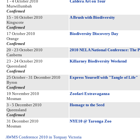
1 - 4 October 2010
Caldera Art on Tour
Murwillumbah
Confirmed
15 - 16 October 2010
A Brush with Biodiversity
Kingscote
Confirmed
17 October 2010
Biodiversity Discovery Day
Orange
Confirmed
20 - 23 October 2010
2010 NELA National Conference: The Pol
Canberra
23 - 24 October 2010
Killarney Biodiversity Weekend
Queensland
Confirmed
25 October - 31 December 2010
Express Yourself with "Tangle of Life"
Byron
Confirmed
19 November 2010
Zoofari Extravaganza
Mosman
3 - 5 December 2010
Homage to the Seed
Queensland
Confirmed
31 December 2010
NYE10 @ Taronga Zoo
Mosman
AWMS Conference 2010 in Torquay Victoria