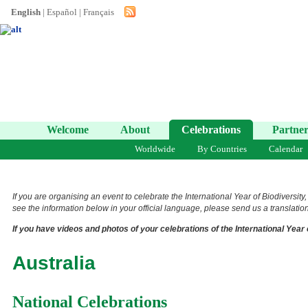
English
|
Español
|
Français
Welcome
About
Celebrations
Partner
Worldwide
By Countries
Calendar
If you are organising an event to celebrate the International Year of Biodiversity
see the information below in your official language, please send us a translation 
If you have videos and photos of your celebrations of the International Year 
Australia
National Celebrations