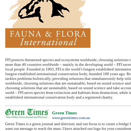
FFI protects threatened species and ecosystems worldwide, choosing solutions t
more than 40 countries worldwide – mainly in the developing world – FFI saves 
local people. Founded in 1903, FFI is the world’s longest established internatio
longest established international conservation body, founded 100 years ago. Re
tackles problems holistically, providing solutions that simultaneously help wi
worldwide, choosing solutions that are sustainable, based on sound science an
choosing solutions that are sustainable, based on sound science and take acco
world – FFI saves species from extinction and habitats from destruction, while 
established international conservation body and a registered charity.
Green Times
www.greentimes.com.au
Green Times is a green journal and directory and our focus is to create a bridge 
want our message to reach the mass. I have attached our logo for your considera