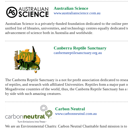
Australian Science
www.australianscience.com.au
Australian Science is a privately-funded foundation dedicated to the online prese
unified list of libraries, universities, and technology centres equally dedicated
advancement of science both in Australia and worldwide.
Canberra Reptile Sanctuary
canberrareptilesanctuary.org.au
The Canberra Reptile Sanctuary is a not for profit association dedicated to rese
of reptiles, and research with affiliated Universities. Reptiles form a major part
Megadiverse countries of the world, thus, the Canberra Reptile Sanctuary has a 
by side with such amazing creatures.
Carbon Neutral
www.carbonneutral.com.au
We are an Environmental Charity. Carbon Neutral Charitable fund mission is to