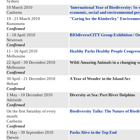
Sydney
10 March 2010
‘International Year of Biodiversity: So
Canberra
economic, social and environmental per
19 - 21 March 2010
"Caring for the Kimberley" Environm
Kununurra
Confirmed
1 - 18 April 2010
BIOdiverseCITY Group Exhibition / Org
Newtown
Confirmed
11 - 16 April 2010
Healthy Parks Healthy People Congres
Melbourne
22 April - 30 December 2010
Wild: Amazing Animals in a changing w
Melbourne
Confirmed
30 April - 21 December 2010
A Year of Wonder in the Island Arc
Hobart
Confirmed
1 May - 10 December 2010
Diversity at Sea: Port River Dolphins
Adelaide
Confirmed
On the first Saturday of every
Biodiversity Talks: The Nature of Biodi
month.
Canberra
Confirmed
1 May - 30 September 2010
Parks Alive in the Top End
Darwin