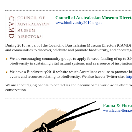
Council of Australasian Museum Directo
www.biodiversity2010.org.au
During 2010, as part of the Council of Australasian Museum Directors (CAMD) I
and communities to discover, celebrate and promote biodiversity, and encourage 
We are encouraging community groups to apply for seed funding of up to $5000
biodiversity in sustaining vital natural systems, and as a source of inspiration
We have a Biodiversity2010 website which Australians can use to promote biod
events and resources relating to biodiversity. We also have a Twitter site:
htt
We are encouraging people to contact us and become part a world-wide effort to 
conservation.
Fauna & Flora 
www.fauna-flora.o