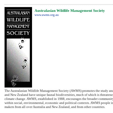
Australasian Wildlife Management Society
www.awms.org.au
The Australasian Wildlife Management Society (AWMS) promotes the study and ap
and New Zealand have unique faunal biodiversities, much of which is threatened
climate change. AWMS, established in 1988, encourages the broader community 
within social, environmental, economic and political contexts. AWMS people incl
makers from all over Australia and New Zealand, and from other countries.