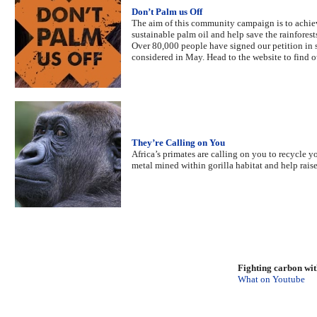
Don’t Palm us Off
The aim of this community campaign is to achiev
sustainable palm oil and help save the rainforest
Over 80,000 people have signed our petition in s
considered in May. Head to the website to find o
They’re Calling on You
Africa’s primates are calling on you to recycle 
metal mined within gorilla habitat and help rais
Fighting carbon wi
What on Youtube