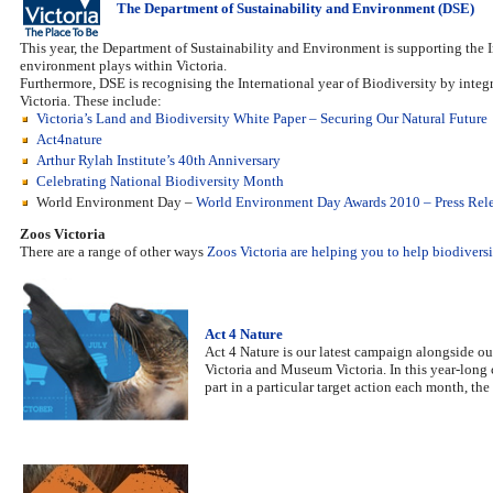
The Department of Sustainability and Environment (DSE)
This year, the Department of Sustainability and Environment is supporting the Int
environment plays within Victoria.
Furthermore, DSE is recognising the International year of Biodiversity by inte
Victoria. These include:
Victoria’s Land and Biodiversity White Paper – Securing Our Natural Future
Act4nature
Arthur Rylah Institute’s 40th Anniversary
Celebrating National Biodiversity Month
World Environment Day –
World Environment Day Awards 2010 – Press Rel
Zoos Victoria
There are a range of other ways
Zoos Victoria are helping you to help biodiversi
Act 4 Nature
Act 4 Nature is our latest campaign alongside o
Victoria and Museum Victoria. In this year-long 
part in a particular target action each month, t