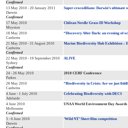
Confirmed
13 May 2010 - 20 January 2011
Super-crocodilians: Darwin’s ultimate s
Darwin
Confirmed
17 May 2010
Chilean Needle Grass ID Workshop
Moyston
18 May 2010
“Discovery After Dark: an evening of sc
Canberra
21 May 2010 - 31 August 2010
Marine Biodiversity Hub Exhibition – Ens
Canberra
Confirmed
22 May 2010 - 19 September 2010
ALIVE
Sydney
Confirmed
24 - 26 May 2010
2010 CERF Conference
Parkes
28 May 2010
“Biodiversity in Crisis: Are we just fid
Canberra
4 June - 1 July 2010
Celebrating Biodiversity with DECS
Adelaide
4 June 2010
UNAA World Environment Day Awards
Melbourne
Confirmed
5 - 6 June 2010
‘Wild NT’ Short film competition
Darwin
Confirmed