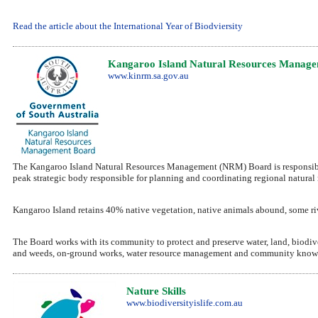
Read the article about the International Year of Biodviersity
Kangaroo Island Natural Resources Manage
www.kinrm.sa.gov.au
The Kangaroo Island Natural Resources Management (NRM) Board is responsible f
peak strategic body responsible for planning and coordinating regional natura
Kangaroo Island retains 40% native vegetation, native animals abound, some river
The Board works with its community to protect and preserve water, land, biodive
and weeds, on-ground works, water resource management and community know
Nature Skills
www.biodiversityislife.com.au