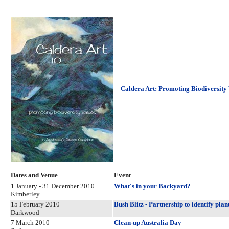
Caldera Art: Promoting Biodiversity 
Dates and Venue
Event
1 January - 31 December 2010
What's in your Backyard?
Kimberley
15 February 2010
Bush Blitz - Partnership to identify pla
Darkwood
7 March 2010
Clean-up Australia Day