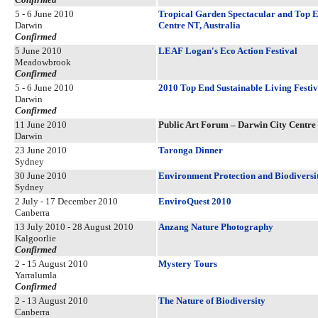
5 - 6 June 2010
Tropical Garden Spectacular and Top E
Darwin
Centre NT, Australia
Confirmed
5 June 2010
LEAF Logan's Eco Action Festival
Meadowbrook
Confirmed
5 - 6 June 2010
2010 Top End Sustainable Living Festiv
Darwin
Confirmed
11 June 2010
Public Art Forum – Darwin City Centre 
Darwin
23 June 2010
Taronga Dinner
Sydney
30 June 2010
Environment Protection and Biodiversit
Sydney
2 July - 17 December 2010
EnviroQuest 2010
Canberra
13 July 2010 - 28 August 2010
Anzang Nature Photography
Kalgoorlie
Confirmed
2 - 15 August 2010
Mystery Tours
Yarralumla
Confirmed
2 - 13 August 2010
The Nature of Biodiversity
Canberra