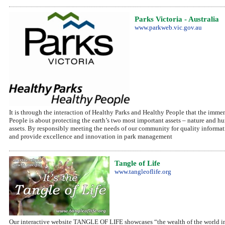
Parks Victoria - Australia
www.parkweb.vic.gov.au
It is through the interaction of Healthy Parks and Healthy People that the immen
People is about protecting the earth’s two most important assets – nature and hu
assets. By responsibly meeting the needs of our community for quality informat
and provide excellence and innovation in park management
Tangle of Life
www.tangleoflife.org
Our interactive website TANGLE OF LIFE showcases “the wealth of the world in th