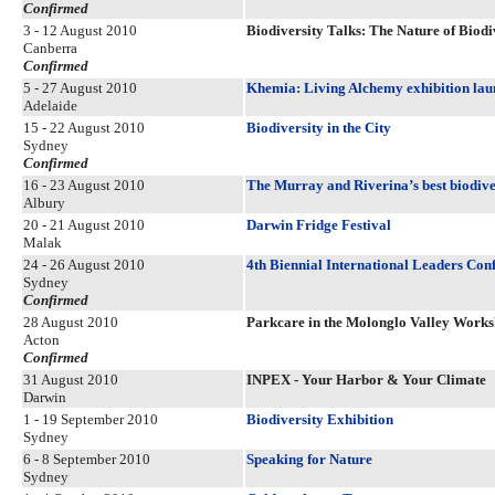
Confirmed
3 - 12 August 2010
Biodiversity Talks: The Nature of Biodi
Canberra
Confirmed
5 - 27 August 2010
Khemia: Living Alchemy exhibition lau
Adelaide
15 - 22 August 2010
Biodiversity in the City
Sydney
Confirmed
16 - 23 August 2010
The Murray and Riverina’s best biodiver
Albury
20 - 21 August 2010
Darwin Fridge Festival
Malak
24 - 26 August 2010
4th Biennial International Leaders Con
Sydney
Confirmed
28 August 2010
Parkcare in the Molonglo Valley Work
Acton
Confirmed
31 August 2010
INPEX - Your Harbor & Your Climate
Darwin
1 - 19 September 2010
Biodiversity Exhibition
Sydney
6 - 8 September 2010
Speaking for Nature
Sydney