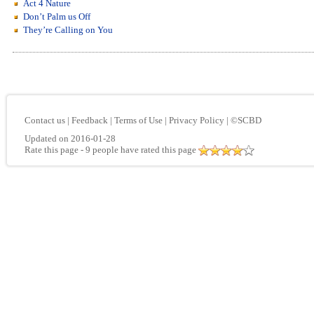
Act 4 Nature
Don’t Palm us Off
They’re Calling on You
Contact us
|
Feedback
|
Terms of Use
|
Privacy Policy
|
©SCBD
Updated on 2016-01-28
Rate this page
- 9 people have rated this page