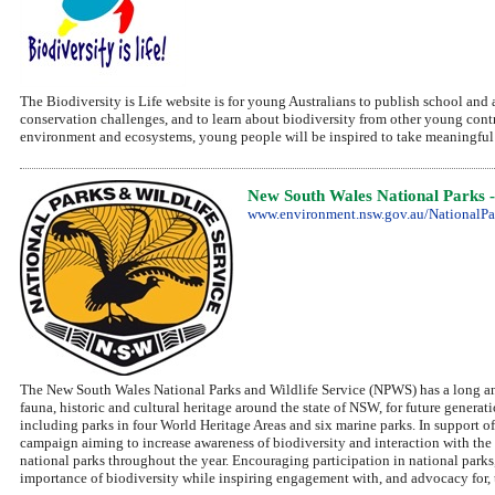
The Biodiversity is Life website is for young Australians to publish school and af
conservation challenges, and to learn about biodiversity from other young cont
environment and ecosystems, young people will be inspired to take meaningful ac
New South Wales National Parks -
www.environment.nsw.gov.au/NationalPa
The New South Wales National Parks and Wildlife Service (NPWS) has a long and
fauna, historic and cultural heritage around the state of NSW, for future genera
including parks in four World Heritage Areas and six marine parks. In support 
campaign aiming to increase awareness of biodiversity and interaction with the
national parks throughout the year. Encouraging participation in national park
importance of biodiversity while inspiring engagement with, and advocacy for,