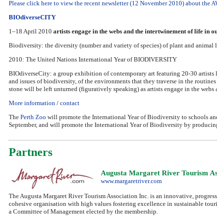
Please click here to view the recent newsletter (12 November 2010) about th
BIOdiverseCITY
1–18 April 2010
artists engage in the webs and the intertwinement of life in 
Biodiversity: the diversity (number and variety of species) of plant and animal l
2010: The United Nations International Year of BIODIVERSITY
BIOdiverseCity: a group exhibition of contemporary art featuring 20-30 artists l
and issues of biodiversity, of the environments that they traverse in the routin
stone will be left unturned (figuratively speaking) as artists engage in the webs
More information
/
contact
The
Perth Zoo
will promote the International Year of Biodiversity to schools an
September, and will promote the International Year of Biodiversity by producing 
Partners
Augusta Margaret River Tourism As
www.margaretriver.com
The Augusta Margaret River Tourism Association Inc. is an innovative, progress
cohesive organisation with high values fostering excellence in sustainable tour
a Committee of Management elected by the membership.