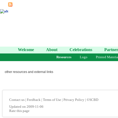
Welcome
About
Celebrations
Partner
Resources
Logo
Printed Materia
other resources and external links
Contact us
|
Feedback
|
Terms of Use
|
Privacy Policy
|
©SCBD
Updated on 2009-11-06
Rate this page