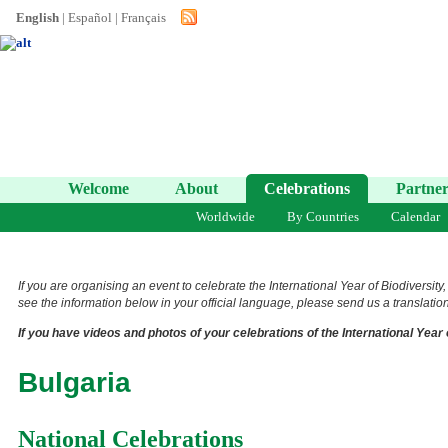
English
|
Español
|
Français
Welcome
About
Celebrations
Partner
Worldwide
By Countries
Calendar
If you are organising an event to celebrate the International Year of Biodiversity
see the information below in your official language, please send us a translation 
If you have videos and photos of your celebrations of the International Year 
Bulgaria
National Celebrations