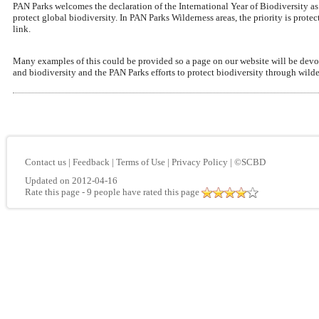
PAN Parks welcomes the declaration of the International Year of Biodiversity a
protect global biodiversity. In PAN Parks Wilderness areas, the priority is pro
link.
Many examples of this could be provided so a page on our website will be devoted
and biodiversity and the PAN Parks efforts to protect biodiversity through wilde
Contact us
|
Feedback
|
Terms of Use
|
Privacy Policy
|
©SCBD
Updated on 2012-04-16
Rate this page
- 9 people have rated this page