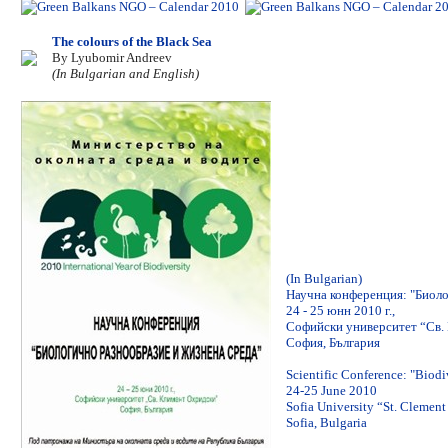
The colours of the Black Sea
By Lyubomir Andreev
(In Bulgarian and English)
(In Bulgarian)
Научна конференция: "Биоло
24 - 25 юнн 2010 г.,
Софийски университет “Св.
София, България
Scientific Conference: "Biod
24-25 June 2010
Sofia University “St. Clement
Sofia, Bulgaria