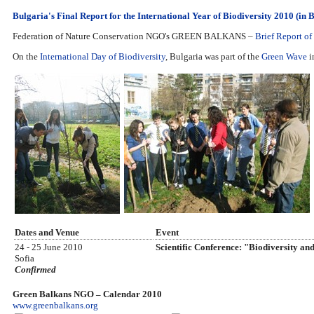
Bulgaria's Final Report for the International Year of Biodiversity 2010 (in 
Federation of Nature Conservation NGO's GREEN BALKANS –
Brief Report of 
On the
International Day of Biodiversity
, Bulgaria was part of the
Green Wave
in
Dates and Venue
Event
24 - 25 June 2010
Scientific Conference: "Biodiversity a
Sofia
Confirmed
Green Balkans NGO – Calendar 2010
www.greenbalkans.org