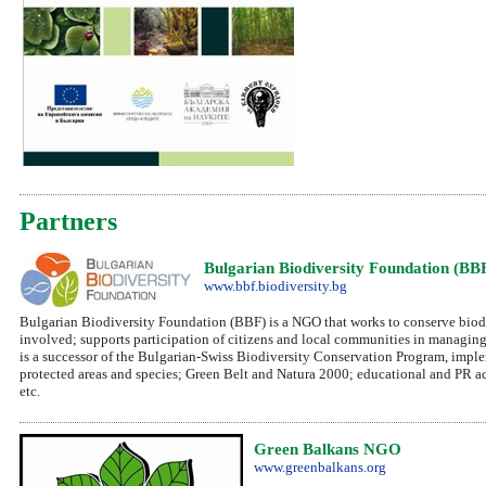
Partners
Bulgarian Biodiversity Foundation (BB
www.bbf.biodiversity.bg
Bulgarian Biodiversity Foundation (BBF) is a NGO that works to conserve biodiv
involved; supports participation of citizens and local communities in managing
is a successor of the Bulgarian-Swiss Biodiversity Conservation Program, imple
protected areas and species; Green Belt and Natura 2000; educational and PR a
etc.
Green Balkans NGO
www.greenbalkans.org