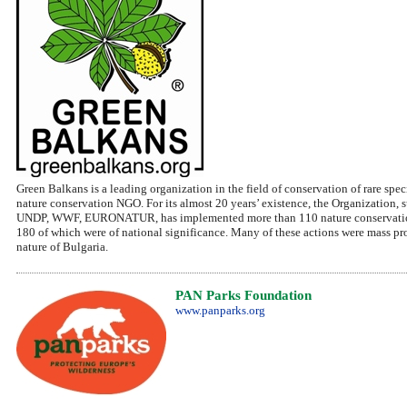
Green Balkans is a leading organization in the field of conservation of rare spe
nature conservation NGO. For its almost 20 years’ existence, the Organization
UNDP, WWF, EURONATUR, has implemented more than 110 nature conservation p
180 of which were of national significance. Many of these actions were mass pro
nature of Bulgaria.
PAN Parks Foundation
www.panparks.org