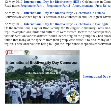
12 May 2010,
International Day for Biodiversity (IDB)
: Celebrations in Cam
Read more:
Programme Part 1
-
Programme Part 2
-
Announcement
-
Press Releas
22 May 2010,
International Day for Biodiversity
:
Celebrations in Kumba
.
Activities developed by the Federation of Environmental and Ecological Div
22 May 2010,
International Day for Biodiversity
:
Celebrations in Bakingili.
On the International Day for Biodiversity, the Bakingili Community Forest had s
reptiles/amphibians, birds and butterflies were created. Before the participants
visitors went on various different walks, depending on the group they had chosen.
found that many of the species from their group were difficult to find. Many of t
region. These observations bring to light the importance of species conservation
International Day o