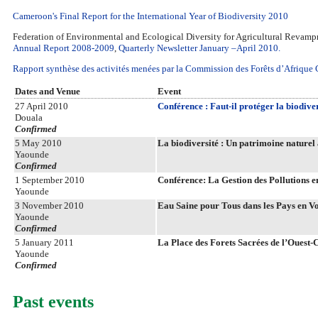
Cameroon's Final Report for the International Year of Biodiversity 2010
Federation of Environmental and Ecological Diversity for Agricultural Rev
Annual Report 2008-2009
,
Quarterly Newsletter January –April 2010.
Rapport synthèse des activités menées par la Commission des Forêts d’Afriqu
Dates and Venue
Event
27 April 2010
Conférence : Faut-il protéger la biodiver
Douala
Confirmed
5 May 2010
La biodiversité : Un patrimoine naturel 
Yaounde
Confirmed
1 September 2010
Conférence: La Gestion des Pollutions 
Yaounde
3 November 2010
Eau Saine pour Tous dans les Pays en V
Yaounde
Confirmed
5 January 2011
La Place des Forets Sacrées de l’Ouest
Yaounde
Confirmed
Past events