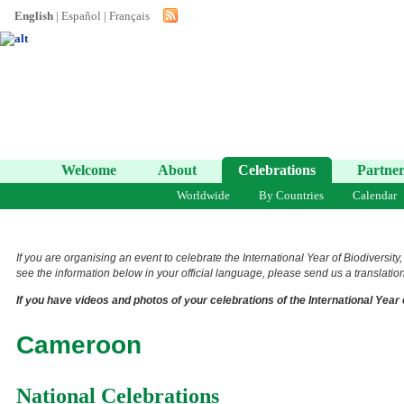
English
|
Español
|
Français
Welcome
About
Celebrations
Partner
Worldwide
By Countries
Calendar
If you are organising an event to celebrate the International Year of Biodiversity
see the information below in your official language, please send us a translation 
If you have videos and photos of your celebrations of the International Year 
Cameroon
National Celebrations