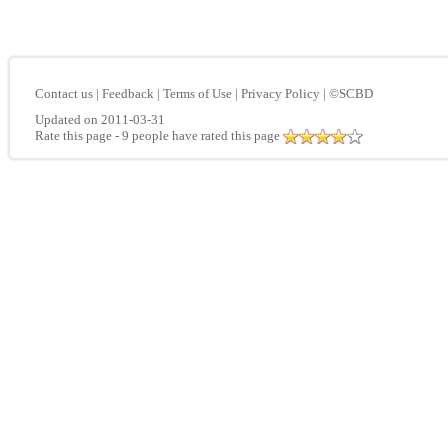
Contact us
|
Feedback
|
Terms of Use
|
Privacy Policy
|
©SCBD
Updated on 2011-03-31
Rate this page
- 9 people have rated this page