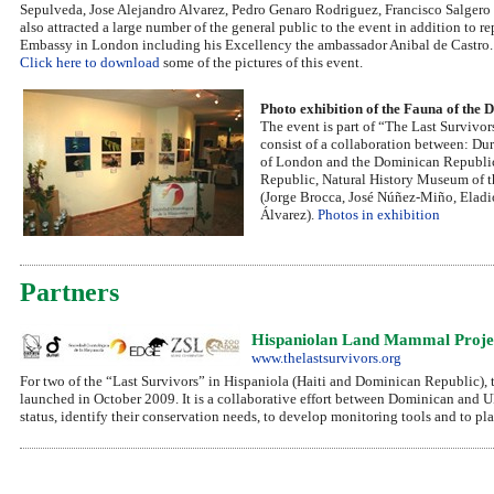
Sepulveda, Jose Alejandro Alvarez, Pedro Genaro Rodriguez, Francisco Salgero & 
also attracted a large number of the general public to the event in addition t
Embassy in London including his Excellency the ambassador Anibal de Castro.
Click here to download
some of the pictures of this event.
Photo exhibition of the Fauna of the
The event is part of “The Last Survivor
consist of a collaboration between: Du
of London and the Dominican Republic 
Republic, Natural History Museum of t
(Jorge Brocca, José Núñez-Miño, Eladi
Álvarez).
Photos in exhibition
Partners
Hispaniolan Land Mammal Project
www.thelastsurvivors.org
For two of the “Last Survivors” in Hispaniola (Haiti and Dominican Republic), 
launched in October 2009. It is a collaborative effort between Dominican and UK 
status, identify their conservation needs, to develop monitoring tools and to pl