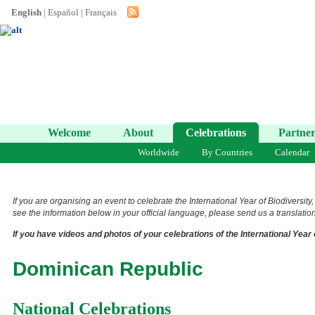
English
|
Español
|
Français
Welcome
About
Celebrations
Partner
Worldwide
By Countries
Calendar
If you are organising an event to celebrate the International Year of Biodiversity
see the information below in your official language, please send us a translation 
If you have videos and photos of your celebrations of the International Year 
Dominican Republic
National Celebrations