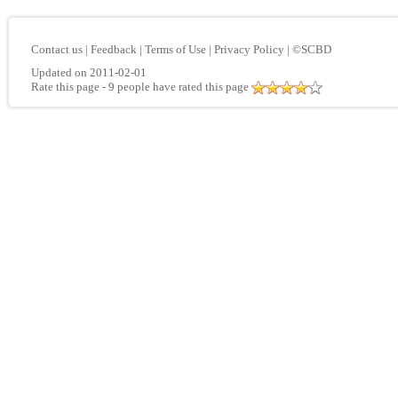
Contact us
|
Feedback
|
Terms of Use
|
Privacy Policy
|
©SCBD
Updated on 2011-02-01
Rate this page
- 9 people have rated this page