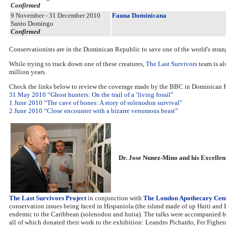
Confirmed
9 November - 31 December 2010
Fauna Dominicana
Santo Domingo
Confirmed
Conservationists are in the Dominican Republic to save one of the world's str
While trying to track down one of these creatures,
The Last Survivors
team is al
million years.
Check the links below to review the coverage made by the BBC in Dominican 
31 May 2010 “Ghost hunters: On the trail of a ‘living fossil”
1 June 2010 “The cave of bones: A story of solenodon survival”
2 June 2010 “Close encounter with a bizarre venomous beast”
Dr. Jose Nunez-Mino and his Excelle
The Last Survivors Project
in conjunction with
The London Apothecary Cen
conservation issues being faced in Hispaniola (the island made of up Haiti an
endemic to the Caribbean (solenodon and hutia). The talks were accompanied 
all of which donated their work to the exhibition: Leandro Pichardo, Fer Fighera