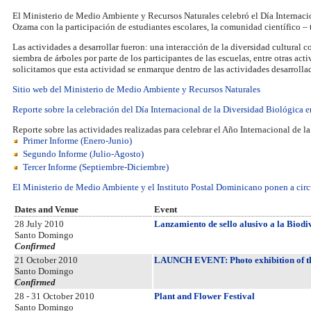
El Ministerio de Medio Ambiente y Recursos Naturales celebró el Día Internac
Ozama con la participación de estudiantes escolares, la comunidad científico 
Las actividades a desarrollar fueron: una interacción de la diversidad cultural c
siembra de árboles por parte de los participantes de las escuelas, entre otras act
solicitamos que esta actividad se enmarque dentro de las actividades desarrollad
Sitio web del Ministerio de Medio Ambiente y Recursos Naturales
Reporte sobre la celebración del Día Internacional de la Diversidad Biológica
Reporte sobre las actividades realizadas para celebrar el Año Internacional de l
Primer Informe (Enero-Junio)
Segundo Informe (Julio-Agosto)
Tercer Informe (Septiembre-Diciembre)
El Ministerio de Medio Ambiente y el Instituto Postal Dominicano ponen a circu
Dates and Venue
Event
28 July 2010
Lanzamiento de sello alusivo a la Biodi
Santo Domingo
Confirmed
21 October 2010
LAUNCH EVENT: Photo exhibition of th
Santo Domingo
Confirmed
28 - 31 October 2010
Plant and Flower Festival
Santo Domingo