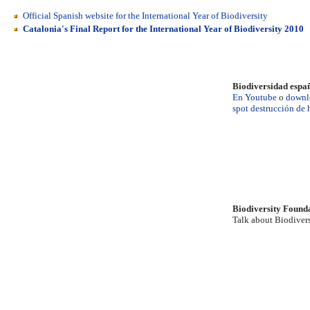
Official Spanish website for the International Year of Biodiversity
Catalonia's Final Report for the International Year of Biodiversity 2010
Biodiversidad espa
En Youtube
o
downl
spot destrucción de 
Biodiversity Found
Talk about Biodivers