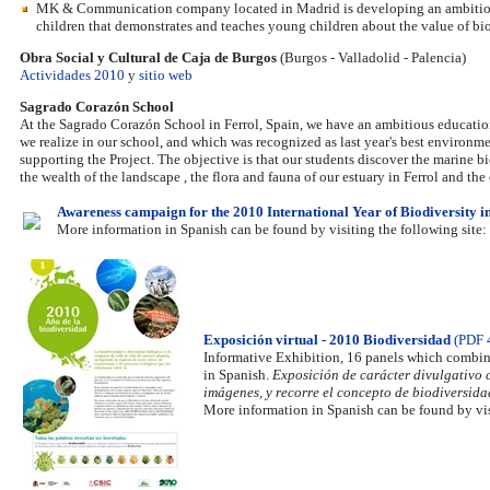
MK & Communication company located in Madrid is developing an ambitious p
children that demonstrates and teaches young children about the value of bio
Obra Social y Cultural de Caja de Burgos
(Burgos - Valladolid - Palencia)
Actividades 2010
y
sitio web
Sagrado Corazón School
At the Sagrado Corazón School in Ferrol, Spain, we have an ambitious educati
we realize in our school, and which was recognized as last year's best environm
supporting the Project. The objective is that our students discover the marine bio
the wealth of the landscape , the flora and fauna of our estuary in Ferrol and t
Awareness campaign for the 2010 International Year of Biodiversity i
More information in Spanish can be found by visiting the following site:
Exposición virtual - 2010 Biodiversidad
(PDF 
Informative Exhibition, 16 panels which combine
in Spanish.
Exposición de carácter divulgativo c
imágenes, y recorre el concepto de biodiversida
More information in Spanish can be found by vis