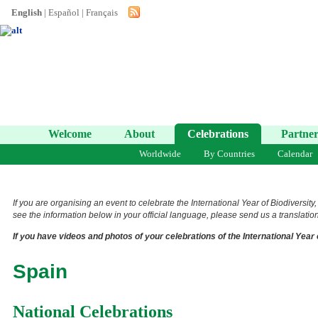
English
|
Español
|
Français
Welcome
About
Celebrations
Partner
Worldwide
By Countries
Calendar
If you are organising an event to celebrate the International Year of Biodiversity
see the information below in your official language, please send us a translation 
If you have videos and photos of your celebrations of the International Year 
Spain
National Celebrations