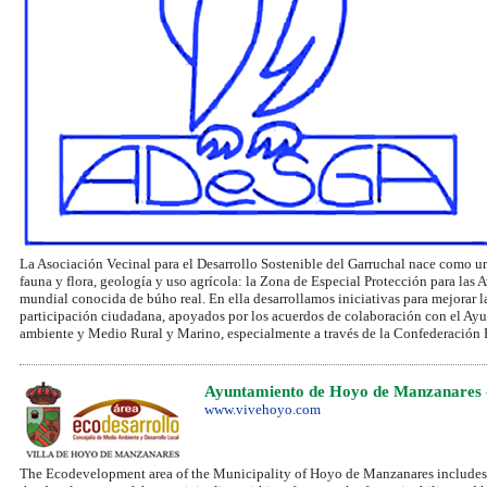
La Asociación Vecinal para el Desarrollo Sostenible del Garruchal nace como un
fauna y flora, geología y uso agrícola: la Zona de Especial Protección para las
mundial conocida de búho real. En ella desarrollamos iniciativas para mejorar 
participación ciudadana, apoyados por los acuerdos de colaboración con el 
ambiente y Medio Rural y Marino, especialmente a través de la Confederación H
Ayuntamiento de Hoyo de Manzanares 
www.vivehoyo.com
The Ecodevelopment area of the Municipality of Hoyo de Manzanares includes 