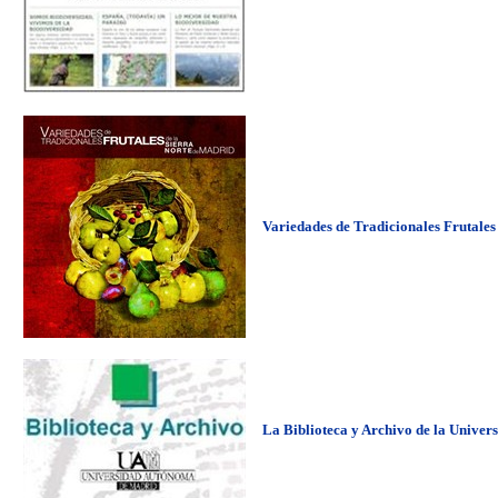
Variedades de Tradicionales Frutales
La Biblioteca y Archivo de la Univer