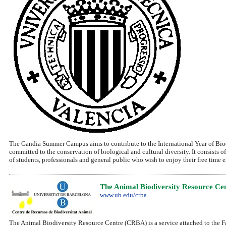
The Gandia Summer Campus aims to contribute to the International Year of Biodi
committed to the conservation of biological and cultural diversity. It consists o
of students, professionals and general public who wish to enjoy their free time
The Animal Biodiversity Resource Ce
www.ub.edu/crba
The Animal Biodiversity Resource Centre (CRBA) is a service attached to the Fac