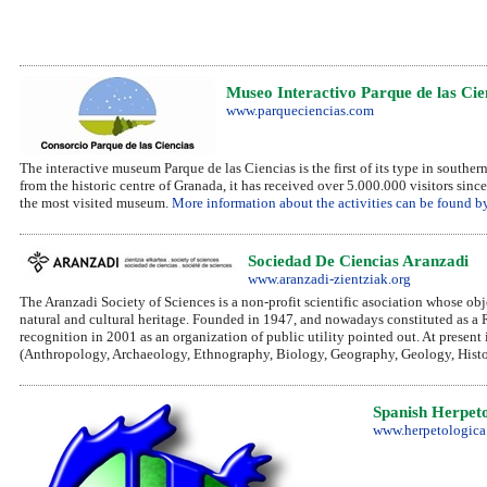
Museo Interactivo Parque de las Ci
www.parqueciencias.com
The interactive museum Parque de las Ciencias is the first of its type in south
from the historic centre of Granada, it has received over 5.000.000 visitors sinc
the most visited museum.
More information about the activities can be found by
Sociedad De Ciencias Aranzadi
www.aranzadi-zientziak.org
The Aranzadi Society of Sciences is a non-profit scientific asociation whose obje
natural and cultural heritage. Founded in 1947, and nowadays constituted as a 
recognition in 2001 as an organization of public utility pointed out. At present 
(Anthropology, Archaeology, Ethnography, Biology, Geography, Geology, Histo
Spanish Herpeto
www.herpetologica