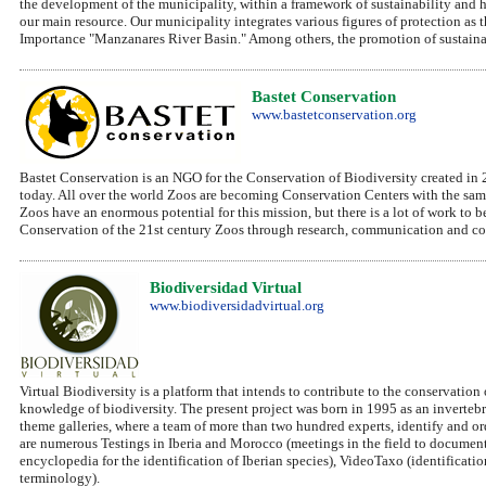
the development of the municipality, within a framework of sustainability and ha
our main resource. Our municipality integrates various figures of protection a
Importance "Manzanares River Basin." Among others, the promotion of sustainabl
Bastet Conservation
www.bastetconservation.org
Bastet Conservation is an NGO for the Conservation of Biodiversity created in 2
today. All over the world Zoos are becoming Conservation Centers with the same 
Zoos have an enormous potential for this mission, but there is a lot of work to 
Conservation of the 21st century Zoos through research, communication and co
Biodiversidad Virtual
www.biodiversidadvirtual.org
Virtual Biodiversity is a platform that intends to contribute to the conservation 
knowledge of biodiversity. The present project was born in 1995 as an inverteb
theme galleries, where a team of more than two hundred experts, identify and o
are numerous Testings in Iberia and Morocco (meetings in the field to document 
encyclopedia for the identification of Iberian species), VideoTaxo (identificati
terminology).