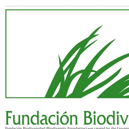
Fundación Biodiversidad (Biodiversity Foundation) was created by the Governmen