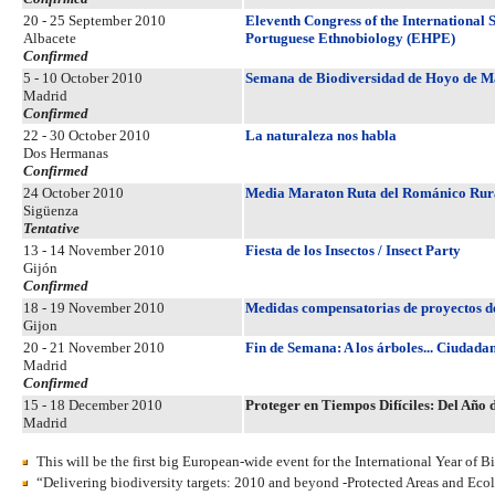
20 - 25 September 2010
Eleventh Congress of the International
Albacete
Portuguese Ethnobiology (EHPE)
Confirmed
5 - 10 October 2010
Semana de Biodiversidad de Hoyo de 
Madrid
Confirmed
22 - 30 October 2010
La naturaleza nos habla
Dos Hermanas
Confirmed
24 October 2010
Media Maraton Ruta del Románico Rura
Sigüenza
Tentative
13 - 14 November 2010
Fiesta de los Insectos / Insect Party
Gijón
Confirmed
18 - 19 November 2010
Medidas compensatorias de proyectos de 
Gijon
20 - 21 November 2010
Fin de Semana: A los árboles... Ciudada
Madrid
Confirmed
15 - 18 December 2010
Proteger en Tiempos Difíciles: Del Año 
Madrid
This will be the first big European-wide event for the International Year of Bi
“Delivering biodiversity targets: 2010 and beyond -Protected Areas and Eco