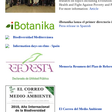
research on topics including Evolution,
Health and Fight Against Poverty and 
For more information:
Article
iBotanika lanza el primer directorio 
Press release in Spanish
Biodiversidad Mediterránea
Information days on elms - Spain
Memoria Resumen del Plan de Refores
El Correo del Medio Ambiente