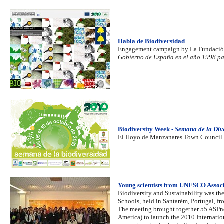
Habla de Biodiversidad
Engagement campaign by La Fundació
Gobierno de España en el año 1998 para
Biodiversity Week -
Semana de la Div
El Hoyo de Manzanares Town Council 
Young scientists from UNESCO Associa
Biodiversity and Sustainability was th
Schools, held in Santarém, Portugal, fr
The meeting brought together 55 ASPnet
America) to launch the 2010 Internation