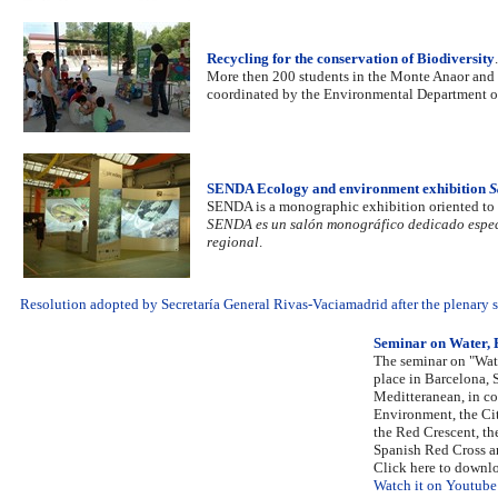
Recycling for the conservation of Biodiversity
.
More then 200 students in the Monte Anaor and t
coordinated by the Environmental Department o
SENDA Ecology and environment exhibition
S
SENDA is a monographic exhibition oriented to th
SENDA es un salón monográfico dedicado especi
regional
.
Resolution adopted by Secretaría General Rivas-Vaciamadrid after the plenary se
Seminar on Water,
The seminar on "Wat
place in Barcelona, 
Meditteranean, in co
Environment, the Ci
the Red Crescent, th
Spanish Red Cross a
Click here to downl
Watch it on Youtube