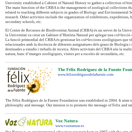
University established a Cabinet of Natural History to gather a collection of b
The main function of the CRBA is the management of zoological collections that d
related to teaching different subjects in grades of Biology and Environmental Sc
research. Other activities include the organization of exhibitions, expeditions,
secondary schools, etc.
El Centre de Recursos de Biodiversitat Animal (CRBA) és un servei de la Universi
la Universitat va crear un Gabinet d’Història Natural per aplegar una col•lecció 
La funció primordial del CRBA és gestionar les col•leccions zoològiques que té 
relacionades amb la docència de diferents assignatures dels graus de Biologia i d
destinades a estudis i treballs de recerca. Altres activitats del CRBA són la real
natura, banc d’imatges zoològiques, visites per a escoles de secundària, etc.
The Félix Rodríguez de la Fuente Fou
www.felixrodriguezdelafuente.com
The Félix Rodríguez de la Fuente Foundation was established in 2004. It aims to 
philosophy and message. Our mission is to promote the message of Felix and rai
Voz Natura
www.voznatura.es
Voz Natura is an environmental education program born in 1997 with the aim of