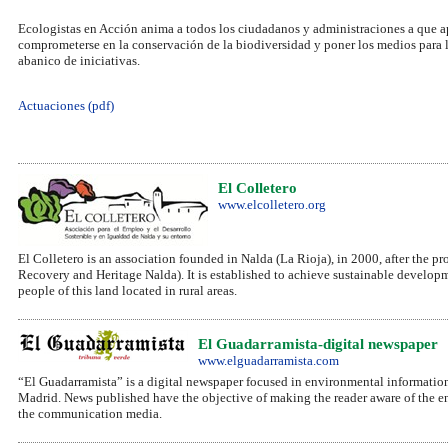
Ecologistas en Acción anima a todos los ciudadanos y administraciones a que a
comprometerse en la conservación de la biodiversidad y poner los medios para l
abanico de iniciativas.
Actuaciones (pdf)
El Colletero
www.elcolletero.org
El Colletero is an association founded in Nalda (La Rioja), in 2000, after the
Recovery and Heritage Nalda). It is established to achieve sustainable develop
people of this land located in rural areas.
El Guadarramista-digital newspaper
www.elguadarramista.com
“El Guadarramista” is a digital newspaper focused in environmental informatio
Madrid. News published have the objective of making the reader aware of the e
the communication media.