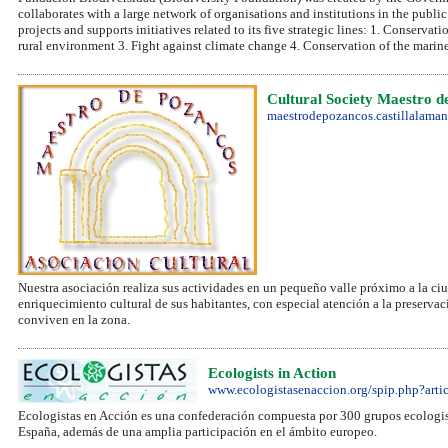
collaborates with a large network of organisations and institutions in the public 
projects and supports initiatives related to its five strategic lines: 1. Conserva
rural environment 3. Fight against climate change 4. Conservation of the marin
Cultural Society Maestro d
maestrodepozancos.castillalaman
Nuestra asociación realiza sus actividades en un pequeño valle próximo a la ciu
enriquecimiento cultural de sus habitantes, con especial atención a la preserva
conviven en la zona.
Ecologists in Action
www.ecologistasenaccion.org/spip.php?arti
Ecologistas en Acción es una confederación compuesta por 300 grupos ecologist
España, además de una amplia participación en el ámbito europeo.