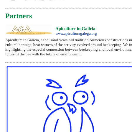
Partners
Apiculture in Galicia
www.apiculturagalega.org
Apiculture in Galicia, a thousand-years-old tradition Numerous constructions mad
cultural heritage, bear witness of the activity evolved around beekeeping. We inte
highlighting the especial connection between beekeeping and local environmen
future of the bee with the future of environment.