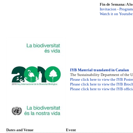
Fin de Semana: A lo
Invitacion
-
Program
Watch it on Youtube
IYB Material translated in Catalan
The Sustainability Department of the 
Please click here to view the IYB Poste
Please click here to view the IYB Broch
Please click here to view the IYB offic
Dates and Venue
Event