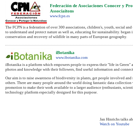
Federación de Asociaciones Conocer y Pro
Associaitons
www.fcpn.es
The FCPN is a federation of over 300 associations, children's, youth, social and 
to understand and protect nature as well as, educating for sustainability. began
conservation and recovery of wildlife in many parts of European geography.
iBotanika
www.ibotanika.com
iBotanika is a platform which empowers people to express their "life in Green" 
photos and knowledge with their followers, find useful information and connect
Our aim is to raise awareness of biodiversity in plants, get people involved and 
others. There are many people around the world doing fantastic data collection
promotion to make their work available to a larger audience (enthusiasts, scien
technology platform especially designed for this purpose.
Jan Hinrichs talks a
Watch on Youtube