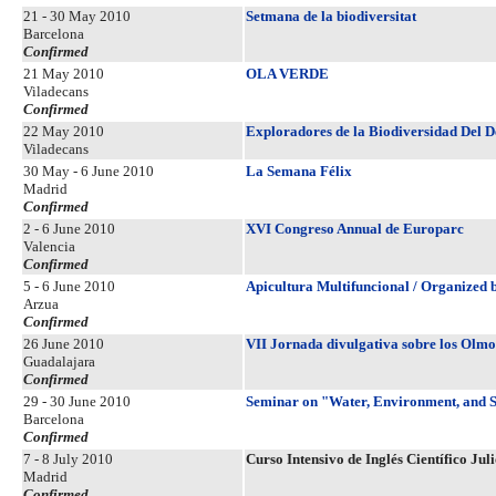
21 - 30 May 2010
Setmana de la biodiversitat
Barcelona
Confirmed
21 May 2010
OLA VERDE
Viladecans
Confirmed
22 May 2010
Exploradores de la Biodiversidad Del D
Viladecans
30 May - 6 June 2010
La Semana Félix
Madrid
Confirmed
2 - 6 June 2010
XVI Congreso Annual de Europarc
Valencia
Confirmed
5 - 6 June 2010
Apicultura Multifuncional / Organized 
Arzua
Confirmed
26 June 2010
VII Jornada divulgativa sobre los Olmo
Guadalajara
Confirmed
29 - 30 June 2010
Seminar on "Water, Environment, and S
Barcelona
Confirmed
7 - 8 July 2010
Curso Intensivo de Inglés Científico Jul
Madrid
Confirmed