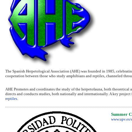
The Spanish Herpetological Association (AHE) was founded in 1985, celebrating
cooperation between those who study amphibians and reptiles, channeled throu
AHE Promotes and coordinates the study of the herpetofauna, both theoretical a
directs and conducts studies, both nationally and internationally. A key project 
reptiles
.
Summer Cam
www.upv.es/