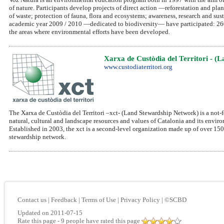
of nature. Participants develop projects of direct action —reforestation and plan
of waste; protection of fauna, flora and ecosystems; awareness, research and s
academic year 2009 / 2010 —dedicated to biodiversity— have participated: 260 c
the areas where environmental efforts have been developed.
Xarxa de Custòdia del Territori - (
www.custodiaterritori.org
The Xarxa de Custòdia del Territori –xct- (Land Stewardship Network) is a not-fo
natural, cultural and landscape resources and values of Catalonia and its envir
Established in 2003, the xct is a second-level organization made up of over 150 
stewardship network.
Contact us
|
Feedback
|
Terms of Use
|
Privacy Policy
|
©SCBD
Updated on 2011-07-15
Rate this page
- 9 people have rated this page