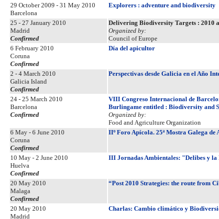
29 October 2009 - 31 May 2010
Explorers : adventure and biodiversity
Barcelona
25 - 27 January 2010
Delivering Biodiversity Targets : 2010
Madrid
Organized by:
Confirmed
Council of Europe
6 February 2010
Día del apicultor
Coruna
Confirmed
2 - 4 March 2010
Perspectivas desde Galicia en el Año In
Galicia Island
Confirmed
24 - 25 March 2010
VIII Congreso Internacional de Barcelon
Barcelona
Burlingame entitled : Biodiversity and S
Confirmed
Organized by:
Food and Agriculture Organization
6 May - 6 June 2010
IIº Foro Apícola. 25ª Mostra Galega de 
Coruna
Confirmed
10 May - 2 June 2010
III Jornadas Ambientales: "Delibes y la
Huelva
Confirmed
20 May 2010
“Post 2010 Strategies: the route from C
Malaga
Confirmed
20 May 2010
Charlas: Cambio climático y Biodivers
Madrid