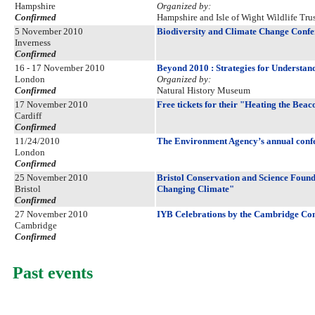
Hampshire
Organized by:
Confirmed
Hampshire and Isle of Wight Wildlife Trus
5 November 2010
Biodiversity and Climate Change Confe
Inverness
Confirmed
16 - 17 November 2010
Beyond 2010 : Strategies for Understa
London
Organized by:
Confirmed
Natural History Museum
17 November 2010
Free tickets for their "Heating the Beac
Cardiff
Confirmed
11/24/2010
The Environment Agency’s annual conf
London
Confirmed
25 November 2010
Bristol Conservation and Science Foun
Bristol
Changing Climate"
Confirmed
27 November 2010
IYB Celebrations by the Cambridge Co
Cambridge
Confirmed
Past events