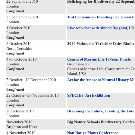
22 September 2010
Bellringing for Biodiversity 22 Septem
London
Confirmed
23 September 2010
Just Economics - Investing in a Green F
London
1 October 2010
Live web chat with Ahmed Djoghlaf, UN 
London
Confirmed
2 October 2010
2020 Vision, the Yorkshire Dales Biodiv
North Yorkshire
Confirmed
4 - 6 October 2010
Census of Marine Life 10-Year Finale
London
Organized by:
Confirmed
Census of Marine Life, Consortium for O
Island, USA
7 October - 12 December 2010
Art for the Amazon: Natural History Mus
London
Confirmed
22 October - 27 November 2010
SPECIES: Art Exhibition
London
Confirmed
28 October 2010
Dreaming the Future, Creating the Futu
London
November 2010
Big Nature Schools Biodiversity Confer
Brighton and Hove
4 November 2010
Non-Native Plants Conference