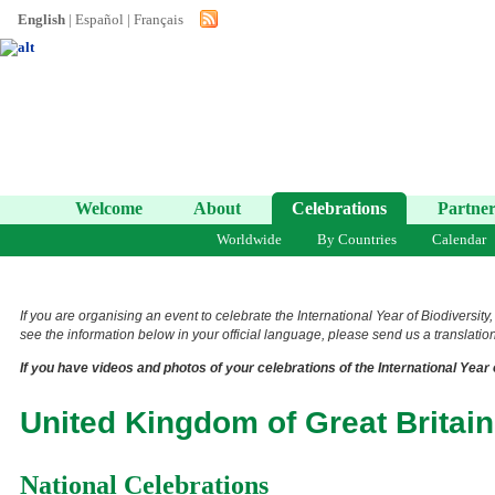
English
|
Español
|
Français
Welcome
About
Celebrations
Partner
Worldwide
By Countries
Calendar
If you are organising an event to celebrate the International Year of Biodiversity
see the information below in your official language, please send us a translation 
If you have videos and photos of your celebrations of the International Year 
United Kingdom of Great Britain
National Celebrations