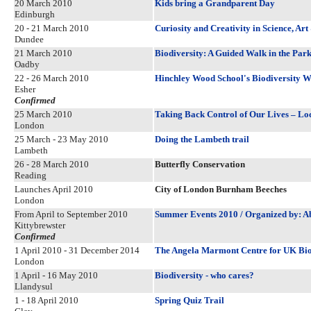
20 March 2010
Kids bring a Grandparent Day
Edinburgh
20 - 21 March 2010
Curiosity and Creativity in Science, Ar
Dundee
21 March 2010
Biodiversity: A Guided Walk in the Par
Oadby
22 - 26 March 2010
Hinchley Wood School's Biodiversity 
Esher
Confirmed
25 March 2010
Taking Back Control of Our Lives – Loc
London
25 March - 23 May 2010
Doing the Lambeth trail
Lambeth
26 - 28 March 2010
Butterfly Conservation
Reading
Launches April 2010
City of London Burnham Beeches
London
From April to September 2010
Summer Events 2010 / Organized by: Ab
Kittybrewster
Confirmed
1 April 2010 - 31 December 2014
The Angela Marmont Centre for UK Bio
London
1 April - 16 May 2010
Biodiversity - who cares?
Llandysul
1 - 18 April 2010
Spring Quiz Trail