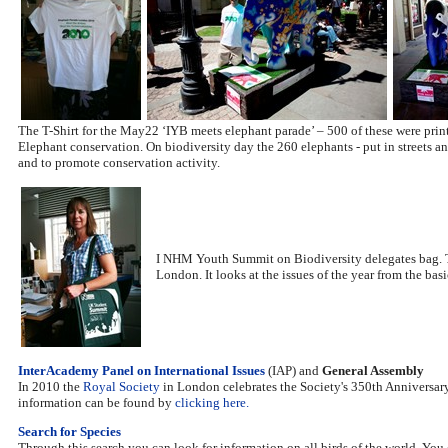
The T-Shirt for the May22 ‘IYB meets elephant parade’ – 500 of these were prin
Elephant conservation. On biodiversity day the 260 elephants - put in streets an
and to promote conservation activity.
I NHM Youth Summit on Biodiversity delegates bag. Th
London. It looks at the issues of the year from the bas
InterAcademy Panel on International Issues
(IAP) and
General Assembly
In 2010 the
Royal Society
in London celebrates the Society's 350th Anniversary
information can be found by
clicking here.
Search for Species
Through this search you can look for information on all birds of the world. You 