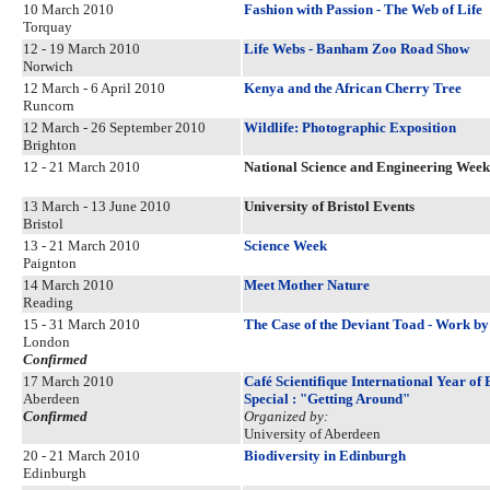
10 March 2010
Fashion with Passion - The Web of Life
Torquay
12 - 19 March 2010
Life Webs - Banham Zoo Road Show
Norwich
12 March - 6 April 2010
Kenya and the African Cherry Tree
Runcorn
12 March - 26 September 2010
Wildlife: Photographic Exposition
Brighton
12 - 21 March 2010
National Science and Engineering Week
13 March - 13 June 2010
University of Bristol Events
Bristol
13 - 21 March 2010
Science Week
Paignton
14 March 2010
Meet Mother Nature
Reading
15 - 31 March 2010
The Case of the Deviant Toad - Work b
London
Confirmed
17 March 2010
Café Scientifique International Year o
Aberdeen
Special : "Getting Around"
Confirmed
Organized by:
University of Aberdeen
20 - 21 March 2010
Biodiversity in Edinburgh
Edinburgh