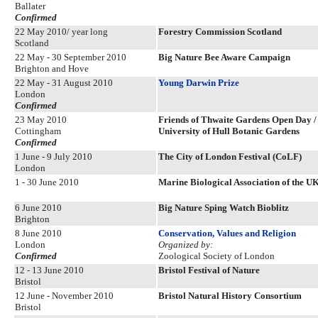
Ballater
Confirmed
22 May 2010/ year long
Forestry Commission Scotland
Scotland
22 May - 30 September 2010
Big Nature Bee Aware Campaign
Brighton and Hove
22 May - 31 August 2010
Young Darwin Prize
London
Confirmed
23 May 2010
Friends of Thwaite Gardens Open Day / 
Cottingham
University of Hull Botanic Gardens
Confirmed
1 June - 9 July 2010
The City of London Festival (CoLF)
London
1 - 30 June 2010
Marine Biological Association of the U
6 June 2010
Big Nature Sping Watch Bioblitz
Brighton
8 June 2010
Conservation, Values and Religion
London
Organized by:
Confirmed
Zoological Society of London
12 - 13 June 2010
Bristol Festival of Nature
Bristol
12 June - November 2010
Bristol Natural History Consortium
Bristol