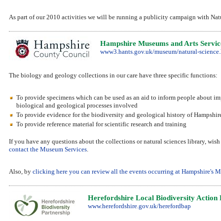
As part of our 2010 activities we will be running a publicity campaign with N
Hampshire Museums and Arts Service
www3.hants.gov.uk/museum/natural-science
The biology and geology collections in our care have three specific functions:
To provide specimens which can be used as an aid to inform people about imp
biological and geological processes involved
To provide evidence for the biodiversity and geological history of Hampshir
To provide reference material for scientific research and training
If you have any questions about the collections or natural sciences library, wis
contact the Museum Services
.
Also, by
clicking here you can review all the events occurring at Hampshire's
Herefordshire Local Biodiversity Action
www.herefordshire.gov.uk/herefordbap