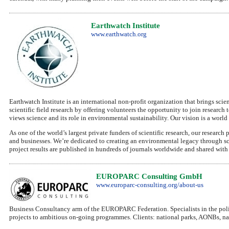
Earthwatch Institute
www.earthwatch.org
Earthwatch Institute is an international non-profit organization that brings sci
scientific field research by offering volunteers the opportunity to join researc
views science and its role in environmental sustainability. Our vision is a worl
As one of the world’s largest private funders of scientific research, our resea
and businesses. We’re dedicated to creating an environmental legacy through sci
project results are published in hundreds of journals worldwide and shared wit
EUROPARC Consulting GmbH
www.europarc-consulting.org/about-us
Business Consultancy arm of the EUROPARC Federation. Specialists in the polic
projects to ambitious on-going programmes. Clients: national parks, AONBs, n