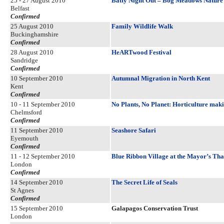
25 - 27 August 2010
Batty Night Out – Bog Meadows Nature
Belfast
Confirmed
25 August 2010
Family Wildlife Walk
Buckinghamshire
Confirmed
28 August 2010
HeARTwood Festival
Sandridge
Confirmed
10 September 2010
Autumnal Migration in North Kent
Kent
Confirmed
10 - 11 September 2010
No Plants, No Planet: Horticulture maki
Chelmsford
Confirmed
11 September 2010
Seashore Safari
Eyemouth
Confirmed
11 - 12 September 2010
Blue Ribbon Village at the Mayor’s Tha
London
Confirmed
14 September 2010
The Secret Life of Seals
St Agnes
Confirmed
15 September 2010
Galapagos Conservation Trust
London