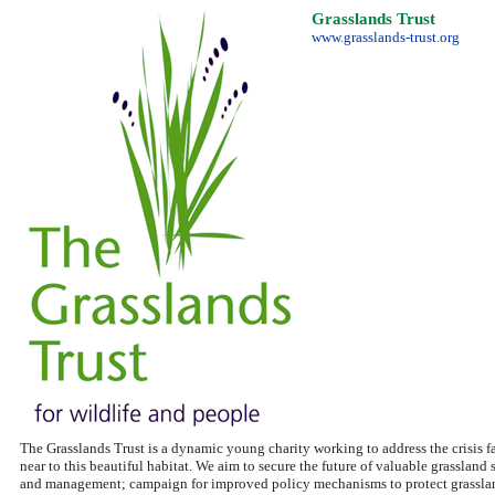
Grasslands Trust
www.grasslands-trust.org
The Grasslands Trust is a dynamic young charity working to address the crisis fa
near to this beautiful habitat. We aim to secure the future of valuable grassland 
and management; campaign for improved policy mechanisms to protect grasslands