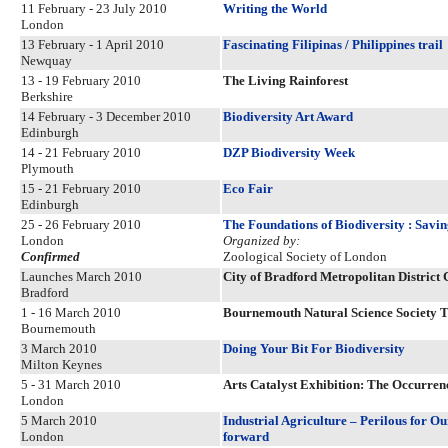
11 February - 23 July 2010
Writing the World
London
13 February - 1 April 2010
Fascinating Filipinas / Philippines trail
Newquay
13 - 19 February 2010
The Living Rainforest
Berkshire
14 February - 3 December 2010
Biodiversity Art Award
Edinburgh
14 - 21 February 2010
DZP Biodiversity Week
Plymouth
15 - 21 February 2010
Eco Fair
Edinburgh
25 - 26 February 2010
The Foundations of Biodiversity : Savi
London
Organized by:
Confirmed
Zoological Society of London
Launches March 2010
City of Bradford Metropolitan District 
Bradford
1 - 16 March 2010
Bournemouth Natural Science Society T
Bournemouth
3 March 2010
Doing Your Bit For Biodiversity
Milton Keynes
5 - 31 March 2010
Arts Catalyst Exhibition: The Occurre
London
5 March 2010
Industrial Agriculture – Perilous for Ou
London
forward