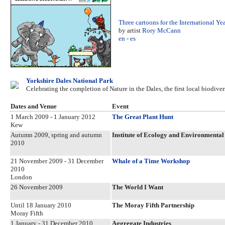
Three cartoons for the International Ye
by artist
Rory McCann
en
-
es
Yorkshire Dales National Park
Celebrating the completion of Nature in the Dales, the first local biodive
Dates and Venue
Event
1 March 2009 - 1 January 2012
The Great Plant Hunt
Kew
Autumn 2009, spring and autumn
Institute of Ecology and Environment
2010
21 November 2009 - 31 December
Whale of a Time Workshop
2010
London
26 November 2009
The World I Want
Until 18 January 2010
The Moray Fifth Partnership
Moray Fifth
1 January - 31 December 2010
Aggregate Industries