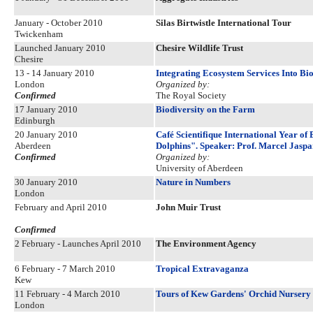
January - October 2010
Silas Birtwistle International Tour
Twickenham
Launched January 2010
Chesire Wildlife Trust
Chesire
13 - 14 January 2010
Integrating Ecosystem Services Into B
London
Organized by:
Confirmed
The Royal Society
17 January 2010
Biodiversity on the Farm
Edinburgh
20 January 2010
Café Scientifique International Year o
Aberdeen
Dolphins". Speaker: Prof. Marcel Jaspa
Confirmed
Organized by:
University of Aberdeen
30 January 2010
Nature in Numbers
London
February and April 2010
John Muir Trust
Confirmed
2 February - Launches April 2010
The Environment Agency
6 February - 7 March 2010
Tropical Extravaganza
Kew
11 February - 4 March 2010
Tours of Kew Gardens' Orchid Nursery 
London