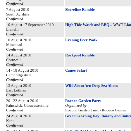
Confirmed
7 August 2010
Shoreline Ramble
South Ayrshire
Confirmed
10 August - 7 September 2010
High Tide Watch and BBQ – WWT Llan
Llanelli
Confirmed
10 August 2010
Evening Deer Walk
Minehead
Confirmed
14 August 2010
Rockpool Ramble
Cornwall
Confirmed
14 - 18 August 2010
Canoe Safari
Cambridgeshire
Confirmed
15 August 2010
Wild About Art: Deep Sea Aliens
East Lothian
Confirmed
20 - 22 August 2010
Rococo Garden Party
Painswick, Gloucestershire
Organized by:
Confirmed
Rococo Garden Trust - Rococo Garden
24 August 2010
Green Learning Day: Botany and Butter
Kent
Confirmed