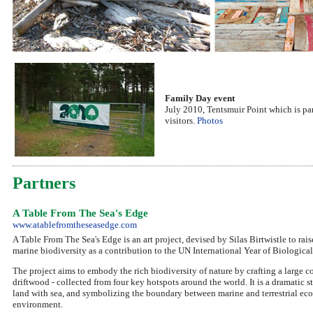
Family Day event
July 2010, Tentsmuir Point which is par
visitors.
Photos
Partners
A Table From The Sea's Edge
www.atablefromtheseasedge.com
A Table From The Sea's Edge is an art project, devised by Silas Birtwistle to ra
marine biodiversity as a contribution to the UN International Year of Biological
The project aims to embody the rich biodiversity of nature by crafting a large 
driftwood - collected from four key hotspots around the world. It is a dramatic
land with sea, and symbolizing the boundary between marine and terrestrial ec
environment.