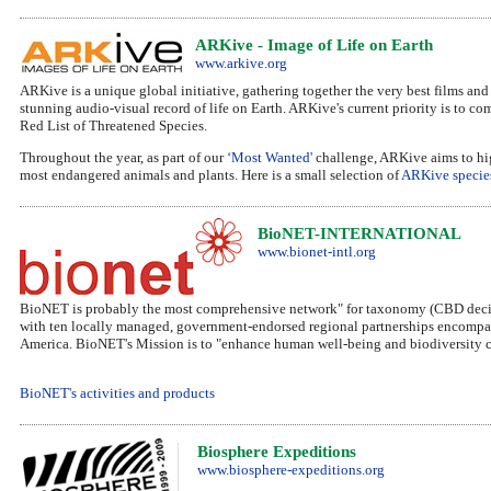
ARKive - Image of Life on Earth
www.arkive.org
ARKive is a unique global initiative, gathering together the very best films and 
stunning audio-visual record of life on Earth. ARKive's current priority is to co
Red List of Threatened Species.
Throughout the year, as part of our
‘Most Wanted'
challenge, ARKive aims to hig
most endangered animals and plants. Here is a small selection of
ARKive specie
BioNET-INTERNATIONAL
www.bionet-intl.org
BioNET is probably the most comprehensive network" for taxonomy (CBD decision
with ten locally managed, government-endorsed regional partnerships encompassi
America. BioNET's Mission is to "enhance human well-being and biodiversity co
BioNET's activities and products
Biosphere Expeditions
www.biosphere-expeditions.org