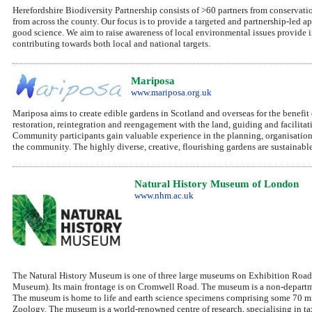
Herefordshire Biodiversity Partnership consists of >60 partners from conservatio
from across the county. Our focus is to provide a targeted and partnership-led 
good science. We aim to raise awareness of local environmental issues provide i
contributing towards both local and national targets.
Mariposa
www.mariposa.org.uk
Mariposa aims to create edible gardens in Scotland and overseas for the benefi
restoration, reintegration and reengagement with the land, guiding and facilitat
Community participants gain valuable experience in the planning, organisation 
the community. The highly diverse, creative, flourishing gardens are sustainabl
Natural History Museum of London
www.nhm.ac.uk
The Natural History Museum is one of three large museums on Exhibition Road,
Museum). Its main frontage is on Cromwell Road. The museum is a non-departm
The museum is home to life and earth science specimens comprising some 70 mi
Zoology. The museum is a world-renowned centre of research, specialising in ta