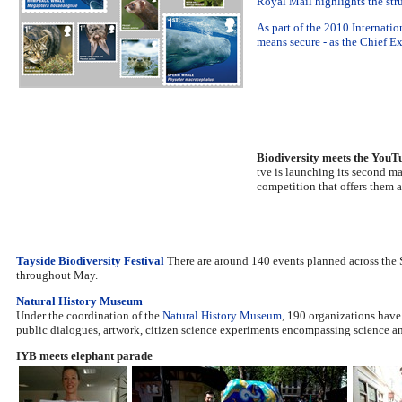
Royal Mail highlights the str
As part of the 2010 Internatio
means secure - as the Chief 
Biodiversity meets the YouTu
tve is launching its second m
competition that offers them a
Tayside Biodiversity Festival
There are around 140 events planned across the S
throughout May.
Natural History Museum
Under the coordination of the
Natural History Museum
, 190 organizations have
public dialogues, artwork, citizen science experiments encompassing science and
IYB meets elephant parade