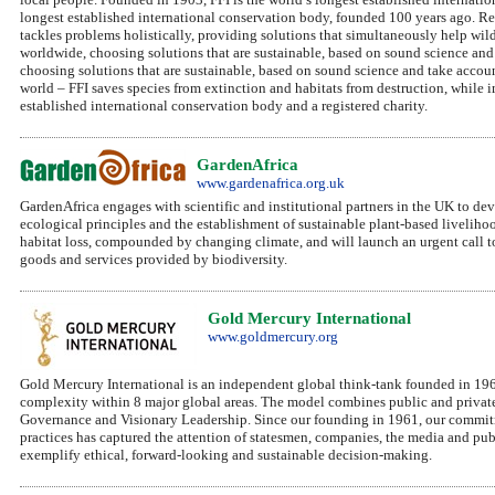
longest established international conservation body, founded 100 years ago. Re
tackles problems holistically, providing solutions that simultaneously help wi
worldwide, choosing solutions that are sustainable, based on sound science an
choosing solutions that are sustainable, based on sound science and take acco
world – FFI saves species from extinction and habitats from destruction, while 
established international conservation body and a registered charity.
GardenAfrica
www.gardenafrica.org.uk
GardenAfrica engages with scientific and institutional partners in the UK to de
ecological principles and the establishment of sustainable plant-based liveliho
habitat loss, compounded by changing climate, and will launch an urgent call to
goods and services provided by biodiversity.
Gold Mercury International
www.goldmercury.org
Gold Mercury International is an independent global think-tank founded in 1
complexity within 8 major global areas. The model combines public and private
Governance and Visionary Leadership. Since our founding in 1961, our commitm
practices has captured the attention of statesmen, companies, the media and p
exemplify ethical, forward-looking and sustainable decision-making.