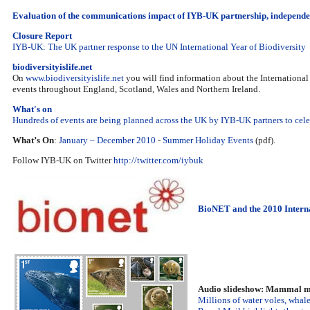
Evaluation of the communications impact of IYB-UK partnership, independe
Closure Report
IYB-UK: The UK partner response to the UN International Year of Biodiversity
biodiversityislife.net
On
www.biodiversityislife.net
you will find information about the International
events throughout England, Scotland, Wales and Northern Ireland.
What's on
Hundreds of events are being planned across the UK by IYB-UK partners to celebr
What’s On
:
January – December 2010
-
Summer Holiday Events
(pdf).
Follow IYB-UK on Twitter
http://twitter.com/iybuk
BioNET and the 2010 Interna
Audio slideshow: Mammal m
Millions of water voles, whale