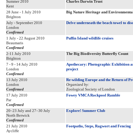
Summer 2010
Charles Darwin Trust
Kent
28 June - 1 July 2010
Big Nature Heritage and Environmental
Brighton
July - September 2010
Delve underneath the beach towel to dis
London
Confirmed
1 July - 22 August 2010
Puffin Island wildlife cruises
Beaumaris
Confirmed
2-11 July 2010
The Big Biodiversity Butterfly Count
Brighton
7 - 9 - 14 July 2010
Apothecary: Photographic Exhibition an
London
project
Confirmed
13 July 2010
Re-wilding Europe and the Return of Pr
London
Organized by:
Confirmed
Zoological Society of London
17 July 2010
Fowey VMCA Rockpool Ramble
Par
Confirmed
20–23 July and 27–30 July
Explore! Summer Club
North Berwick
Confirmed
21 July 2010
Footpaths, Steps, Ragwort and Fencing
Aycliffe