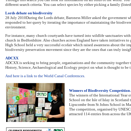
different search criteria. You can select species by either picking a family (lis
Lords debate on biodiversity
28 July 2010During the Lords debate, Baroness Miller asked the government wha
responded to her query by iterating the importance of maintaining the biodivers
environment.
For instance, many church courtyards have turned into wildlife sanctuaries with 
church in Bedfordshire. Also churches across England have taken initiatives to 
High School held a very successful ecofair which raised awareness about the imp
biodiversity preservation movement since they are the ones that can truly insig
ADCXX
ADCXX is seeking to bring people, organisations and the community together to
History, Science, Archaeological and Ecology project on what is thought to be t
And here is a link to the World Canal Conferences.
Winners of Biodiversity Competitio
The winners of the International Year
School on the Isle of Islay in Scotland 
Lipscombe from St Johns School in Ma
The competition, organised by UNESCO A
attracted 114 entries from across the U