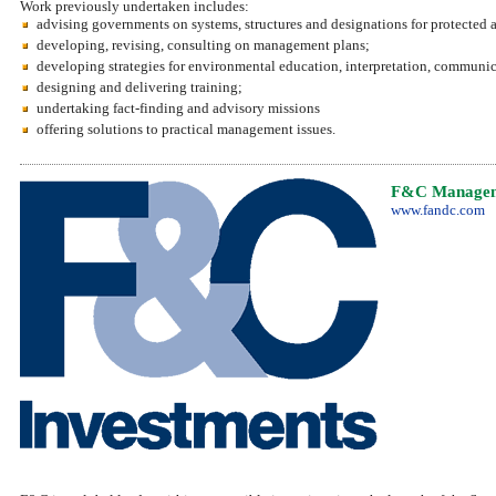
Work previously undertaken includes:
advising governments on systems, structures and designations for protected a
developing, revising, consulting on management plans;
developing strategies for environmental education, interpretation, communica
designing and delivering training;
undertaking fact-finding and advisory missions
offering solutions to practical management issues.
F&C Managem
www.fandc.com