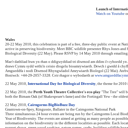
Launch of Internati
Watch on Youtube
o
Wales
20-22 May 2010, this celebration is part of a free, three-day public event at N
active in preserving biodiversity. Meet BBC wildlife presenter Rhys Jones and h
Biological Diversity (22 May). Please RSVP by 14 May 2010 through emailin
Mae'r dathliad hwn yn rhan o ddigwyddiad tri diwrnod am ddim i'r cyhoedd yn 
draws Cymru sydd wrthi'n ceisio diogelu bioamrywiaeth. Dewch i gwrdd â chyfl
Amgueddfa i nodi Diwrnod Rhyngwladol Amrywiaeth Biolegol (22 Mai). Atebw
ffoniwch: +44-29-2057-3328. Ceir rhagor o wybodaeth ar
www.amgueddfacymru
22 May 2010,
International Day for Biological Diversity
, the theme for 2010
22 May 2010, the
Perth Youth Theatre Collective's eco-play
"The Tree" will b
both the Birnam Oak (of Shakespeare's fame) and the Fortingall Yew - the oldest
22 May 2010,
Cairngorms BigBioBuzz Day
Grantown-on-Spey, Kingussie, Ballater in the Cairngorms National Park
Three simultaneous 24 hour events are being run by the Cairngorms Local Biodi
Year of Biodiversity. The events are aimed at getting as many people as possible 
information on the biodiversity in the different localities as possible. Each loca
puppet shows, green wood working, nature games, crafts, building wildlife boxes 