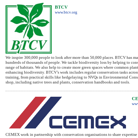
BTCV
www.btcv.org
We inspire 300,000 people to look after more than 50,000 places. BTCV has mad
hundreds of thousands of people. We tackle biodiversity loss by helping to cons
range of habitats. We also help to create more green spaces where common plants
enhancing biodiversity. BTCV’s work includes regular conservation tasks acr
training, from practical skills like hedgelaying to NVQs in Environmental Con
shop, including native trees and plants, conservation handbooks and tools.
C
www
CEMEX work in partnership with conservation organisations to share expertise