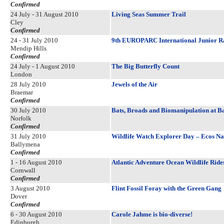
Confirmed
24 July - 31 August 2010
Living Seas Summer Trail
Cley
Confirmed
24 - 31 July 2010
9th EUROPARC International Junior 
Mendip Hills
Confirmed
24 July - 1 August 2010
The Big Butterfly Count
London
28 July 2010
Jewels of the Air
Braemar
Confirmed
30 July 2010
Bats, Broads and Biomanipulation at B
Norfolk
Confirmed
31 July 2010
Wildlife Watch Explorer Day – Ecos Na
Ballymena
Confirmed
1 - 16 August 2010
Atlantic Adventure Ocean Wildlife Ride
Cornwall
Confirmed
3 August 2010
Flint Fossil Foray with the Green Gang
Dover
Confirmed
6 - 30 August 2010
Carole Jahme is bio-diverse!
Edinburgh