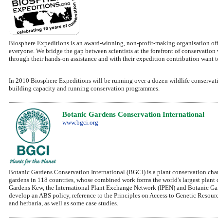
Biosphere Expeditions is an award-winning, non-profit-making organisation off
everyone. We bridge the gap between scientists at the forefront of conservation 
through their hands-on assistance and with their expedition contribution want 
In 2010 Biosphere Expeditions will be running over a dozen wildlife conservati
building capacity and running conservation programmes.
Botanic Gardens Conservation International
www.bgci.org
Botanic Gardens Conservation International (BGCI) is a plant conservation cha
gardens in 118 countries, whose combined work forms the world's largest plant
Gardens Kew, the International Plant Exchange Network (IPEN) and Botanic Gar
develop an ABS policy, reference to the Principles on Access to Genetic Resour
and herbaria, as well as some case studies.