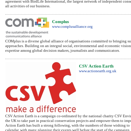
agreement with BirdLife International, the largest network of independent cons
all activities of our business.
Complus
www.complusalliance.org
COMplus is a diverse global alliance of organisations committed to bringing 
approaches. Building on an integral social, environmental and economic visio
expertise among global decision makers, journalists and communicators.
CSV Action Earth
www.actionearth.org.uk
CSV Action Earth is a campaign co-ordinated by the national charity CSV Envi
the UK to take part in practical conservation projects and empower them to impro
Action Earth has built a strong following, with the numbers of those wishing t
calendar, with many planning their events well before the start of the campaign.