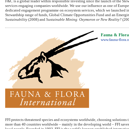
F&C is a global leader within responsible investing since the launch of the Ste
services engaging companies worldwide. We use our influence as one of Europe's
dedicated engagement programme on ecosystem services, which we launched in 2
Stewardship range of funds, Global Climate Opportunities Fund and an Emerging
Sustainability
(2008) and
Sustainable Mining: Oxymoron or New Reality?
(200
Fauna & Flora 
www.fauna-flora.o
FFI protects threatened species and ecosystems worldwide, choosing solutions t
more than 40 countries worldwide – mainly in the developing world – FFI saves 
local people. Founded in 1903, FFI is the world’s longest established internatio