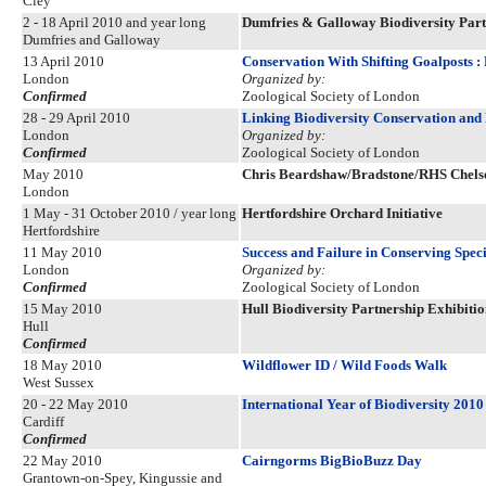
Cley
2 - 18 April 2010 and year long
Dumfries & Galloway Biodiversity Part
Dumfries and Galloway
13 April 2010
Conservation With Shifting Goalposts :
London
Organized by:
Confirmed
Zoological Society of London
28 - 29 April 2010
Linking Biodiversity Conservation an
London
Organized by:
Confirmed
Zoological Society of London
May 2010
Chris Beardshaw/Bradstone/RHS Chels
London
1 May - 31 October 2010 / year long
Hertfordshire Orchard Initiative
Hertfordshire
11 May 2010
Success and Failure in Conserving Speci
London
Organized by:
Confirmed
Zoological Society of London
15 May 2010
Hull Biodiversity Partnership Exhibitio
Hull
Confirmed
18 May 2010
Wildflower ID / Wild Foods Walk
West Sussex
20 - 22 May 2010
International Year of Biodiversity 2010
Cardiff
Confirmed
22 May 2010
Cairngorms BigBioBuzz Day
Grantown-on-Spey, Kingussie and