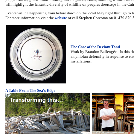
will highlight the fantastic diversity of wildlife on peoples doorsteps in the Ca
Events will be happening from before dawn on the 22nd May right through to late
For more information visit the
website
or call Stephen Corcoran on 01479 870 
The Case of the Deviant Toad
Work by Brandon Ballengée - In this the
amphibian deformity in response to env
installations.
A Table From The Sea's Edge