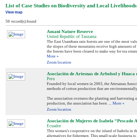
List of Case Studies on Biodiversity and Local Livelihoods
View map
59
record(s) found
Amani Nature Reserve
United Republic of Tanzania
The East Usambara rain forests are one of the most valu
the slopes of these mountains receive high amounts of 
the forests have been cleared to make way for tea estat
More »
Zoom location
Asociación de Artesnas de Arbolsol y Huaca 
Peru
Founded by local women in 2003, the Artesanas Associa
methods of cotton production that are environmentally
The association oversees the planting and harvesting of
production, the association has been
....
More »
Zoom location
Asociación de Mujeres de Isabela “Pescado 
Ecuador
This women's cooperative on the island of Isabela in
alternatives for fishermen. This small-scale business i