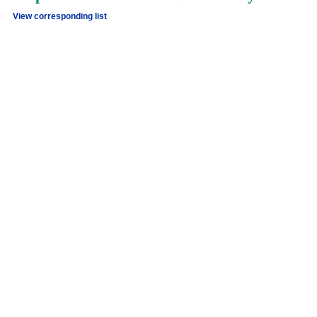
View corresponding list