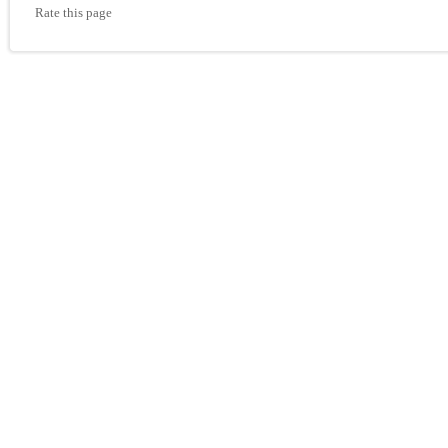
Rate this page