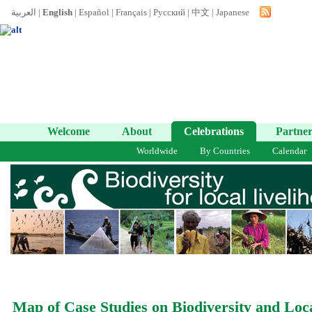
العربية
|
English
|
Español
|
Français
|
Русский
|
中文
|
Japanese
Welcome
About
Celebrations
Partner
Worldwide
By Countries
Calendar
Map of Case Studies on Biodiversity and Loc