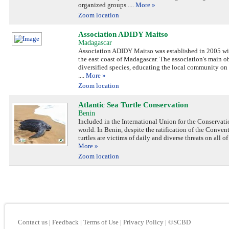
organized groups
....
More »
Zoom location
Association ADIDY Maitso
Madagascar
Association ADIDY Maitso was established in 2005 with
the east coast of Madagascar. The association's main ob
diversified species, educating the local community on 
....
More »
Zoom location
Atlantic Sea Turtle Conservation
Benin
Included in the International Union for the Conservati
world. In Benin, despite the ratification of the Conv
turtles are victims of daily and diverse threats on all 
More »
Zoom location
Contact us
|
Feedback
|
Terms of Use
|
Privacy Policy
|
©SCBD