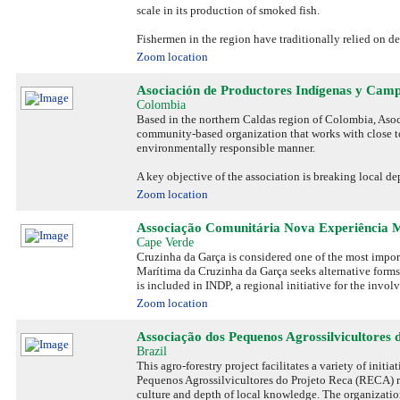
scale in its production of smoked fish.
Fishermen in the region have traditionally relied on d
Zoom location
Asociación de Productores Indígenas y Cam
Colombia
Based in the northern Caldas region of Colombia, As
community-based organization that works with close to 
environmentally responsible manner.
A key objective of the association is breaking local d
Zoom location
Associação Comunitária Nova Experiência 
Cape Verde
Cruzinha da Garça is considered one of the most impor
Marítima da Cruzinha da Garça seeks alternative forms 
is included in INDP, a regional initiative for the invo
Zoom location
Associação dos Pequenos Agrossilvicultores 
Brazil
This agro-forestry project facilitates a variety of ini
Pequenos Agrossilvicultores do Projeto Reca (RECA) r
culture and depth of local knowledge. The organizati