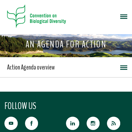
AN AGENDA FOR ACTION
Action Agenda overview
FOLLOW US