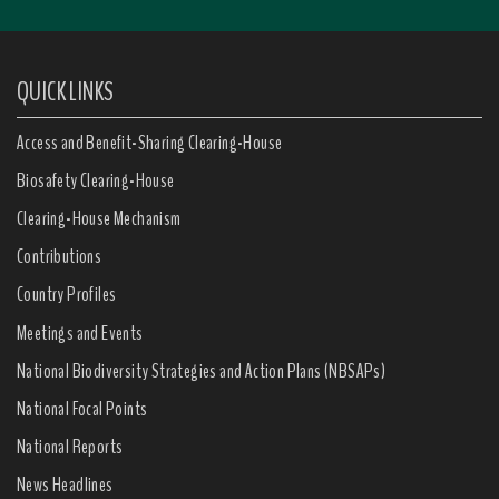
QUICK LINKS
Access and Benefit-Sharing Clearing-House
Biosafety Clearing-House
Clearing-House Mechanism
Contributions
Country Profiles
Meetings and Events
National Biodiversity Strategies and Action Plans (NBSAPs)
National Focal Points
National Reports
News Headlines