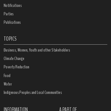
Notifications
Parties
Publications
TOPICS
Business, Women, Youth and other Stakeholders
Climate Change
Poverty Reduction
Food
Water
Indigenous Peoples and Local Communities
INFORMATION
A PART OF