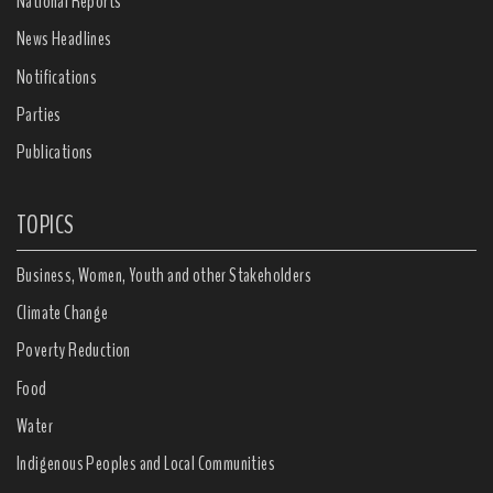
National Reports
News Headlines
Notifications
Parties
Publications
TOPICS
Business, Women, Youth and other Stakeholders
Climate Change
Poverty Reduction
Food
Water
Indigenous Peoples and Local Communities