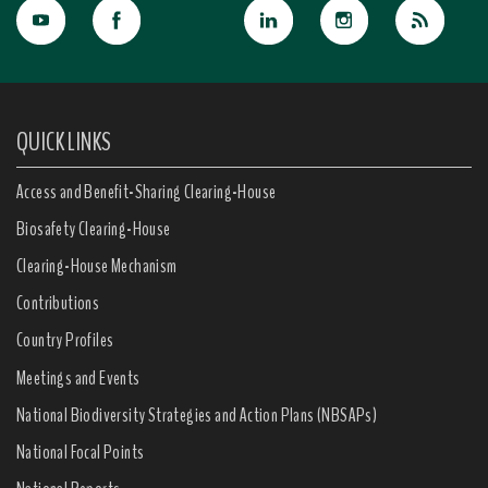
QUICK LINKS
Access and Benefit-Sharing Clearing-House
Biosafety Clearing-House
Clearing-House Mechanism
Contributions
Country Profiles
Meetings and Events
National Biodiversity Strategies and Action Plans (NBSAPs)
National Focal Points