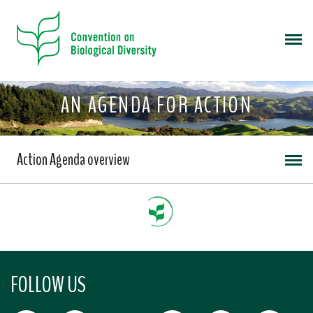
AN AGENDA FOR ACTION
Action Agenda overview
FOLLOW US