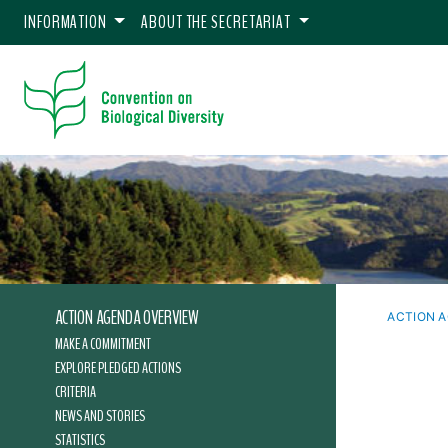
INFORMATION
ABOUT THE SECRETARIAT
ACTION AGENDA OVERVIEW
ACTION 
MAKE A COMMITMENT
EXPLORE PLEDGED ACTIONS
CRITERIA
NEWS AND STORIES
STATISTICS