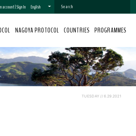
 an account
|
Sign In
English
OCOL
NAGOYA PROTOCOL
COUNTRIES
PROGRAMMES
TUESDAY // 6.29.2021