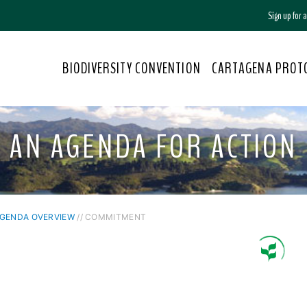
Sign up for
BIODIVERSITY CONVENTION
CARTAGENA PROT
AN AGENDA FOR ACTION
AGENDA OVERVIEW
// COMMITMENT