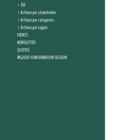
718
Actions per stakeholder
Actions per categories
Actions per region
EVENTS
NEWSLETTER
QUOTES
WG2020-4 INFORMATION SESSION