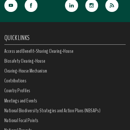
QUICK LINKS
Access and Benefit-Sharing Clearing-House
Biosafety Clearing-House
Clearing-House Mechanism
Contributions
Country Profiles
Meetings and Events
National Biodiversity Strategies and Action Plans (NBSAPs)
National Focal Points