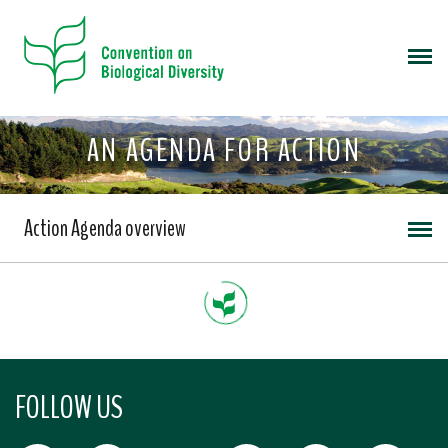
AN AGENDA FOR ACTION
Action Agenda overview
FOLLOW US