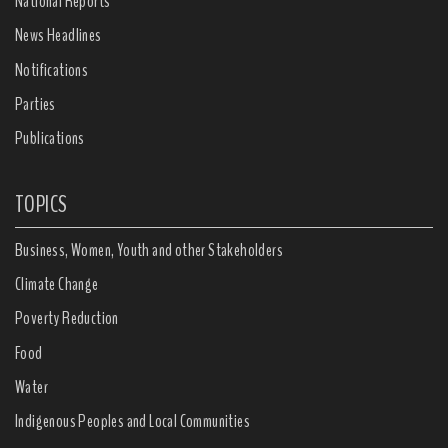
National Reports
News Headlines
Notifications
Parties
Publications
TOPICS
Business, Women, Youth and other Stakeholders
Climate Change
Poverty Reduction
Food
Water
Indigenous Peoples and Local Communities