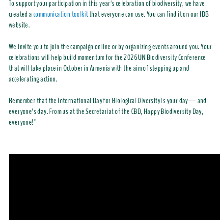
To support your participation in this year’s celebration of biodiversity, we have
created a
communication toolkit
that everyone can use. You can find it on our IDB
website.
We invite you to join the campaign online or by organizing events around you. Your
celebrations will help build momentum for the 2026 UN Biodiversity Conference
that will take place in October in Armenia with the aim of stepping up and
accelerating action.
Remember that the International Day for Biological Diversity is your day— and
everyone’s day. From us at the Secretariat of the CBD, Happy Biodiversity Day,
everyone!"