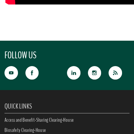
FOLLOW US
QUICK LINKS
Access and Benefit-Sharing Clearing-House
Biosafety Clearing-House