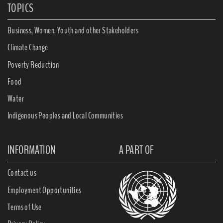
TOPICS
Business, Women, Youth and other Stakeholders
Climate Change
Poverty Reduction
Food
Water
Indigenous Peoples and Local Communities
INFORMATION
A PART OF
Contact us
Employment Opportunities
Terms of Use