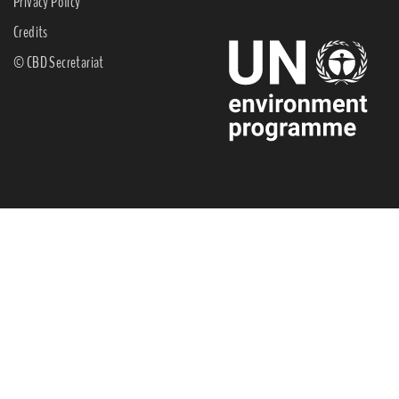
Privacy Policy
Credits
© CBD Secretariat