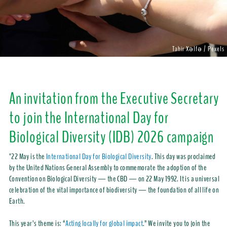
Tahir Xəlfə / Pexels
An invitation from the Executive Secretary
to join the International Day for
Biological Diversity (IDB) 2026 campaign
"22 May is the
International Day for Biological Diversity
. This day was proclaimed
by the United Nations General Assembly to commemorate the adoption of the
Convention on Biological Diversity — the CBD — on 22 May 1992. It is a universal
celebration of the vital importance of biodiversity — the foundation of all life on
Earth.
This year’s theme is: “
Acting locally for global impact
.” We invite you to join the