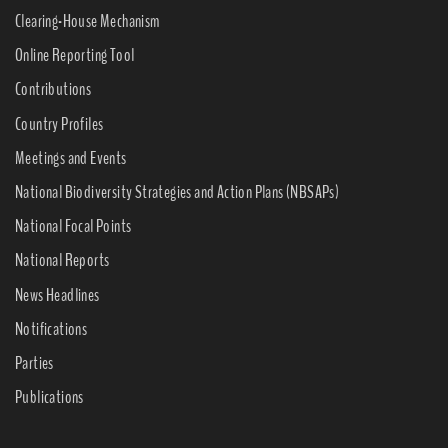
Clearing-House Mechanism
Online Reporting Tool
Contributions
Country Profiles
Meetings and Events
National Biodiversity Strategies and Action Plans (NBSAPs)
National Focal Points
National Reports
News Headlines
Notifications
Parties
Publications