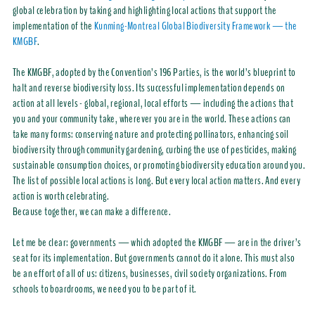
global celebration by taking and highlighting local actions that support the
implementation of the
Kunming-Montreal Global Biodiversity Framework — the
KMGBF
.
The KMGBF, adopted by the Convention’s 196 Parties, is the world’s blueprint to
halt and reverse biodiversity loss. Its successful implementation depends on
action at all levels - global, regional, local efforts — including the actions that
you and your community take, wherever you are in the world. These actions can
take many forms: conserving nature and protecting pollinators, enhancing soil
biodiversity through community gardening, curbing the use of pesticides, making
sustainable consumption choices, or promoting biodiversity education around you.
The list of possible local actions is long. But every local action matters. And every
action is worth celebrating.
Because together, we can make a difference.
Let me be clear: governments — which adopted the KMGBF — are in the driver’s
seat for its implementation. But governments cannot do it alone. This must also
be an effort of all of us: citizens, businesses, civil society organizations. From
schools to boardrooms, we need you to be part of it.