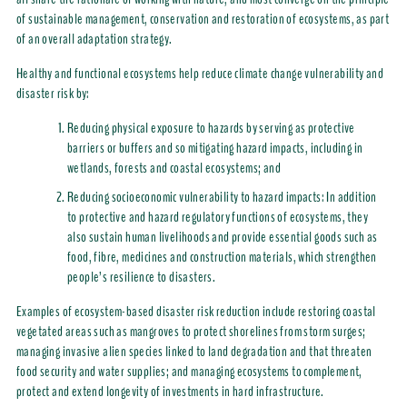
of sustainable management, conservation and restoration of ecosystems, as part
of an overall adaptation strategy.
Healthy and functional ecosystems help reduce climate change vulnerability and
disaster risk by:
Reducing physical exposure to hazards by serving as protective
barriers or buffers and so mitigating hazard impacts, including in
wetlands, forests and coastal ecosystems; and
Reducing socioeconomic vulnerability to hazard impacts: In addition
to protective and hazard regulatory functions of ecosystems, they
also sustain human livelihoods and provide essential goods such as
food, fibre, medicines and construction materials, which strengthen
people’s resilience to disasters.
Examples of ecosystem-based disaster risk reduction include restoring coastal
vegetated areas such as mangroves to protect shorelines from storm surges;
managing invasive alien species linked to land degradation and that threaten
food security and water supplies; and managing ecosystems to complement,
protect and extend longevity of investments in hard infrastructure.