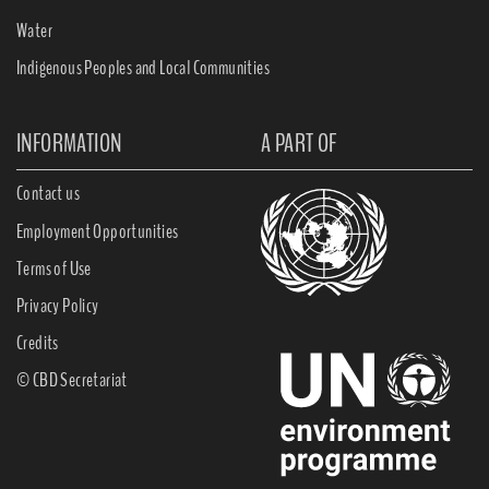
Water
Indigenous Peoples and Local Communities
INFORMATION
A PART OF
Contact us
Employment Opportunities
Terms of Use
Privacy Policy
Credits
© CBD Secretariat