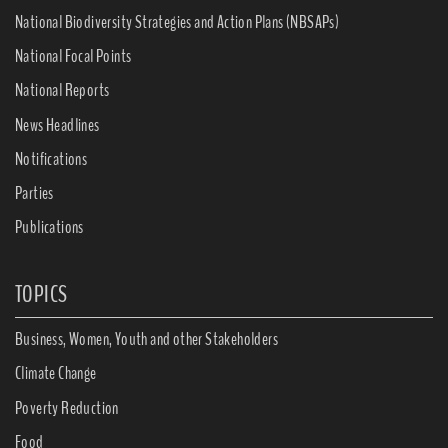
National Biodiversity Strategies and Action Plans (NBSAPs)
National Focal Points
National Reports
News Headlines
Notifications
Parties
Publications
TOPICS
Business, Women, Youth and other Stakeholders
Climate Change
Poverty Reduction
Food