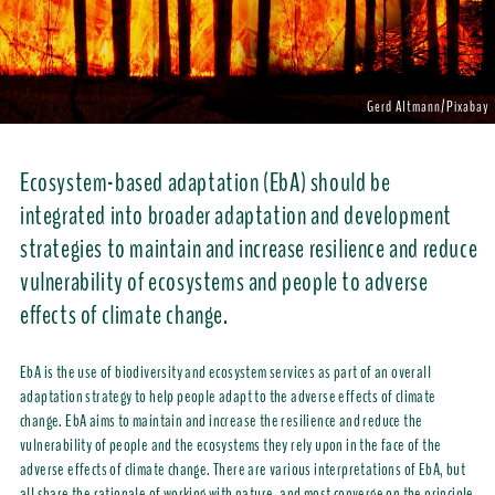
Gerd Altmann/Pixabay
Ecosystem-based adaptation (EbA) should be
integrated into broader adaptation and development
strategies to maintain and increase resilience and reduce
vulnerability of ecosystems and people to adverse
effects of climate change.
EbA is the use of biodiversity and ecosystem services as part of an overall
adaptation strategy to help people adapt to the adverse effects of climate
change. EbA aims to maintain and increase the resilience and reduce the
vulnerability of people and the ecosystems they rely upon in the face of the
adverse effects of climate change. There are various interpretations of EbA, but
all share the rationale of working with nature, and most converge on the principle