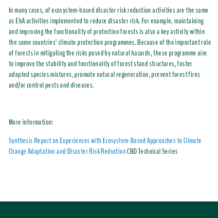
In many cases, of ecosystem-based disaster risk reduction activities are the same
as EbA activities implemented to reduce disaster risk. For example, maintaining
and improving the functionality of protection forests is also a key activity within
the some countries’ climate protection programmes. Because of the important role
of forests in mitigating the risks posed by natural hazards, these programme aim
to improve the stability and functionality of forest stand structures, foster
adapted species mixtures, promote natural regeneration, prevent forest fires
and/or control pests and diseases.
More information:
Synthesis Report on Experiences with Ecosystem-Based Approaches to Climate
Change Adaptation and Disaster Risk Reduction
CBD Technical Series