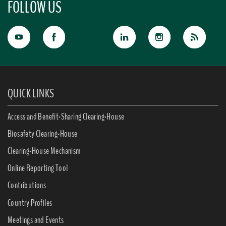
FOLLOW US
QUICK LINKS
Access and Benefit-Sharing Clearing-House
Biosafety Clearing-House
Clearing-House Mechanism
Online Reporting Tool
Contributions
Country Profiles
Meetings and Events