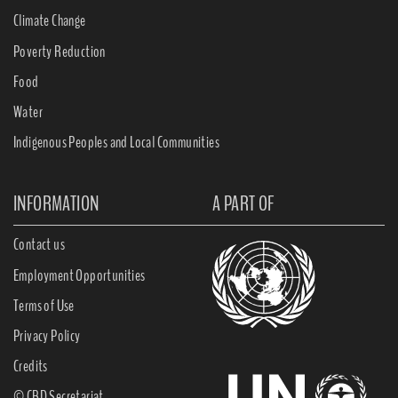
Climate Change
Poverty Reduction
Food
Water
Indigenous Peoples and Local Communities
INFORMATION
A PART OF
Contact us
Employment Opportunities
Terms of Use
Privacy Policy
Credits
© CBD Secretariat