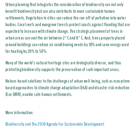
Urban planning that integrates the consideration of biodiversity can not only
benefit biodiversity but can also contribute to more sustainable human
settlements. Vegetation in cities can reduce the run-off of pollution into water
bodies. Coral reefs and mangrove forests protect coasts against flooding that are
expected to increase with climate change. The strategic placement of trees in
urban areas can cool the air between 2°C and 8°C. And, trees properly placed
around buildings can reduce air conditioning needs by 30% and save energy used
for heating by 20% to 50%.
Many of the world’s natural heritage sites are biologically diverse, and thus
protecting biodiversity supports the preservation of such important areas.
Nature-based solutions to the challenges of urban well-being, such as ecosystem-
based approaches to climate change adaptation (EbA) and disaster risk reduction
(Eco-DRR), enable safe human settlements.
More information:
Biodiversity and The 2030 Agenda For Sustainable Development