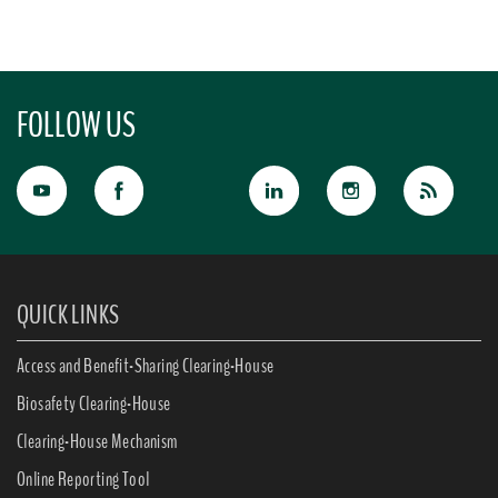
FOLLOW US
QUICK LINKS
Access and Benefit-Sharing Clearing-House
Biosafety Clearing-House
Clearing-House Mechanism
Online Reporting Tool