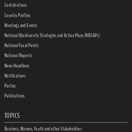
Contributions
Country Profiles
Meetings and Events
National Biodiversity Strategies and Action Plans (NBSAPs)
National Focal Points
National Reports
News Headlines
Notifications
Parties
Publications
TOPICS
Business, Women, Youth and other Stakeholders