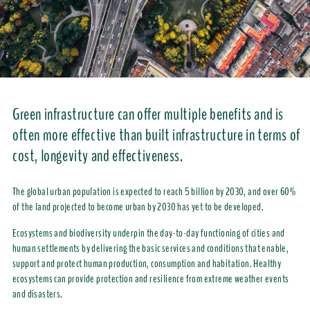
Green infrastructure can offer multiple benefits and is
often more effective than built infrastructure in terms of
cost, longevity and effectiveness.
The global urban population is expected to reach 5 billion by 2030, and over 60%
of the land projected to become urban by 2030 has yet to be developed.
Ecosystems and biodiversity underpin the day-to-day functioning of cities and
human settlements by delivering the basic services and conditions that enable,
support and protect human production, consumption and habitation. Healthy
ecosystems can provide protection and resilience from extreme weather events
and disasters.