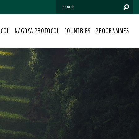
OCOL
NAGOYA PROTOCOL
COUNTRIES
PROGRAMMES