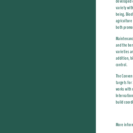
developed o
variety wit
being. Biodi
agriculture
both promot
Maintenance
and the ben
varieties a
addition, b
control.
The Convent
targets for
works with 
Internation
build coord
More infor