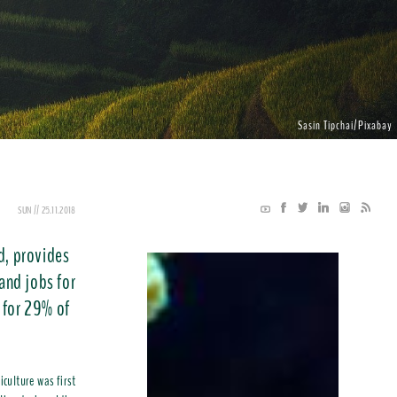
Sasin Tipchai/Pixabay
SUN // 25.11.2018
d, provides
 and jobs for
 for 29% of
iculture was first