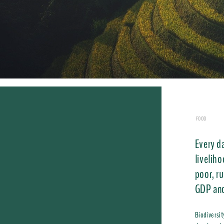
FOOD
Every da
liveliho
poor, r
GDP and
Biodiversit