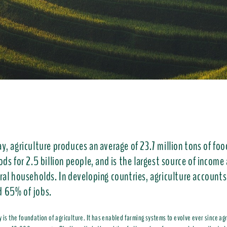
y, agriculture produces an average of 23.7 million tons of foo
ods for 2.5 billion people, and is the largest source of income
ural households. In developing countries, agriculture accounts
 65% of jobs.
y is the foundation of agriculture. It has enabled farming systems to evolve ever since agr