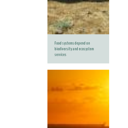
Food systems depend on
biodiversity and ecosystem
services