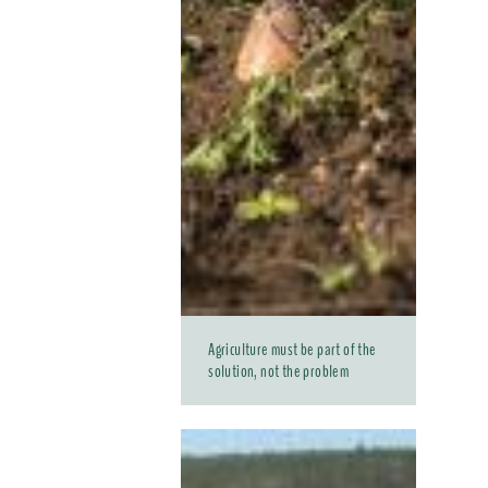
Agriculture must be part of the
solution, not the problem