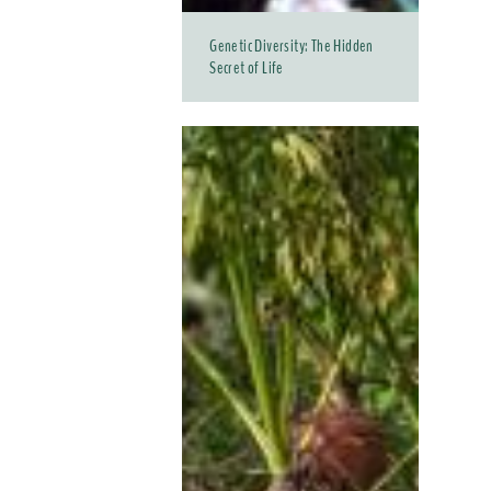
Genetic Diversity: The Hidden
Secret of Life