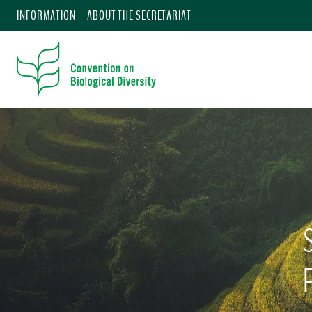
INFORMATION
ABOUT THE SECRETARIAT