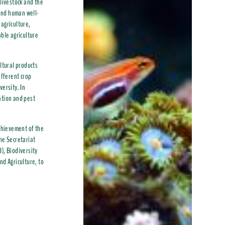
 livestock and the
 and human well-
 agriculture,
able agriculture
ltural products
ifferent crop
versity. In
nation and pest
achievement of the
he Secretariat
), Biodiversity
nd Agriculture, to