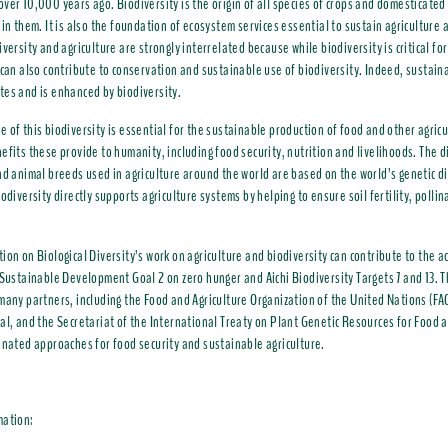
ver 10,000 years ago. Biodiversity is the origin of all species of crops and domesticated
hin them. It is also the foundation of ecosystem services essential to sustain agriculture
versity and agriculture are strongly interrelated because while biodiversity is critical for
 can also contribute to conservation and sustainable use of biodiversity. Indeed, sustain
es and is enhanced by biodiversity.
 of this biodiversity is essential for the sustainable production of food and other agricu
efits these provide to humanity, including food security, nutrition and livelihoods. The d
nd animal breeds used in agriculture around the world are based on the world’s genetic di
iodiversity directly supports agriculture systems by helping to ensure soil fertility, polli
ion on Biological Diversity’s work on agriculture and biodiversity can contribute to the 
 Sustainable Development Goal 2 on zero hunger and Aichi Biodiversity Targets 7 and 13. T
many partners, including the Food and Agriculture Organization of the United Nations (FAO
al, and the Secretariat of the International Treaty on Plant Genetic Resources for Food a
inated approaches for food security and sustainable agriculture.
mation: