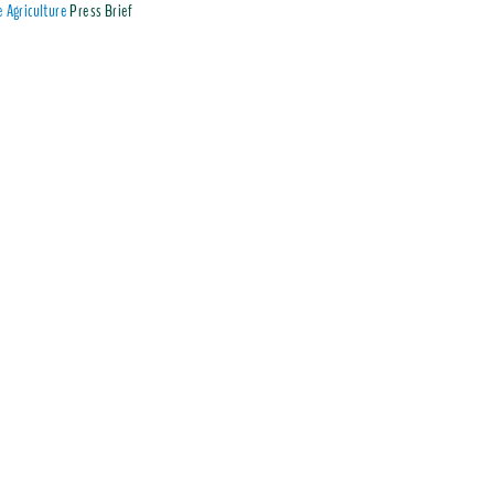
 Agriculture
Press Brief