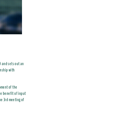
0 and sets out an
onship with
pment of the
e benefit of input
he 3rd meeting of