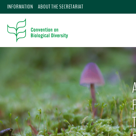
INFORMATION
ABOUT THE SECRETARIAT