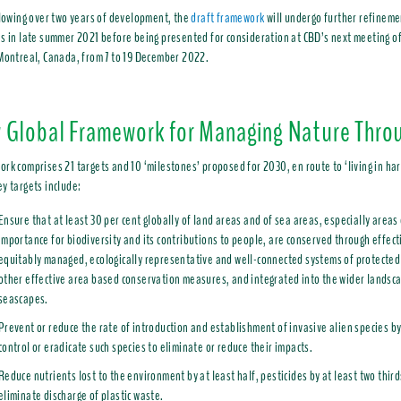
llowing over two years of development, the
draft framework
will undergo further refineme
s in late summer 2021 before being presented for consideration at CBD’s next meeting of 
 Montreal, Canada, from 7 to 19 December 2022.
 Global Framework for Managing Nature Thro
rk comprises 21 targets and 10 ‘milestones’ proposed for 2030, en route to ‘living in ha
y targets include:
Ensure that at least 30 per cent globally of land areas and of sea areas, especially areas 
importance for biodiversity and its contributions to people, are conserved through effect
equitably managed, ecologically representative and well-connected systems of protected
other effective area based conservation measures, and integrated into the wider landsc
seascapes.
Prevent or reduce the rate of introduction and establishment of invasive alien species 
control or eradicate such species to eliminate or reduce their impacts.
Reduce nutrients lost to the environment by at least half, pesticides by at least two third
eliminate discharge of plastic waste.