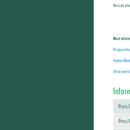
You can als
More infor
Preparatio
Global Biod
Third meet
Infor
Press 
Press 