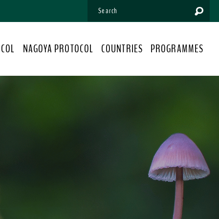
OCOL
NAGOYA PROTOCOL
COUNTRIES
PROGRAMMES