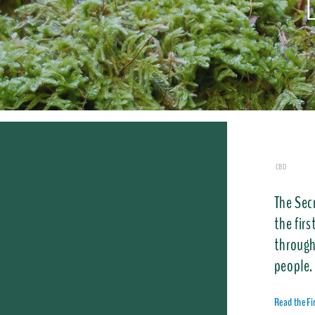
CBD
The Sec
the firs
through
people.
Read the F