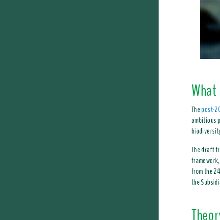
What 
The
post-20
ambitious p
biodiversit
The draft f
framework, 
from the 24
the Subsidi
Theor