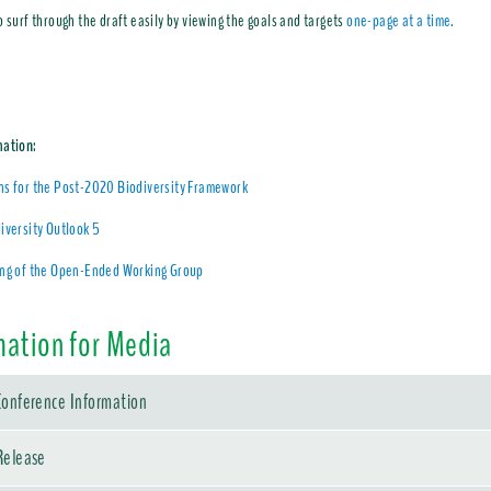
o surf through the draft easily by viewing the goals and targets
one-page at a time.
mation:
ns for the Post-2020 Biodiversity Framework
iversity Outlook 5
ing of the Open-Ended Working Group
mation for Media
Conference Information
Release