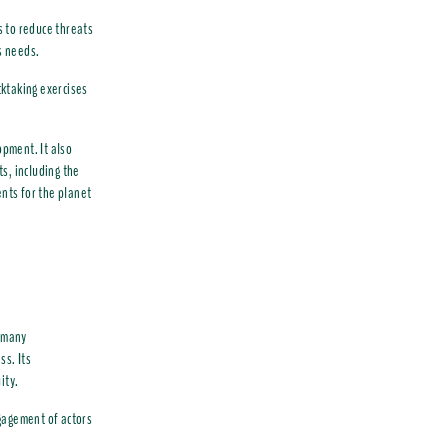
s to reduce threats
s needs.
ktaking exercises
pment. It also
s, including the
ents for the planet
h many
ss. Its
ity.
gagement of actors