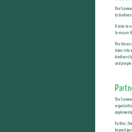
The framewo
to biodiver
It aims to 
to ensure t
The theory 
takes into 
biodiversit
and people
Partn
The framewo
organizatio
implementat
Further, th
beyond gov