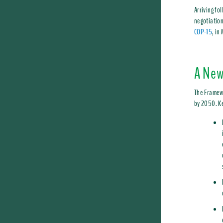
Arriving fo
negotiation
COP-15
, in
A New
The Framewo
by 2050. Ke