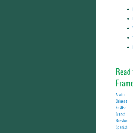
Read 
Frame
Arabic
Chinese
English
French
Russian
Spanish