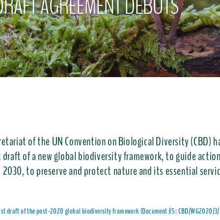
DRAFT AGREEMENT DEBUTS
retariat of the UN Convention on Biological Diversity (CBD) h
t draft of a new global biodiversity framework, to guide acti
 2030, to preserve and protect nature and its essential servi
irst draft of the post-2020 global biodiversity framework (Document #5: CBD/WG2020/3/