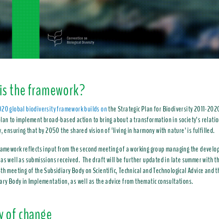
is the framework?
20 global biodiversity framework builds on
the Strategic Plan for Biodiversity 2011-202
lan to implement broad-based action to bring about a transformation in society’s relati
y, ensuring that by 2050 the shared vision of ‘living in harmony with nature’ is fulfilled.
ramework reflects input from the second meeting of a working group managing the develo
as well as submissions received. The draft will be further updated in late summer with th
th meeting of the Subsidiary Body on Scientific, Technical and Technological Advice and t
ary Body in Implementation, as well as the advice from thematic consultations.
y of change