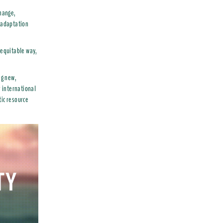
change,
d adaptation
 equitable way,
ng new,
r international
tic resource