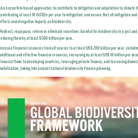
Use ecosystem-based approaches to contribute to mitigation and adaptation to climate 
contributing at least 10 GtCO2e per year to mitigation; and ensure that all mitigation an
efforts avoid negative impacts on biodiversity.
Redirect, repurpose, reform or eliminate incentives harmful for biodiversity in a just and
reducing them by at least $500 billion per year.
Increase financial resources from all sources to at least US$ 200 billion per year, includi
additional and effective financial resources, increasing by at least US$ 10 billion per yea
financial flows to developing countries, leveraging private finance, and increasing domes
mobilization, taking into account national biodiversity finance planning.