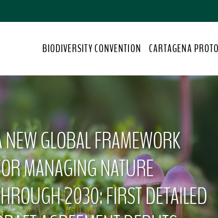
S
k
i
p
BIODIVERSITY CONVENTION
CARTAGENA PROT
t
o
m
a
i
n
c
A NEW GLOBAL FRAMEWORK
o
n
t
FOR MANAGING NATURE
e
n
THROUGH 2030: FIRST DETAILED
t