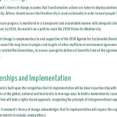
rk’s theory of change assumes that transformative actions are taken to deploy solution
sity. Actions should ensure that biodiversity is used sustainably in order to meet people’
ensure progress is monitored in a transparent and accountable manner with adequate stoc
hat, by 2030, the world is on a path to reach the 2050 Vision for Biodiversity.
of change is complementary to and supportive of the 2030 Agenda for Sustainable Develo
account the long-term strategies and targets of other multilateral environment agreement
y-related Rio Conventions, to ensure synergistic delivery of benefits from all the agreem
.
erships and Implementation
rk is built upon the recognition that its implementation will be done in partnership wit
ns at the global, national and local levels to leverage ways to build a momentum for succe
ion will take a rights-based approach, recognizing the principle of intergenerational equ
e framework’s theory of change acknowledges that its implementation will require the en
ernments to include, among others: