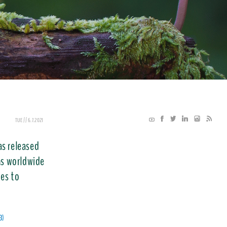
TUE // 6.7.2021
as released
ons worldwide
ces to
3)