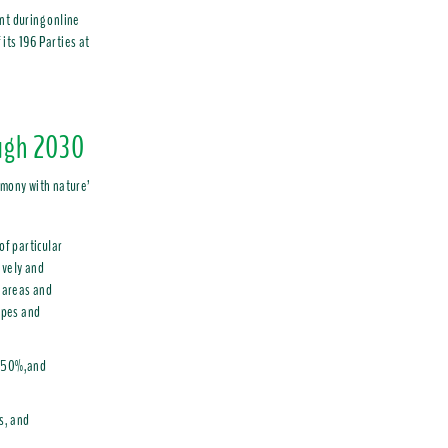
nt during online
its 196 Parties at
ugh 2030
rmony with nature’
of particular
ively and
 areas and
apes and
by50%,and
s, and