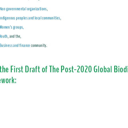
Non-governmental organizations
,
Indigenous peoples and local communities
,
Women’s groups,
Youth
, and the,
Business and finance
community.
the First Draft of The Post-2020 Global Biod
work: