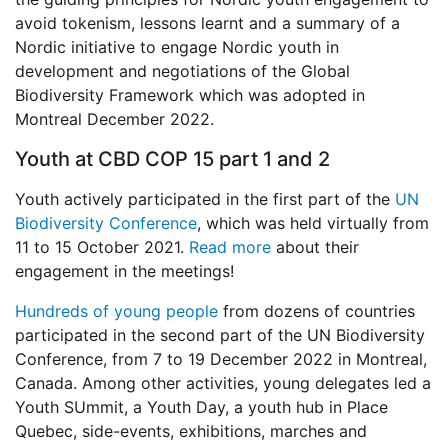
avoid tokenism, lessons learnt and a summary of a
Nordic initiative to engage Nordic youth in
development and negotiations of the Global
Biodiversity Framework which was adopted in
Montreal December 2022.
Youth at CBD COP 15 part 1 and 2
Youth actively participated in the first part of the
UN
Biodiversity Conference
, which was held virtually from
11 to 15 October 2021.
Read more
about their
engagement in the meetings!
Hundreds of young people
from dozens of countries
participated in the second part of the UN Biodiversity
Conference, from 7 to 19 December 2022 in Montreal,
Canada. Among other activities, young delegates led a
Youth SUmmit, a Youth Day, a youth hub in Place
Quebec, side-events, exhibitions, marches and