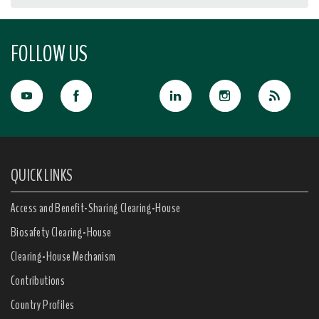
FOLLOW US
QUICK LINKS
Access and Benefit-Sharing Clearing-House
Biosafety Clearing-House
Clearing-House Mechanism
Contributions
Country Profiles