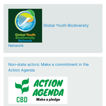
Global Youth Biodiversity
Network
Non-state actors: Make a commitment in the
Action Agenda