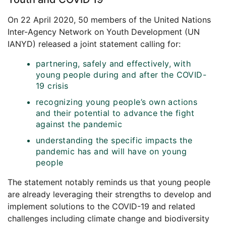
On 22 April 2020, 50 members of the United Nations
Inter-Agency Network on Youth Development (UN
IANYD) released a joint statement calling for:
partnering, safely and effectively, with
young people during and after the COVID-
19 crisis
recognizing young people’s own actions
and their potential to advance the fight
against the pandemic
understanding the specific impacts the
pandemic has and will have on young
people
The statement notably reminds us that young people
are already leveraging their strengths to develop and
implement solutions to the COVID-19 and related
challenges including climate change and biodiversity