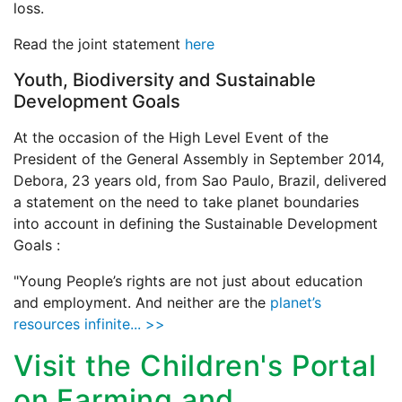
loss.
Read the joint statement
here
Youth, Biodiversity and Sustainable
Development Goals
At the occasion of the High Level Event of the
President of the General Assembly in September 2014,
Debora, 23 years old, from Sao Paulo, Brazil, delivered
a statement on the need to take planet boundaries
into account in defining the Sustainable Development
Goals :
"Young People’s rights are not just about education
and employment. And neither are the
planet’s
resources infinite... >>
Visit the Children's Portal
on Farming and