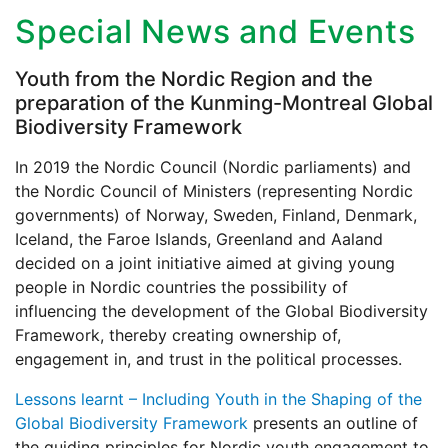
Special News and Events
Youth from the Nordic Region and the
preparation of the Kunming-Montreal Global
Biodiversity Framework
In 2019 the Nordic Council (Nordic parliaments) and
the Nordic Council of Ministers (representing Nordic
governments) of Norway, Sweden, Finland, Denmark,
Iceland, the Faroe Islands, Greenland and Aaland
decided on a joint initiative aimed at giving young
people in Nordic countries the possibility of
influencing the development of the Global Biodiversity
Framework, thereby creating ownership of,
engagement in, and trust in the political processes.
Lessons learnt – Including Youth in the Shaping of the
Global Biodiversity Framework
presents an outline of
the guiding principles for Nordic youth engagement to