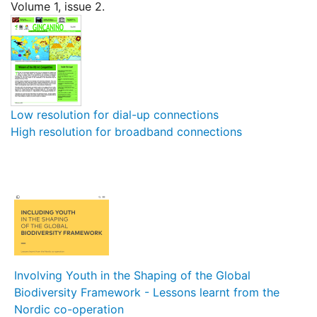
Volume 1, issue 2.
Low resolution for dial-up connections
High resolution for broadband connections
Involving Youth in the Shaping of the Global
Biodiversity Framework - Lessons learnt from the
Nordic co-operation