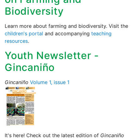
Biodiversity
Learn more about farming and biodiversity. Visit the
children's portal
and accompanying
teaching
resources
.
Youth Newsletter -
Gincaniño
Gincaniño
Volume 1, issue 1
It's here! Check out the latest edition of
Gincaniño