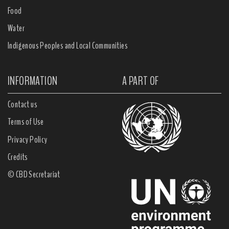
Food
Water
Indigenous Peoples and Local Communities
INFORMATION
A PART OF
Contact us
Terms of Use
Privacy Policy
Credits
© CBD Secretariat