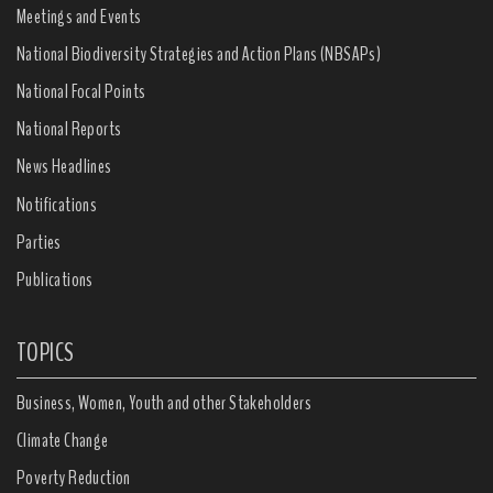
Meetings and Events
National Biodiversity Strategies and Action Plans (NBSAPs)
National Focal Points
National Reports
News Headlines
Notifications
Parties
Publications
TOPICS
Business, Women, Youth and other Stakeholders
Climate Change
Poverty Reduction