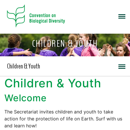
CHILDREN & YOUTH
Children & Youth
Children & Youth
Welcome
The Secretariat invites children and youth to take
action for the protection of life on Earth. Surf with us
and learn how!