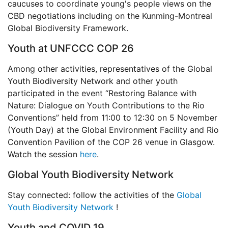
caucuses to coordinate young's people views on the
CBD negotiations including on the Kunming-Montreal
Global Biodiversity Framework.
Youth at UNFCCC COP 26
Among other activities, representatives of the Global
Youth Biodiversity Network and other youth
participated in the event “Restoring Balance with
Nature: Dialogue on Youth Contributions to the Rio
Conventions” held from 11:00 to 12:30 on 5 November
(Youth Day) at the Global Environment Facility and Rio
Convention Pavilion of the COP 26 venue in Glasgow.
Watch the session
here
.
Global Youth Biodiversity Network
Stay connected: follow the activities of the
Global
Youth Biodiversity Network
!
Youth and COVID 19