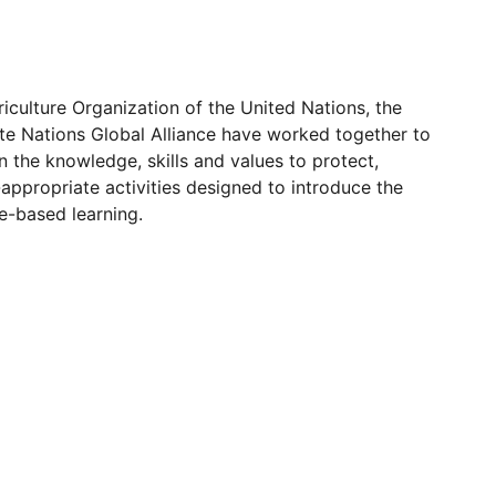
iculture Organization of the United Nations, the
te Nations Global Alliance have worked together to
n the knowledge, skills and values to protect,
appropriate activities designed to introduce the
e-based learning.