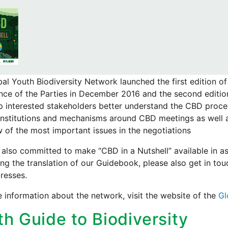
al Youth Biodiversity Network launched the first edition of
ce of the Parties in December 2016 and the second editio
lp interested stakeholders better understand the CBD proce
institutions and mechanisms around CBD meetings as well a
 of the most important issues in the negotiations
also committed to make “CBD in a Nutshell” available in as
ng the translation of our Guidebook, please also get in to
resses.
 information about the network, visit the website of the
Gl
th Guide to Biodiversity