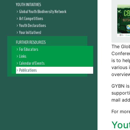
YOUTH INITIATIVES
Global Youth Biodiversity Network
Art Competitions
Youth Declarations
Your Initiatives!
FURTHER RESOURCES
The Glob
For Educators
Conferen
Links
is to he
Calendar of Events
various 
Publications
overview
GYBN is 
supporti
mail add
For more
You