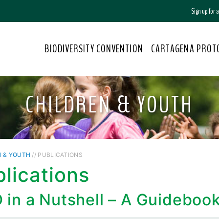
Sign up for
BIODIVERSITY CONVENTION
CARTAGENA PROT
CHILDREN & YOUTH
N & YOUTH
// PUBLICATIONS
lications
 in a Nutshell – A Guideboo