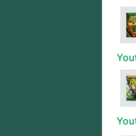
You
You