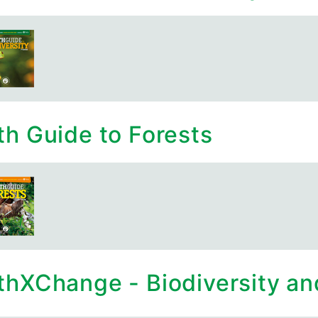
th Guide to Forests
thXChange - Biodiversity and