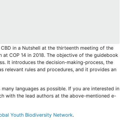
 CBD in a Nutshell at the thirteenth meeting of the
n at COP 14 in 2018. The objective of the guidebook
ss. It introduces the decision-making-process, the
s relevant rules and procedures, and it provides an
 many languages as possible. If you are interested in
uch with the lead authors at the above-mentioned e-
obal Youth Biodiversity Network
.