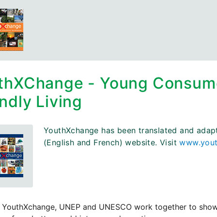
thXChange - Young Consumer
ndly Living
YouthXchange has been translated and adapted
(English and French) website. Visit
www.yout
 YouthXchange, UNEP and UNESCO work together to show you