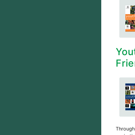
You
Frie
Through