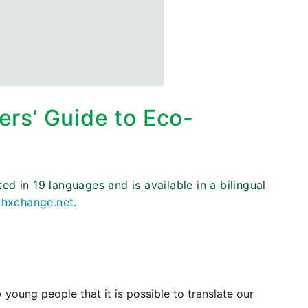
s’ Guide to Eco-
 in 19 languages and is available in a bilingual
hxchange.net
.
ng people that it is possible to translate our