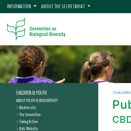
INFORMATION
ABOUT THE SECRETARIAT
CHILDREN & YOUTH
CHILDRE
ABOUT YOUTH & BIODIVERSITY
Pub
Biodiversity
The Convention
CBD
Taking Action
Kids' Website