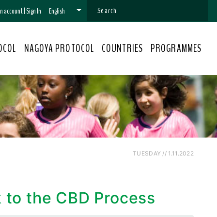
 an account
|
Sign In
English
OCOL
NAGOYA PROTOCOL
COUNTRIES
PROGRAMMES
TUESDAY // 1.11.2022
k to the CBD Process