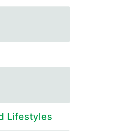
 Lifestyles