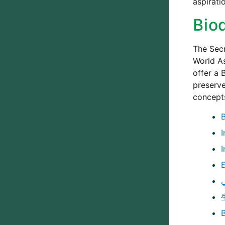
aspirati
Bio
The Secr
World As
offer a 
preserve
concepts
I
I
B