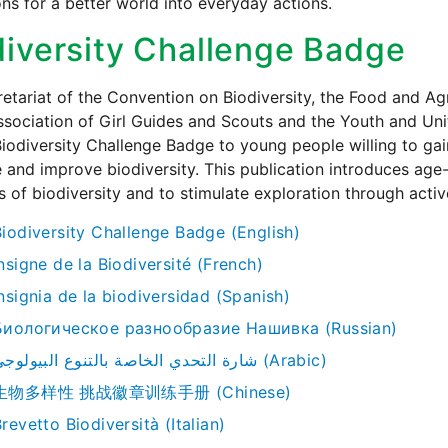
ons for a better world into everyday actions.
diversity Challenge Badge
etariat of the Convention on Biodiversity, the Food and Agr
sociation of Girl Guides and Scouts and the Youth and Uni
Biodiversity Challenge Badge to young people willing to gai
 and improve biodiversity. This publication introduces age-
 of biodiversity and to stimulate exploration through activ
Biodiversity Challenge Badge (English)
nsigne de la Biodiversité (French)
nsignia de la biodiversidad (Spanish)
Биологическое pазнообразие Нашивка (Russian)
شارة التحدي الخاصة بالتنوع البيولوجي (Arabic)
生物多样性 挑战徽章训练手册 (Chinese)
revetto Biodiversità (Italian)