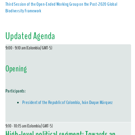
Third Session of the Open-Ended Working Group on the Post-2020 Global
Biodiversity Framework
Updated Agenda
9:00 - 9:10 am (Colombia/ GMT-5)
Opening
Participants:
President of the Republic of Colombia, Iván Duque Márquez
9:10 - 10:15 am (Colombia/ GMT-5)
High-level political segment: Towards an