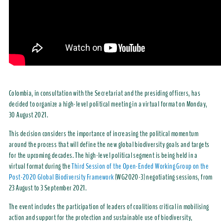
Colombia, in consultation with the Secretariat and the presiding officers, has
decided to organize a high-level political meeting in a virtual format on Monday,
30 August 2021.
This decision considers the importance of increasing the political momentum
around the process that will define the new global biodiversity goals and targets
for the upcoming decades. The high-level political segment is being held in a
virtual format during the
Third Session of the Open-Ended Working Group on the
Post-2020 Global Biodiversity Framework
(WG2020-3) negotiating sessions, from
23 August to 3 September 2021.
The event includes the participation of leaders of coalitions critical in mobilising
action and support for the protection and sustainable use of biodiversity,