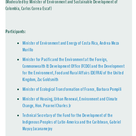
(Moderated by: Minister of Environment and Sustainable Development of
Colombia, Carlos Correa Escaf)
Participants
:
Minister of Environment and Energy of Costa Rica, Andrea Meza
Murillo
Minister for Pacific and the Environment at the Foreign,
Commonwealth & Development Office (FCDO) and the Development
for the Environment, Food and Rural Affairs (DEFRA) of the United
Kingdom, Zac Goldsmith
Minister of Ecological Transformation of France, Barbara Pompili
Minister of Housing, Urban Renewal, Environment and Climate
Change, Hon. Pearnel Charles Jr
Technical Secretary of the Fund for the Development of the
Indigenous Peoples of Latin-America and the Caribbean, Gabriel
Muyuy Jacanamejoy