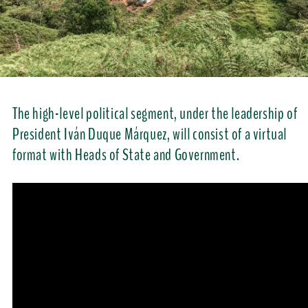
The high-level political segment, under the leadership of
President Iván Duque Márquez, will consist of a virtual
format with Heads of State and Government.