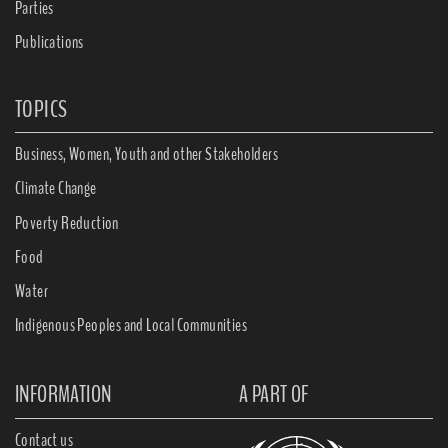
Parties
Publications
TOPICS
Business, Women, Youth and other Stakeholders
Climate Change
Poverty Reduction
Food
Water
Indigenous Peoples and Local Communities
INFORMATION
A PART OF
Contact us