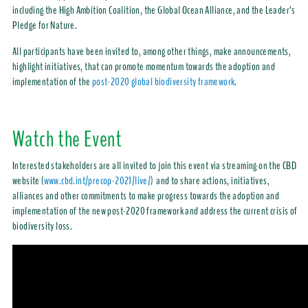
including the High Ambition Coalition, the Global Ocean Alliance, and the Leader’s
Pledge for Nature.
All participants have been invited to, among other things, make announcements,
highlight initiatives, that can promote momentum towards the adoption and
implementation of the
post-2020 global biodiversity framework
.
Watch the Event
Interested stakeholders are all invited to join this event via streaming on the CBD
website (
www.cbd.int/precop-2021/live/
) and to share actions, initiatives,
alliances and other commitments to make progress towards the adoption and
implementation of the new post-2020 framework and address the current crisis of
biodiversity loss.