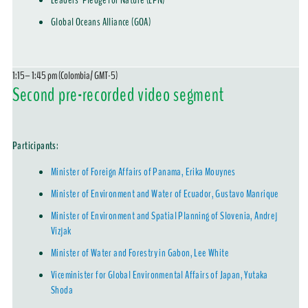
Leaders' Pledge for Nature (LPN)
Global Oceans Alliance (GOA)
1:15– 1:45 pm (Colombia/ GMT-5)
Second pre-recorded video segment
Participants
:
Minister of Foreign Affairs of Panama, Erika Mouynes
Minister of Environment and Water of Ecuador, Gustavo Manrique
Minister of Environment and Spatial Planning of Slovenia, Andrej
Vizjak
Minister of Water and Forestry in Gabon, Lee White
Viceminister for Global Environmental Affairs of Japan, Yutaka
Shoda