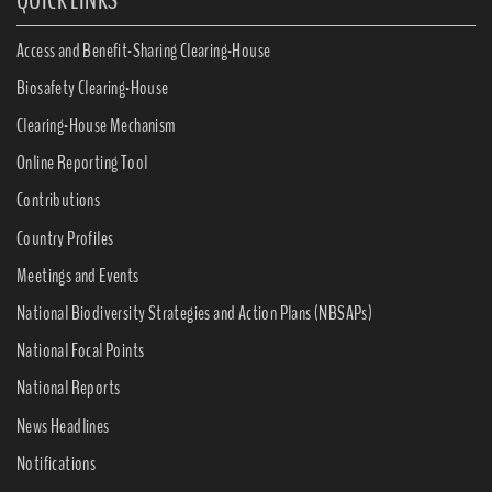
QUICK LINKS
Access and Benefit-Sharing Clearing-House
Biosafety Clearing-House
Clearing-House Mechanism
Online Reporting Tool
Contributions
Country Profiles
Meetings and Events
National Biodiversity Strategies and Action Plans (NBSAPs)
National Focal Points
National Reports
News Headlines
Notifications