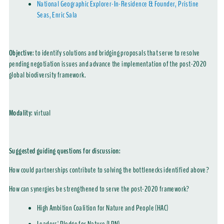
National Geographic Explorer-In-Residence & Founder, Pristine
Seas, Enric Sala
Objective
: to identify solutions and bridging proposals that serve to resolve
pending negotiation issues and advance the implementation of the post-2020
global biodiversity framework.
Modality
:
virtual
Suggested guiding questions for discussion:
How could partnerships contribute to solving the bottlenecks identified above?
How can synergies be strengthened to serve the post-2020 framework?
High Ambition Coalition for Nature and People (HAC)