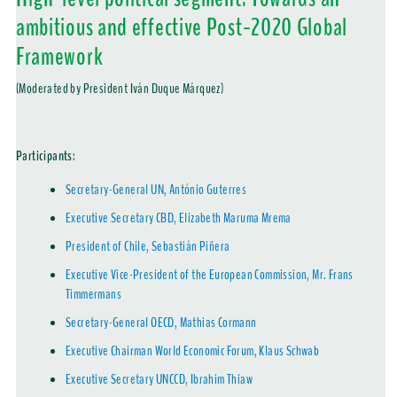
ambitious and effective Post-2020 Global
Framework
(Moderated by President Iván Duque Márquez)
Participants
:
Secretary-General UN, António Guterres
Executive Secretary CBD, Elizabeth Maruma Mrema
President of Chile, Sebastián Piñera
Executive Vice-President of the European Commission, Mr. Frans
Timmermans
Secretary-General OECD, Mathias Cormann
Executive Chairman World Economic Forum, Klaus Schwab
Executive Secretary UNCCD, Ibrahim Thiaw