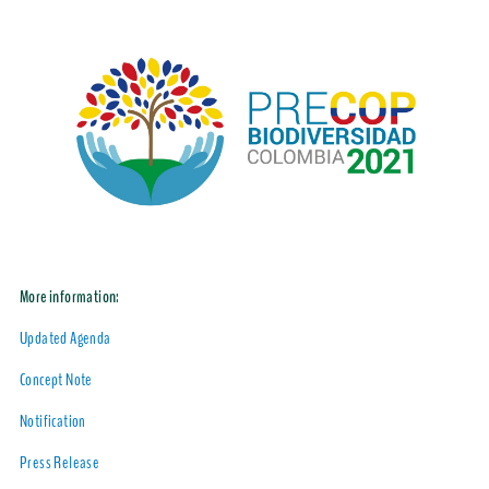
More information:
Updated Agenda
Concept Note
Notification
Press Release