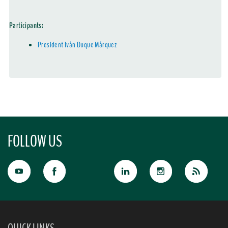
Participants:
President Iván Duque Márquez
FOLLOW US