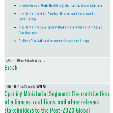
Director-General World Health Organization, Dr. Tedros Adhanom
President of the Inter-American Development Bank, Mauricio
Claver-Carone
President of the Development Bank of Latin-America (CAF), Sergio
Díaz-Granados
Capitan of the Molina Mena community, Absalon Arango
10:45 - 11:00 am (Colombia/ GMT-5)
Break
11:00 – 11:10 am (Colombia/ GMT-5)
Opening
Ministerial Segment: The contribution
of alliances, coalitions, and other relevant
stakeholders to the Post-2020 Global