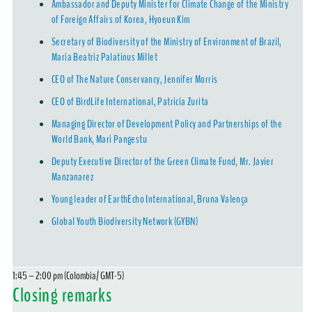
Ambassador and Deputy Minister for Climate Change of the Ministry
of Foreign Affairs of Korea, Hyoeun Kim
Secretary of Biodiversity of the Ministry of Environment of Brazil,
Maria Beatriz Palatinus Millet
CEO of The Nature Conservancy, Jennifer Morris
CEO of BirdLife International, Patricia Zurita
Managing Director of Development Policy and Partnerships of the
World Bank, Mari Pangestu
Deputy Executive Director of the Green Climate Fund, Mr. Javier
Manzanarez
Young leader of EarthEcho International, Bruna Valença
Global Youth Biodiversity Network (GYBN)
1:45 – 2:00 pm (Colombia/ GMT-5)
Closing remarks