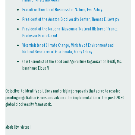
Finland, Krista Mikkonen
Executive Director of Business for Nature, Eva Zabey.
President of the Amazon Biodiversity Center, Thomas E. Lovejoy
President of the National Museum of Natural History of France,
Professor Bruno David
Viceminister of Climate Change, Ministry of Environment and
Natural Resources of Guatemala, Fredy Chiroy
Chief Scientist at the Food and Agriculture Organization (FAO), Ms.
Ismahane Elouafi
Objective
: to identify solutions and bridging proposals that serve to resolve
pending negotiation issues and advance the implementation of the post-2020
global biodiversity framework.
Modality
:
virtual