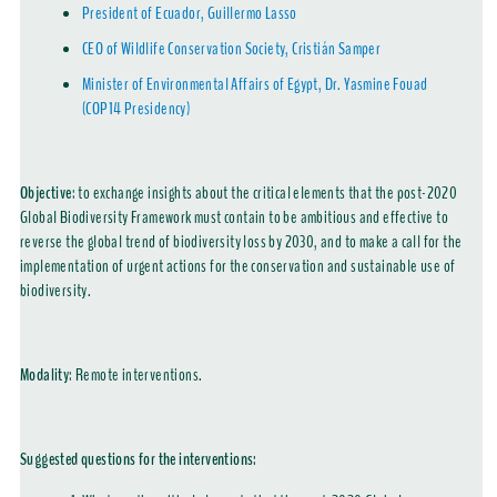
President of Ecuador, Guillermo Lasso
CEO of Wildlife Conservation Society, Cristián Samper
Minister of Environmental Affairs of Egypt, Dr. Yasmine Fouad
(COP14 Presidency)
Objective
:
to exchange insights about the critical elements that the post-2020
Global Biodiversity Framework must contain to be ambitious and effective to
reverse the global trend of biodiversity loss by 2030, and to make a call for the
implementation of urgent actions for the conservation and sustainable use of
biodiversity.
Modality
:
Remote interventions.
Suggested questions for the interventions: