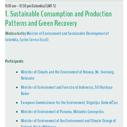
11:10 am – 11:50 pm (Colombia/ GMT-5)
1. Sustainable Consumption and Production
Patterns and Green Recovery
(Moderated by
Minister of Environment and Sustainable Development of
Colombia, Carlos Correa Escaf
)
Participants
:
Minister of Climate and the Environment of Norway, Mr. Sveinung
Rotevatn
Minister of Environment and Forestry of Indonesia, Siti Nurbaya
Bakar
European Commissioner for the Environment, Virginijus Sinkevičius
Minister of Environment of Panama, Milciades Concepción.
Minister of Environment of the Environment and Climate Change of