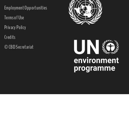
Employment Opportunities
Terms of Use
Privacy Policy
Credits
© CBD Secretariat