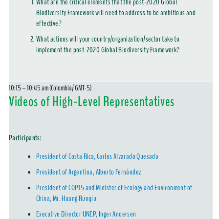
What are the critical elements that the post-2020 Global
Biodiversity Framework will need to address to be ambitious and
effective?
What actions will your country/organization/sector take to
implement the post-2020 Global Biodiversity Framework?
10:15 – 10:45 am (Colombia/ GMT-5)
Videos of High-Level Representatives
Participants:
President of Costa Rica, Carlos Alvarado Quesada
President of Argentina, Alberto Fernández
President of COP15 and Minister of Ecology and Environment of
China, Mr. Huang Runqiu
Executive Director UNEP, Inger Andersen