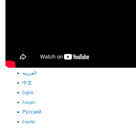
العربية
中文
English
Français
Русский
Español