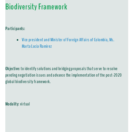
Biodiversity Framework
Participants:
Vice president and Minister of Foreign Affairs of Colombia, Ms.
Marta Lucía Ramírez
Objective
: to identify solutions and bridging proposals that serve to resolve
pending negotiation issues and advance the implementation of the post-2020
global biodiversity framework.
Modality
:
virtual