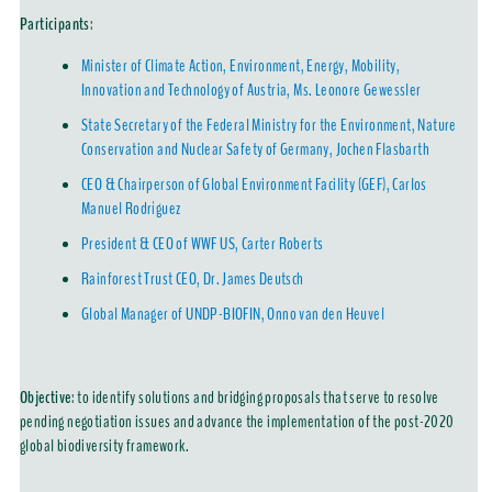
Participants
:
Minister of Climate Action, Environment, Energy, Mobility,
Innovation and Technology of Austria, Ms. Leonore Gewessler
State Secretary of the Federal Ministry for the Environment, Nature
Conservation and Nuclear Safety of Germany, Jochen Flasbarth
CEO & Chairperson of Global Environment Facility (GEF), Carlos
Manuel Rodríguez
President & CEO of WWF US, Carter Roberts
Rainforest Trust CEO, Dr. James Deutsch
Global Manager of UNDP-BIOFIN, Onno van den Heuvel
Objective
: to identify solutions and bridging proposals that serve to resolve
pending negotiation issues and advance the implementation of the post-2020
global biodiversity framework.