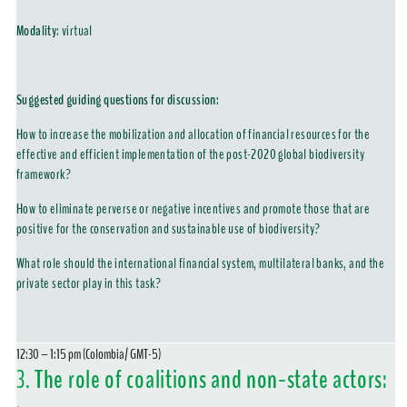
Modality
:
virtual
Suggested guiding questions for discussion:
How to increase the mobilization and allocation of financial resources for the
effective and efficient implementation of the post-2020 global biodiversity
framework?
How to eliminate perverse or negative incentives and promote those that are
positive for the conservation and sustainable use of biodiversity?
What role should the international financial system, multilateral banks, and the
private sector play in this task?
12:30 – 1:15 pm (Colombia/ GMT-5)
3.
The role of coalitions and non-state actors: