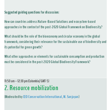
Suggested guiding questions for discussion:
How can countries address Nature-Based Solutions and ecosystem-based
approaches in the context of the post-2020 Global Framework on Biodiversity?
What should be the role of the bioeconomy and circular economy in the global
framework, considering their relevance for the sustainable use of biodiversity and
its potential for green growth?
What other approaches or elements for sustainable consumption and production
must be considered in the post-2020 Global Biodiversity Framework?
11:50 am – 12:30 pm (Colombia/ GMT-5)
2.
Resource mobilization
(Moderated by
CEO Conservation International, M. Sanjayan
)