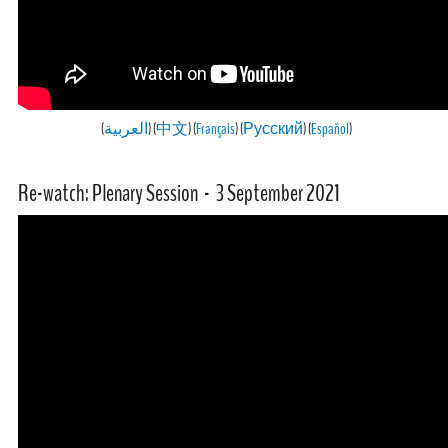
(
العربية
) (
中文
) (
Français
) (
Русский
) (
Español
)
Re-watch: Plenary Session - 3 September 2021