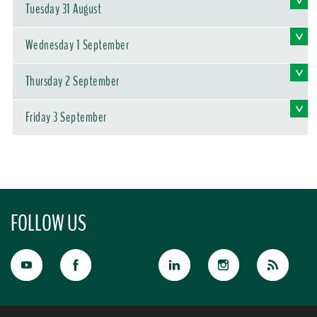
Tuesday 31 August
Wednesday 1 September
Thursday 2 September
Friday 3 September
FOLLOW US