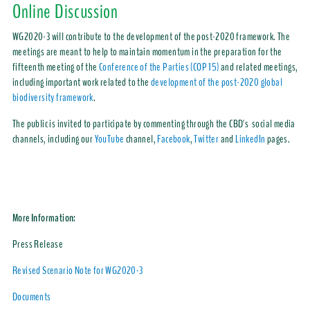
Online Discussion
WG2020-3 will contribute to the development of the post-2020 framework. The
meetings are meant to help to maintain momentum in the preparation for the
fifteenth meeting of the
Conference of the Parties (COP 15)
and related meetings,
including important work related to the
development of the post-2020 global
biodiversity framework
.
The public is invited to participate by commenting through the CBD's social media
channels, including our
YouTube
channel,
Facebook
,
Twitter
and
LinkedIn
pages.
More Information:
Press Release
Revised Scenario Note for WG2020-3
Documents