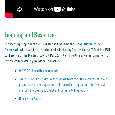
Learning and Resources
The meetings represent a critical step in finalizing the
Global Biodiversity
Framework
, which will be presented and adopted by Parties to the CBD at the 15th
Conference of the Parties (COP15), Part 2, in Kunming, China. Key information to
review while watching the plenaries include:
WG2020-3 meeting documents
The WG2020 Co-Chairs, with support from the CBD Secretariat, have
prepared 25 one-pagers as an information supplement to the first
draft of the post-2020 global biodiversity framework
Discussion Paper