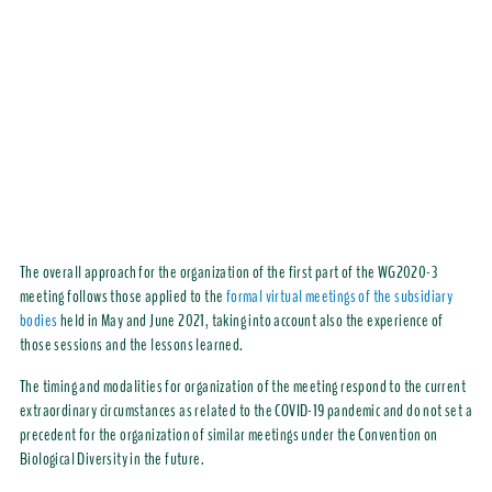
The overall approach for the organization of the first part of the WG2020-3
meeting follows those applied to the
formal virtual meetings of the subsidiary
bodies
held in May and June 2021, taking into account also the experience of
those sessions and the lessons learned.
The timing and modalities for organization of the meeting respond to the current
extraordinary circumstances as related to the COVID-19 pandemic and do not set a
precedent for the organization of similar meetings under the Convention on
Biological Diversity in the future.