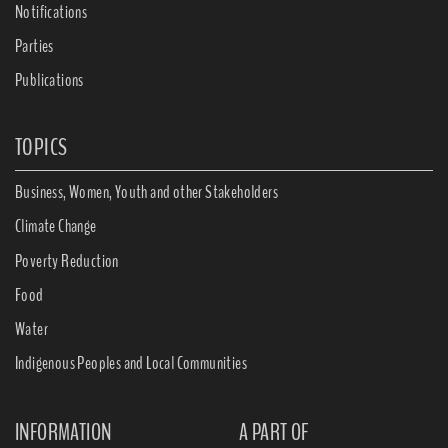
Notifications
Parties
Publications
TOPICS
Business, Women, Youth and other Stakeholders
Climate Change
Poverty Reduction
Food
Water
Indigenous Peoples and Local Communities
INFORMATION
A PART OF