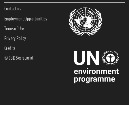
Contact us
Employment Opportunities
Terms of Use
Privacy Policy
Credits
© CBD Secretariat