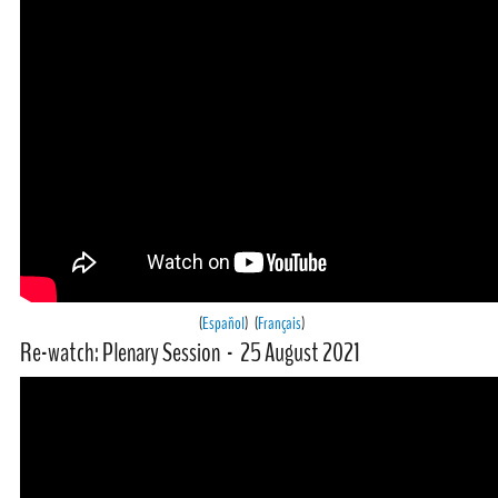
(
Español
) (
Français
)
Re-watch: Plenary Session - 25 August 2021