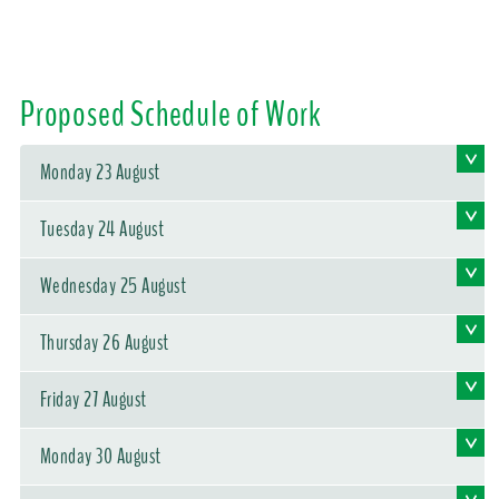
Proposed Schedule of Work
Monday 23 August
Tuesday 24 August
Wednesday 25 August
Thursday 26 August
Friday 27 August
Monday 30 August