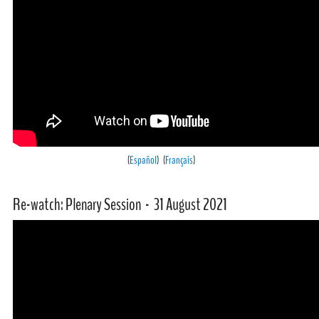
(
Español
) (
Français
)
Re-watch: Plenary Session - 31 August 2021