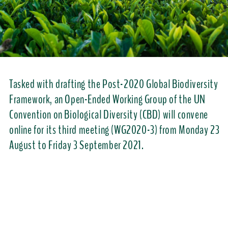
Tasked with drafting the Post-2020 Global Biodiversity
Framework, an Open-Ended Working Group of the UN
Convention on Biological Diversity (CBD) will convene
online for its third meeting (WG2020-3) from Monday 23
August to Friday 3 September 2021.