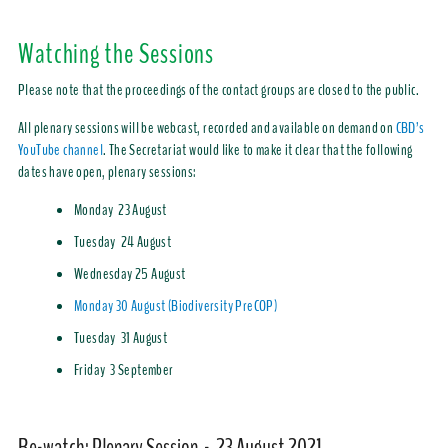
Watching the Sessions
Please note that the proceedings of the contact groups are closed to the public.
All plenary sessions will be webcast, recorded and available on demand on
CBD’s
YouTube channel
. The Secretariat would like to make it clear that the following
dates have open, plenary sessions:
Monday 23 August
Tuesday 24 August
Wednesday 25 August
Monday 30 August (Biodiversity PreCOP)
Tuesday 31 August
Friday 3 September
Re-watch: Plenary Session - 23 August 2021