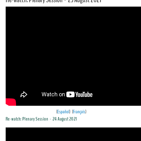
(
Español
) (
Français
)
Re-watch: Plenary Session - 24 August 2021