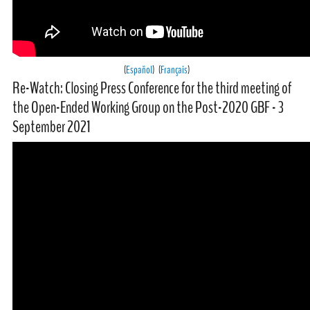
(
Español
) (
Français
)
Re-Watch: Closing Press Conference for the third meeting of
the Open-Ended Working Group on the Post-2020 GBF - 3
September 2021