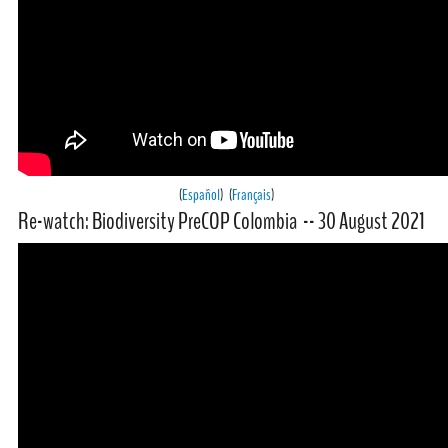
(
Español
) (
Français
)
Re-watch: Biodiversity PreCOP Colombia -- 30 August 2021