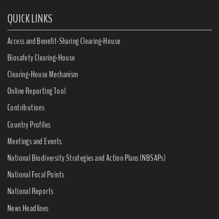
QUICK LINKS
Access and Benefit-Sharing Clearing-House
Biosafety Clearing-House
Clearing-House Mechanism
Online Reporting Tool
Contributions
Country Profiles
Meetings and Events
National Biodiversity Strategies and Action Plans (NBSAPs)
National Focal Points
National Reports
News Headlines