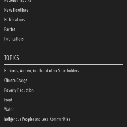
National Reports
News Headlines
Notifications
Parties
Publications
TOPICS
Business, Women, Youth and other Stakeholders
Climate Change
Poverty Reduction
Food
Water
Indigenous Peoples and Local Communities