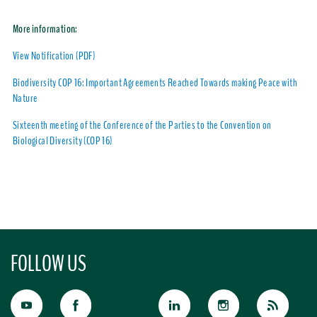
More information:
View Notification (PDF)
Biodiversity COP 16: Important Agreements Reached Towards making Peace with
Nature
Sixteenth meeting of the Conference of the Parties to the Convention on
Biological Diversity (COP 16)
FOLLOW US