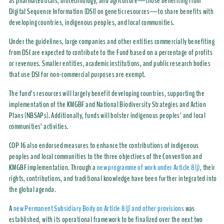
as pharmaceuticals, biotechnology, and agriculture—those benefiting from
Digital Sequence Information (DSI) on genetic resources—to share benefits with
developing countries, indigenous peoples, and local communities.
Under the guidelines, large companies and other entities commercially benefiting
from DSI are expected to contribute to the Fund based on a percentage of profits
or revenues. Smaller entities, academic institutions, and public research bodies
that use DSI for non-commercial purposes are exempt.
The fund’s resources will largely benefit developing countries, supporting the
implementation of the KMGBF and National Biodiversity Strategies and Action
Plans (NBSAPs). Additionally, funds will bolster indigenous peoples’ and local
communities’ activities.
COP 16 also endorsed measures to enhance the contributions of indigenous
peoples and local communities to the three objectives of the Convention and
KMGBF implementation. Through a
new programme of work under Article 8(j)
, their
rights, contributions, and traditional knowledge have been further integrated into
the global agenda.
A
new Permanent Subsidiary Body on Article 8(j) and other provisions
was
established, with its operational framework to be finalized over the next two