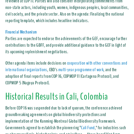
reviewed at COP 17. Parties will also consider incorporating commitments from
non-state actors, including youth, women, indigenous peoples, local communities,
civil society, and the private sector. Also on the agenda: Finalizing the national
reporting template, which includes headline indicators.
Financial Mechanism
Parties are expected to endorse the achievements of the GEF, encourage further
contributions to the GBFF, and provide additional guidance to the GEF in light of
its upcoming replenishment negotiations.
Other agenda items include decisions on
cooperation with other conventions and
international organizations
, CBD’s
multi-year programme of work
, and the
adoption of final reports from COP 16, COPMOP 11 (Cartagena Protocol), and
COPMOP 5 (Nagoya Protocol).
Historical Results in Cali, Colombia
Before COP 16 was suspended due to lack of quorum, the conference achieved
groundbreaking agreements on global biodiversity protections and
implementation of the Kunming-Montreal Global Biodiversity Framework.
Governments agreed to establish the pioneering “
Cali Fund
,” for industries such