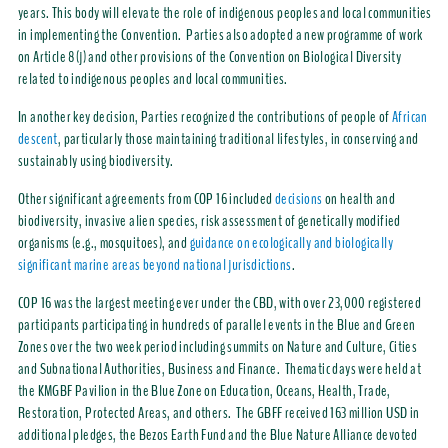
years. This body will elevate the role of indigenous peoples and local communities
in implementing the Convention. Parties also adopted a new programme of work
on Article 8(j) and other provisions of the Convention on Biological Diversity
related to indigenous peoples and local communities.
In another key decision, Parties recognized the contributions of people of
African
descent
, particularly those maintaining traditional lifestyles, in conserving and
sustainably using biodiversity.
Other significant agreements from COP 16 included
decisions
on health and
biodiversity, invasive alien species, risk assessment of genetically modified
organisms (e.g., mosquitoes), and
guidance on ecologically and biologically
significant marine areas beyond national jurisdictions
.
COP 16 was the largest meeting ever under the CBD, with over 23,000 registered
participants participating in hundreds of parallel events in the Blue and Green
Zones over the two week period including summits on Nature and Culture, Cities
and Subnational Authorities, Business and Finance. Thematic days were held at
the KMGBF Pavilion in the Blue Zone on Education, Oceans, Health, Trade,
Restoration, Protected Areas, and others. The GBFF received 163 million USD in
additional pledges, the Bezos Earth Fund and the Blue Nature Alliance devoted