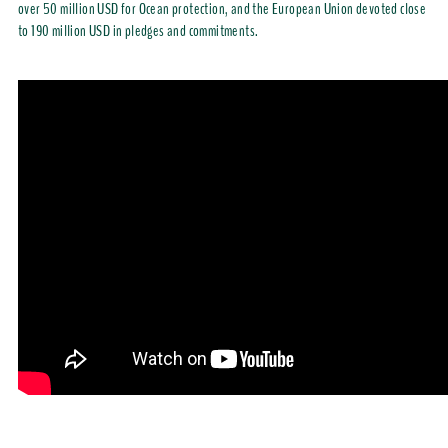
over 50 million USD for Ocean protection, and the European Union devoted close
to 190 million USD in pledges and commitments.