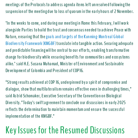
meetings of the Protocols to address agenda items left unresolved following the
suspension of the meeting due to loss of quorum in the early hours of 2 November.
"In the weeks to come, and during our meeting in Rome this February, I will work
alongside Parties to build the trust and consensus needed to achieve Peace with
Nature, ensuring that the
goals and targets of the Kunming-Montreal Global
Biodiversity Framework (KMGBF)
translate into tangible action. Securing adequate
and predictable financing will be central to our efforts, enabling transformative
change for biodiversity while ensuring benefits for communities and ecosystems
alike." said H.E. Susana Muhamad, Minister of Environment and Sustainable
Development of Colombia and President of COP16.
“Strong results achieved at COP 16, underpinned by a spirit of compromise and
dialogue, show that multilateralism remains effective even in challenging times,”
said Astrid Schomaker, Executive Secretary of the Convention on Biological
Diversity. “Today’s swift agreement to conclude our discussions in early 2025
reflects the determination to maintain momentum and ensure the successful
implementation of the KMGBF.”
Key Issues for the Resumed Discussions