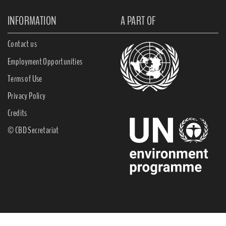
INFORMATION
A PART OF
Contact us
Employment Opportunities
Terms of Use
Privacy Policy
Credits
© CBD Secretariat