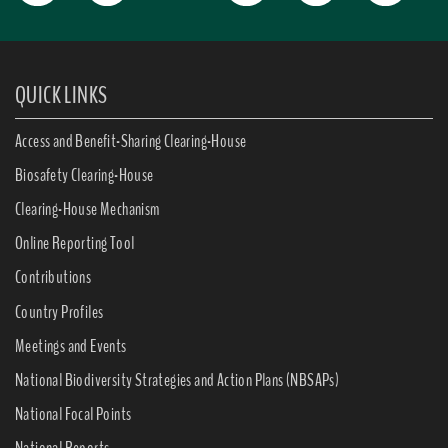
QUICK LINKS
Access and Benefit-Sharing Clearing-House
Biosafety Clearing-House
Clearing-House Mechanism
Online Reporting Tool
Contributions
Country Profiles
Meetings and Events
National Biodiversity Strategies and Action Plans (NBSAPs)
National Focal Points