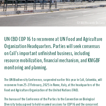
©FAO/Riccardo De Luca
UN CBD COP 16 to reconvene at UN Food and Agriculture
Organization Headquarters. Parties will seek consensus
on Cali’s important unfinished business, including
resource mobilization, financial mechanism, and KMGBF
monitoring and planning.
The UN Biodiversity Conference, suspended earlier this year in Cali, Colombia, will
reconvene from 25-27 February, 2025 in Rome, Italy, at the headquarters of the
Food and Agriculture Organization of the United Nations (FAO).
The bureau of the Conference of the Parties to the Convention on Biological
Diversity today agreed to hold resumed sessions for COP 16 and the concurrent