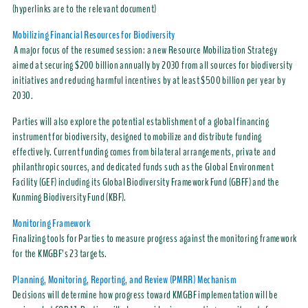
(hyperlinks are to the relevant document)
Mobilizing Financial Resources for Biodiversity
A major focus of the resumed session: a new Resource Mobilization Strategy
aimed at securing $200 billion annually by 2030 from all sources for biodiversity
initiatives and reducing harmful incentives by at least $500 billion per year by
2030.
Parties will also explore the potential establishment of a global financing
instrument for biodiversity, designed to mobilize and distribute funding
effectively. Current funding comes from bilateral arrangements, private and
philanthropic sources, and dedicated funds such as the Global Environment
Facility (GEF) including its Global Biodiversity Framework Fund (GBFF) and the
Kunming Biodiversity Fund (KBF).
Monitoring Framework
Finalizing tools for Parties to measure progress against the monitoring framework
for the KMGBF’s 23 targets.
Planning, Monitoring, Reporting, and Review (PMRR) Mechanism
Decisions will determine how progress toward KMGBF implementation will be