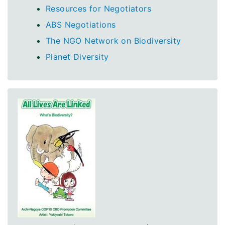
Resources for Negotiators
ABS Negotiations
The NGO Network on Biodiversity
Planet Diversity