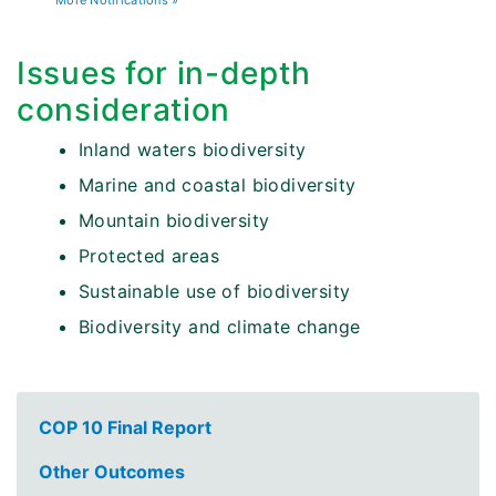
More Notifications »
Issues for in-depth
consideration
Inland waters biodiversity
Marine and coastal biodiversity
Mountain biodiversity
Protected areas
Sustainable use of biodiversity
Biodiversity and climate change
COP 10 Final Report
Other Outcomes