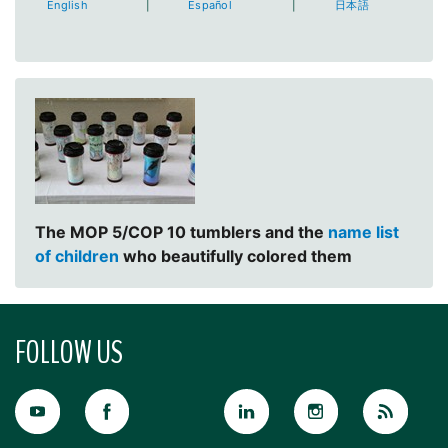
English
|
Español
|
日本語
The MOP 5/COP 10 tumblers and the
name list
of children
who beautifully colored them
FOLLOW US