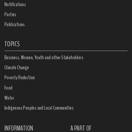
Notifications
Parties
Publications
TOPICS
Business, Women, Youth and other Stakeholders
Climate Change
Poverty Reduction
Food
Water
Indigenous Peoples and Local Communities
INFORMATION
A PART OF