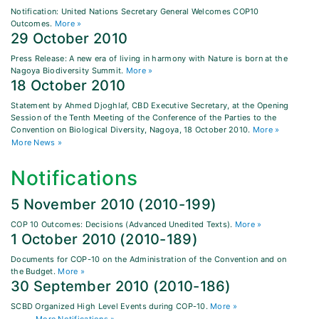
Notification: United Nations Secretary General Welcomes COP10
Outcomes.
More »
29 October 2010
Press Release: A new era of living in harmony with Nature is born at the
Nagoya Biodiversity Summit.
More »
18 October 2010
Statement by Ahmed Djoghlaf, CBD Executive Secretary, at the Opening
Session of the Tenth Meeting of the Conference of the Parties to the
Convention on Biological Diversity, Nagoya, 18 October 2010.
More »
More News »
Notifications
5 November 2010 (2010-199)
COP 10 Outcomes: Decisions (Advanced Unedited Texts).
More »
1 October 2010 (2010-189)
Documents for COP-10 on the Administration of the Convention and on
the Budget.
More »
30 September 2010 (2010-186)
SCBD Organized High Level Events during COP-10.
More »