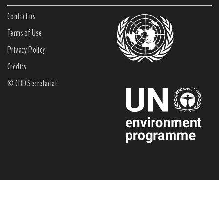
Contact us
Terms of Use
Privacy Policy
Credits
© CBD Secretariat