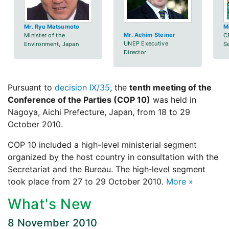
Mr. Ryu Matsumoto
M
Mr. Achim Steiner
Minister of the
C
UNEP Executive
Environment, Japan
S
Director
Pursuant to
decision IX/35
, the
tenth meeting of the
Conference of the Parties (COP 10)
was held in
Nagoya, Aichi Prefecture, Japan, from 18 to 29
October 2010.
COP 10 included a high-level ministerial segment
organized by the host country in consultation with the
Secretariat and the Bureau. The high‑level segment
took place from 27 to 29 October 2010.
More »
What's New
8 November 2010