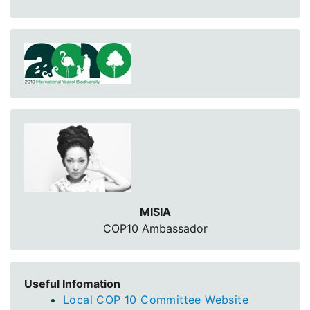
MISIA
COP10 Ambassador
Useful Infomation
Local COP 10 Committee Website