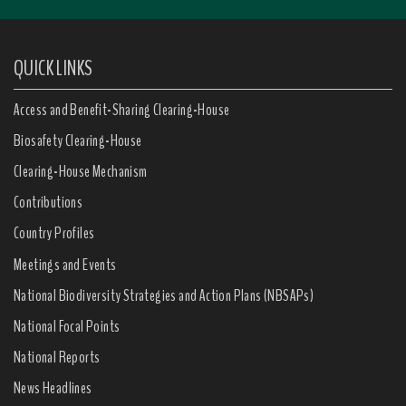
QUICK LINKS
Access and Benefit-Sharing Clearing-House
Biosafety Clearing-House
Clearing-House Mechanism
Contributions
Country Profiles
Meetings and Events
National Biodiversity Strategies and Action Plans (NBSAPs)
National Focal Points
National Reports
News Headlines