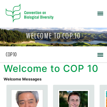
WELCOME TO COP 10
COP 10
Welcome to COP 10
Welcome Messages