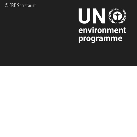
© CBD Secretariat