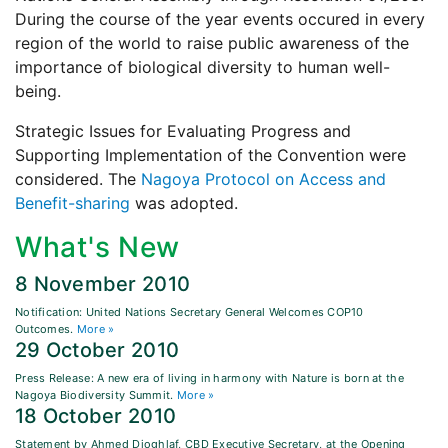
During the course of the year events occured in every
region of the world to raise public awareness of the
importance of biological diversity to human well-
being.
Strategic Issues for Evaluating Progress and
Supporting Implementation of the Convention were
considered. The
Nagoya Protocol on Access and
Benefit-sharing
was adopted.
What's New
8 November 2010
Notification: United Nations Secretary General Welcomes COP10
Outcomes.
More »
29 October 2010
Press Release: A new era of living in harmony with Nature is born at the
Nagoya Biodiversity Summit.
More »
18 October 2010
Statement by Ahmed Djoghlaf, CBD Executive Secretary, at the Opening