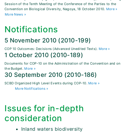
Session of the Tenth Meeting of the Conference of the Parties to the
Convention on Biological Diversity, Nagoya, 18 October 2010.
More »
More News »
Notifications
5 November 2010 (2010-199)
COP 10 Outcomes: Decisions (Advanced Unedited Texts).
More »
1 October 2010 (2010-189)
Documents for COP-10 on the Administration of the Convention and on
the Budget.
More »
30 September 2010 (2010-186)
SCBD Organized High Level Events during COP-10.
More »
More Notifications »
Issues for in-depth
consideration
Inland waters biodiversity