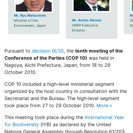
Mr. Ryu Matsumoto
M
Mr. Achim Steiner
Minister of the
C
UNEP Executive
Environment, Japan
S
Director
Pursuant to
decision IX/35
, the
tenth meeting of the
Conference of the Parties (COP 10)
was held in
Nagoya, Aichi Prefecture, Japan, from 18 to 29
October 2010.
COP 10 included a high-level ministerial segment
organized by the host country in consultation with the
Secretariat and the Bureau. The high‑level segment
took place from 27 to 29 October 2010.
More »
This meeting took place during the
International Year
for Biodiversity
(IYB) as declared by the United
Nations General Assembly through Resolution 61/203.