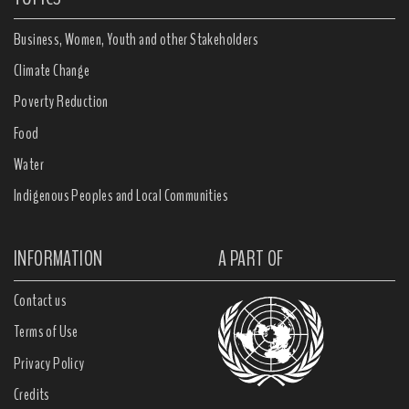
Business, Women, Youth and other Stakeholders
Climate Change
Poverty Reduction
Food
Water
Indigenous Peoples and Local Communities
INFORMATION
A PART OF
Contact us
Terms of Use
Privacy Policy
Credits