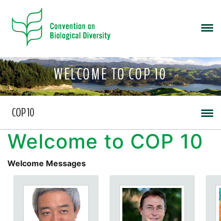
WELCOME TO COP 10
COP 10
Welcome to COP 10
Welcome Messages