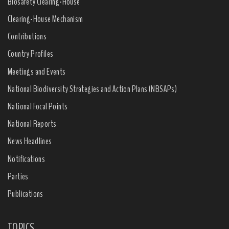
Biosafety Clearing-House
Clearing-House Mechanism
Contributions
Country Profiles
Meetings and Events
National Biodiversity Strategies and Action Plans (NBSAPs)
National Focal Points
National Reports
News Headlines
Notifications
Parties
Publications
TOPICS