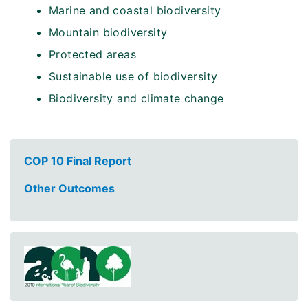
Marine and coastal biodiversity
Mountain biodiversity
Protected areas
Sustainable use of biodiversity
Biodiversity and climate change
COP 10 Final Report
Other Outcomes