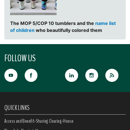
The MOP 5/COP 10 tumblers and the
name list
of children
who beautifully colored them
FOLLOW US
QUICK LINKS
Access and Benefit-Sharing Clearing-House