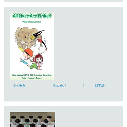
English
|
Español
|
日本語