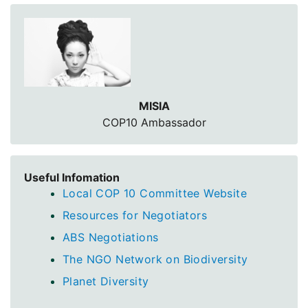
MISIA
COP10 Ambassador
Useful Infomation
Local COP 10 Committee Website
Resources for Negotiators
ABS Negotiations
The NGO Network on Biodiversity
Planet Diversity