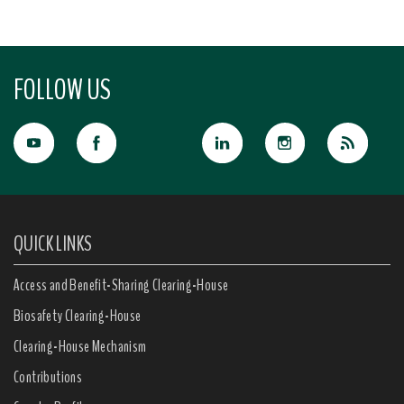
FOLLOW US
QUICK LINKS
Access and Benefit-Sharing Clearing-House
Biosafety Clearing-House
Clearing-House Mechanism
Contributions