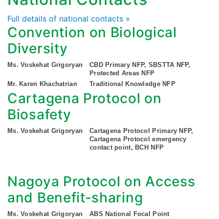
Full details of national contacts »
Convention on Biological
Diversity
Ms. Voskehat Grigoryan
CBD Primary NFP, SBSTTA NFP,
Protected Areas NFP
Mr. Karen Khachatrian
Traditional Knowledge NFP
Cartagena Protocol on
Biosafety
Ms. Voskehat Grigoryan
Cartagena Protocol Primary NFP,
Cartagena Protocol emergency
contact point, BCH NFP
Nagoya Protocol on Access
and Benefit-sharing
Ms. Voskehat Grigoryan
ABS National Focal Point