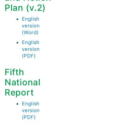
Plan (v.2)
English
version
(Word)
English
version
(PDF)
Fifth
National
Report
English
version
(PDF)