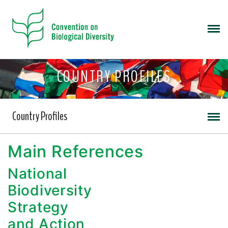
COUNTRY PROFILES
Country Profiles
Main References
National
Biodiversity
Strategy
and Action