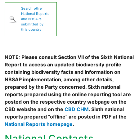
Search other
National Reports
and NBSAPs
submitted by
this country
NOTE: Please consult Section VII of the Sixth National
Report to access an updated biodiversity profile
containing biodiversity facts and information on
NBSAP implementation, among other details,
prepared by the Party concerned. Sixth national
reports prepared using the online reporting tool are
posted on the respective country webpage on the
CBD website and on the
CBD CHM
. Sixth national
reports prepared "offline" are posted in PDF at the
National Reports homepage
.
National Contacts