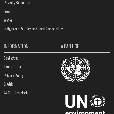
Poverty Reduction
Food
Water
Indigenous Peoples and Local Communities
INFORMATION
A PART OF
Contact us
Terms of Use
Privacy Policy
Credits
© CBD Secretariat