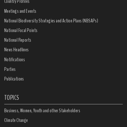
Country Profiles
Meetings and Events
National Biodiversity Strategies and Action Plans (NBSAPs)
National Focal Points
National Reports
News Headlines
Notifications
Parties
Publications
TOPICS
Business, Women, Youth and other Stakeholders
Climate Change