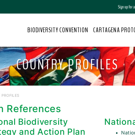
Sign up for
BIODIVERSITY CONVENTION
CARTAGENA PROT
COUNTRY PROFILES
 PROFILES
n References
onal Biodiversity
Nation
tegy and Action Plan
Nati