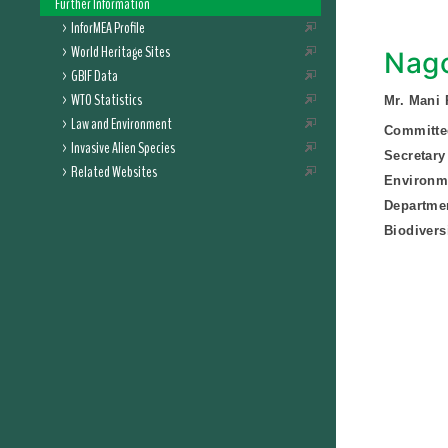
Further Information
InforMEA Profile
World Heritage Sites
Nago
GBIF Data
WTO Statistics
Mr. Mani 
Law and Environment
Committee
Invasive Alien Species
Secretary
Related Websites
Environme
Departmen
Biodivers