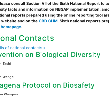
ease consult Section VII of the Sixth National Report to a
rsity facts and information on NBSAP implementation, amo
tional reports prepared using the online reporting tool 
 website and on the
CBD CHM
. Sixth national reports pr
s homepage
.
ional Contacts
ails of national contacts »
ention on Biological Diversity
m Tashi
m Wangdi
agena Protocol on Biosafety
hen Wangmo