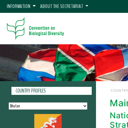
INFORMATION
ABOUT THE SECRETARIAT
COUNTRY PROFILES
COUNTRY
Mai
Nati
Stra