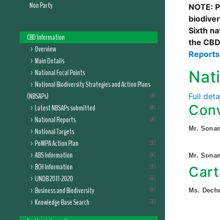
Non Party
NOTE: Pl
biodive
Sixth na
CBD Information
the CBD
Overview
Report
Main Details
National Focal Points
Nat
National Biodiversity Strategies and Action Plans
(NBSAPs)
Full det
Conv
Latest NBSAPs submitted
National Reports
Mr. Sona
National Targets
PoWPA Action Plan
ABS Information
Mr. Sona
BCH Information
Cart
UNDB 2011-2020
Business and Biodiversity
Ms. Dec
Knowledge Base Search