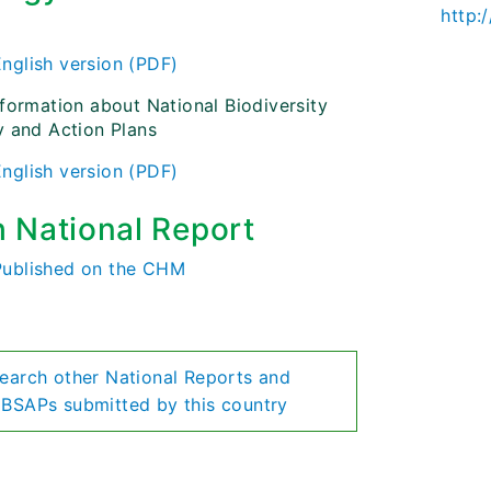
http:
)
English version (PDF)
nformation about National Biodiversity
y and Action Plans
English version (PDF)
h National Report
Published on the CHM
earch other National Reports and
BSAPs submitted by this country