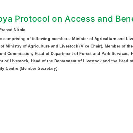
ya Protocol on Access and Bene
Prasad Nirola
 comprising of following members: Minister of Agriculture and Liv
 of Ministry of Agriculture and Livestock (Vice Chair), Member of the
nt Commission, Head of Department of Forest and Park Services, H
t of Livestock, Head of the Department of Livestock and the Head of
ity Centre (Member Secretary)