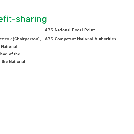
fit-sharing
ABS National Focal Point
estcok (Chairperson),
ABS Competent National Authorities
 National
ead of the
 the National