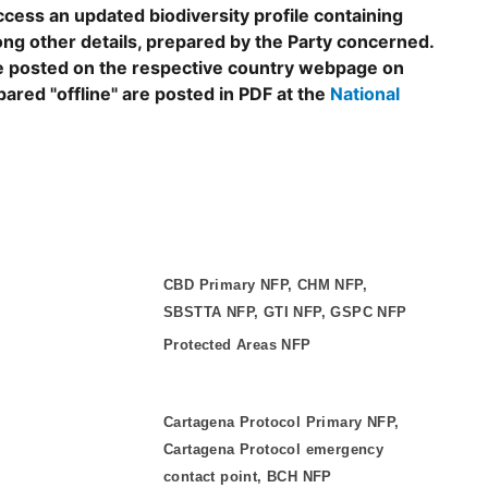
ccess an updated biodiversity profile containing
ng other details, prepared by the Party concerned.
are posted on the respective country webpage on
epared "offline" are posted in PDF at the
National
CBD Primary NFP, CHM NFP,
SBSTTA NFP, GTI NFP, GSPC NFP
Protected Areas NFP
Cartagena Protocol Primary NFP,
Cartagena Protocol emergency
contact point, BCH NFP