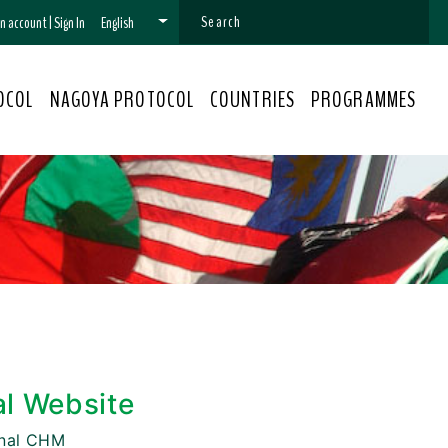
 an account
|
Sign In
English
OCOL
NAGOYA PROTOCOL
COUNTRIES
PROGRAMMES
al Website
onal CHM