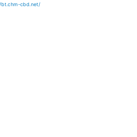
//bt.chm-cbd.net/