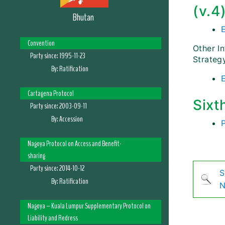
(v.4
Bhutan
Convention
Other I
Party since:
1995-11-23
Strateg
By:
Ratification
Cartagena Protocol
Sixt
Party since:
2003-09-11
By:
Accession
Nagoya Protocol on Access and Benefit-
sharing
Party since:
2014-10-12
S
By:
Ratification
N
Nagoya – Kuala Lumpur Supplementary Protocol on
Liability and Redress