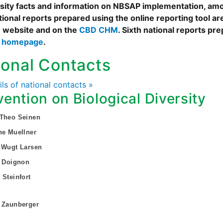
rsity facts and information on NBSAP implementation, amo
tional reports prepared using the online reporting tool 
 website and on the
CBD CHM
. Sixth national reports pr
s homepage
.
ional Contacts
ails of national contacts »
ention on Biological Diversity
 Theo Seinen
ne Muellner
 Wugt Larsen
s Doignon
 Steinfort
 Zaunberger