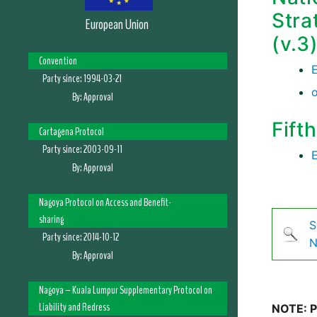
Stra
European Union
(v.3
Convention
Party since:
1994-03-21
By:
Approval
Fift
Cartagena Protocol
Party since:
2003-09-11
By:
Approval
Nagoya Protocol on Access and Benefit-
sharing
S
Party since:
2014-10-12
N
By:
Approval
Nagoya – Kuala Lumpur Supplementary Protocol on
Liability and Redress
NOTE: Pl