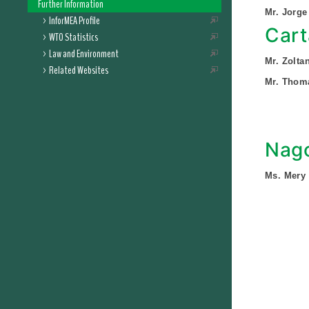
Further Information
Mr. Jorge
InforMEA Profile
Cart
WTO Statistics
Law and Environment
Mr. Zolt
Related Websites
Mr. Thom
Nago
Ms. Mery 