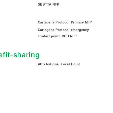
SBSTTA NFP
Cartagena Protocol Primary NFP
Cartagena Protocol emergency
contact point, BCH NFP
fit-sharing
ABS National Focal Point