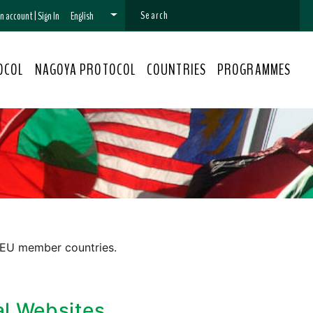
 an account
|
Sign In
English
OCOL
NAGOYA PROTOCOL
COUNTRIES
PROGRAMMES
 EU member countries.
al Websites