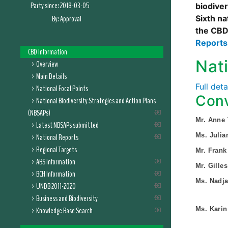
Party since:
2018-03-05
biodive
By:
Approval
Sixth na
the CBD
Report
CBD Information
Nat
Overview
Main Details
Full det
National Focal Points
Conv
National Biodiversity Strategies and Action Plans
(NBSAPs)
Mr. Anne
Latest NBSAPs submitted
Ms. Julia
National Reports
Regional Targets
Mr. Frank
ABS Information
Mr. Gille
BCH Information
Ms. Nadja
UNDB 2011-2020
Business and Biodiversity
Knowledge Base Search
Ms. Karin