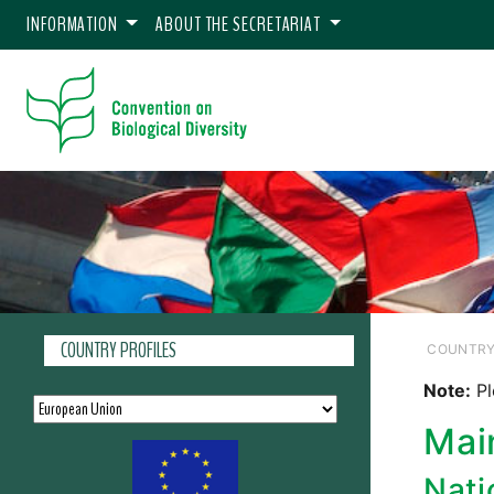
INFORMATION
ABOUT THE SECRETARIAT
COUNTRY PROFILES
COUNTRY
Note:
Pl
Mai
Nati