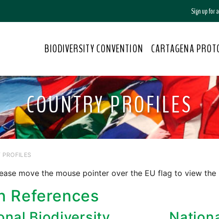
Sign up for
BIODIVERSITY CONVENTION
CARTAGENA PROT
COUNTRY PROFILES
 PROFILES
ease move the mouse pointer over the EU flag to view the
n References
onal Biodiversity
Nation