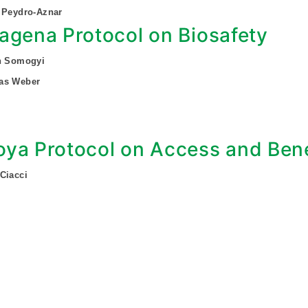
 Peydro-Aznar
agena Protocol on Biosafety
an Somogyi
as Weber
ya Protocol on Access and Bene
Ciacci