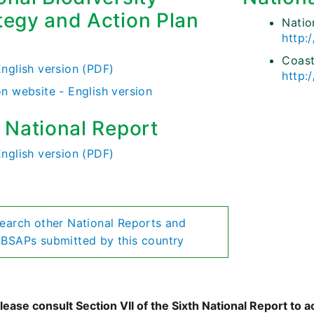
tegy and Action Plan
Nati
http:
)
Coast
English version (PDF)
http:
on website - English version
h National Report
English version (PDF)
earch other National Reports and
BSAPs submitted by this country
ease consult Section VII of the Sixth National Report to a