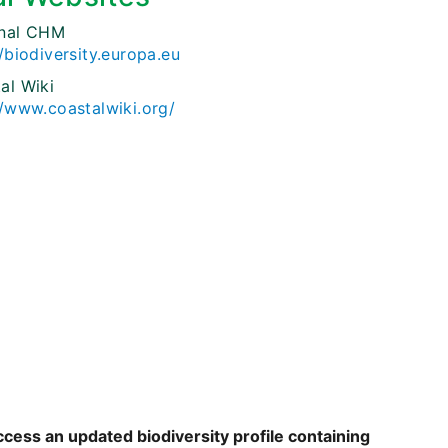
onal CHM
//biodiversity.europa.eu
al Wiki
//www.coastalwiki.org/
ccess an updated biodiversity profile containing