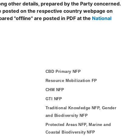
ng other details, prepared by the Party concerned.
are posted on the respective country webpage on
epared "offline" are posted in PDF at the
National
CBD Primary NFP
Resource Mobilization FP
CHM NFP
GTI NFP
Traditional Knowledge NFP, Gender
and Biodiversity NFP
Protected Areas NFP, Marine and
Coastal Biodiversity NFP