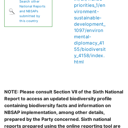
Search other
priorities_1/en
National Reports
vironment-
and NBSAPs
submitted by
sustainable-
this country
development_
1097/environ
mental-
diplomacy_41
55/biodiversit
y_4158/index.
html
NOTE: Please consult Section VII of the Sixth National
Report to access an updated biodiversity profile
containing biodiversity facts and information on
NBSAP implementation, among other details,
prepared by the Party concerned. Sixth national
reports prepared using the online reporting tool are