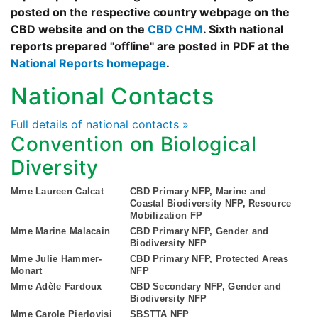
posted on the respective country webpage on the
CBD website and on the
CBD CHM
. Sixth national
reports prepared "offline" are posted in PDF at the
National Reports homepage
.
National Contacts
Full details of national contacts »
Convention on Biological
Diversity
Mme Laureen Calcat
CBD Primary NFP, Marine and
Coastal Biodiversity NFP, Resource
Mobilization FP
Mme Marine Malacain
CBD Primary NFP, Gender and
Biodiversity NFP
Mme Julie Hammer-
CBD Primary NFP, Protected Areas
Monart
NFP
Mme Adèle Fardoux
CBD Secondary NFP, Gender and
Biodiversity NFP
Mme Carole Pierlovisi
SBSTTA NFP