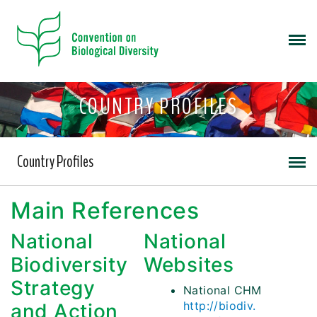
COUNTRY PROFILES
Country Profiles
Main References
National
National
Biodiversity
Websites
Strategy
National CHM
http://biodiv.
and Action