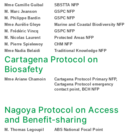
Mme Camille Guibal
SBSTTA NFP
M. Marc Jeanson
GSPC NFP
M. Philippe Bardin
GSPC NFP
Mme Aurélie Gleye
Marine and Coastal Biodiversity NFP
M. Frédéric Vincq
GSPC NFP
M. Nicolas Laurent
Protected Areas NFP
M. Pierre Spielewoy
CHM NFP
Mme Nadia Belaidi
Traditional Knowledge NFP
Cartagena Protocol on
Biosafety
Mme Ariane Chamoin
Cartagena Protocol Primary NFP,
Cartagena Protocol emergency
contact point, BCH NFP
Nagoya Protocol on Access
and Benefit-sharing
M. Thomas Legoupil
ABS National Focal Point