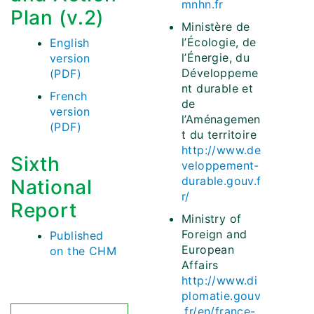
mnhn.fr
Plan (v.2)
Ministère de
l’Écologie, de
English
l’Énergie, du
version
Développeme
(PDF)
nt durable et
French
de
version
l’Aménagemen
(PDF)
t du territoire
http://www.de
Sixth
veloppement-
durable.gouv.f
National
r/
Report
Ministry of
Foreign and
Published
European
on the CHM
Affairs
http://www.di
plomatie.gouv
.fr/en/france-