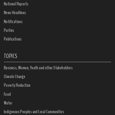
National Reports
News Headlines
Notifications
Parties
Publications
TOPICS
Business, Women, Youth and other Stakeholders
Climate Change
Poverty Reduction
Food
Water
Indigenous Peoples and Local Communities