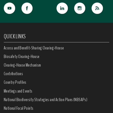
QUICK LINKS
Access and Benefit-Sharing Clearing-House
Biosafety Clearing-House
Clearing-House Mechanism
Contributions
Country Profiles
Meetings and Events
National Biodiversity Strategies and Action Plans (NBSAPs)
National Focal Points