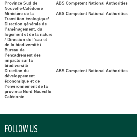
Province Sud de
ABS Competent National Authorities
Nouvelle-Calédonie
Ministère de la
ABS Competent National Authorities
Transition écologique/
Direction générale de
l’aménagement, du
logement et de la nature
/ Direction de l’eau et
de la biodiversité /
Bureau de
l’encadrement des
impacts sur la
biodiversité
Direction du
ABS Competent National Authorities
développement
économique et de
l’environnement de la
province Nord Nouvelle-
Calédonie
FOLLOW US