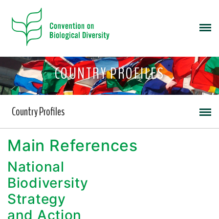
COUNTRY PROFILES
Country Profiles
Main References
National
Biodiversity
Strategy
and Action