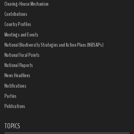
Clearing-House Mechanism
Contributions
Country Profiles
Meetings and Events
National Biodiversity Strategies and Action Plans (NBSAPs)
National Focal Points
National Reports
News Headlines
Notifications
Parties
Publications
TOPICS