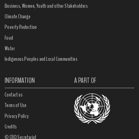
Business, Women, Youth and other Stakeholders
Climate Change
Poverty Reduction
Food
Water
Indigenous Peoples and Local Communities
INFORMATION
A PART OF
Contact us
Terms of Use
Privacy Policy
Credits
© CBD Secretariat