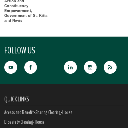
Action and
Constituency
Empowerment,
Government of St. Kitts
and Nevis
FOLLOW US
QUICK LINKS
Access and Benefit-Sharing Clearing-House
Biosafety Clearing-House