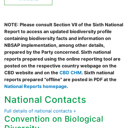
NOTE: Please consult Section VII of the Sixth National
Report to access an updated biodiversity profile
containing biodiversity facts and information on
NBSAP implementation, among other details,
prepared by the Party concerned. Sixth national
reports prepared using the online reporting tool are
posted on the respective country webpage on the
CBD website and on the
CBD CHM
. Sixth national
reports prepared "offline" are posted in PDF at the
National Reports homepage
.
National Contacts
Full details of national contacts »
Convention on Biological