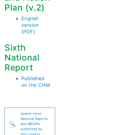
Plan (v.2)
English
version
(PDF)
Sixth
National
Report
Published
on the CHM
Search other
National Reports
and NBSAPs
submitted by
this country