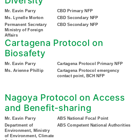
Diversity
Mr. Eavin Parry
CBD Primary NFP
Ms. Lynelle Morton
CBD Secondary NFP
Permanent Secretary
CBD Secondary NFP
Ministry of Foreign
Affairs
Cartagena Protocol on
Biosafety
Mr. Eavin Parry
Cartagena Protocol Primary NFP
Ms. Arienne Phillip
Cartagena Protocol emergency
contact point, BCH NFP
Nagoya Protocol on Access
and Benefit-sharing
Mr. Eavin Parry
ABS National Focal Point
Department of
ABS Competent National Authorities
Environment, Ministry
of Environment, Climate