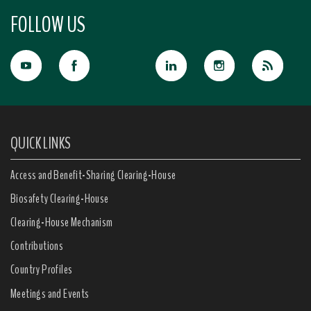
FOLLOW US
QUICK LINKS
Access and Benefit-Sharing Clearing-House
Biosafety Clearing-House
Clearing-House Mechanism
Contributions
Country Profiles
Meetings and Events