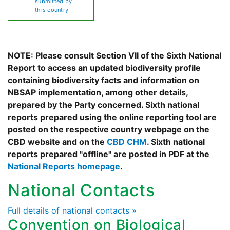
submitted by
this country
NOTE: Please consult Section VII of the Sixth National
Report to access an updated biodiversity profile
containing biodiversity facts and information on
NBSAP implementation, among other details,
prepared by the Party concerned. Sixth national
reports prepared using the online reporting tool are
posted on the respective country webpage on the
CBD website and on the
CBD CHM
. Sixth national
reports prepared "offline" are posted in PDF at the
National Reports homepage
.
National Contacts
Full details of national contacts »
Convention on Biological