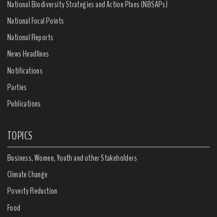
National Biodiversity Strategies and Action Plans (NBSAPs)
National Focal Points
National Reports
News Headlines
Notifications
Parties
Publications
TOPICS
Business, Women, Youth and other Stakeholders
Climate Change
Poverty Reduction
Food