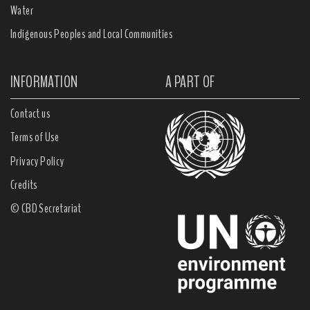
Water
Indigenous Peoples and Local Communities
INFORMATION
A PART OF
Contact us
Terms of Use
Privacy Policy
Credits
© CBD Secretariat