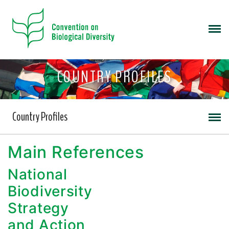
COUNTRY PROFILES
Country Profiles
Main References
National
Biodiversity
Strategy
and Action