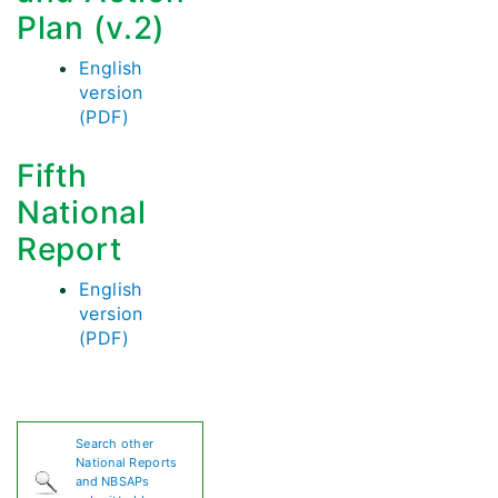
Plan (v.2)
English
version
(PDF)
Fifth
National
Report
English
version
(PDF)
Search other
National Reports
and NBSAPs