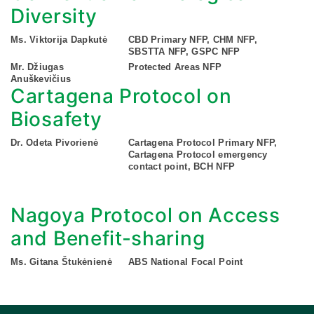
Diversity
Ms. Viktorija Dapkutė
CBD Primary NFP, CHM NFP,
SBSTTA NFP, GSPC NFP
Mr. Džiugas
Protected Areas NFP
Anuškevičius
Cartagena Protocol on
Biosafety
Dr. Odeta Pivorienė
Cartagena Protocol Primary NFP,
Cartagena Protocol emergency
contact point, BCH NFP
Nagoya Protocol on Access
and Benefit-sharing
Ms. Gitana Štukėnienė
ABS National Focal Point