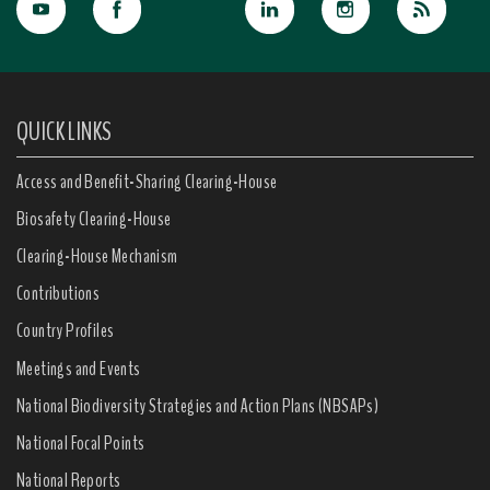
QUICK LINKS
Access and Benefit-Sharing Clearing-House
Biosafety Clearing-House
Clearing-House Mechanism
Contributions
Country Profiles
Meetings and Events
National Biodiversity Strategies and Action Plans (NBSAPs)
National Focal Points
National Reports