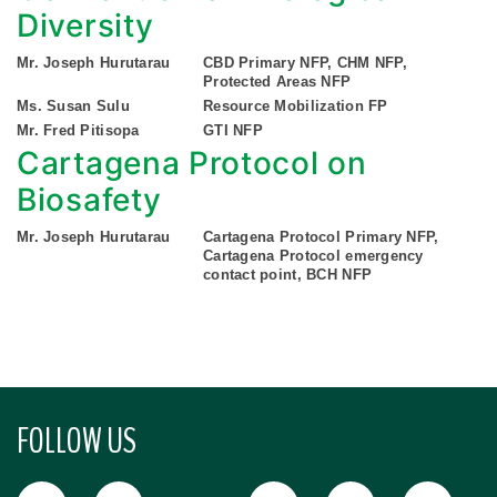
Diversity
Mr. Joseph Hurutarau
CBD Primary NFP, CHM NFP,
Protected Areas NFP
Ms. Susan Sulu
Resource Mobilization FP
Mr. Fred Pitisopa
GTI NFP
Cartagena Protocol on
Biosafety
Mr. Joseph Hurutarau
Cartagena Protocol Primary NFP,
Cartagena Protocol emergency
contact point, BCH NFP
FOLLOW US