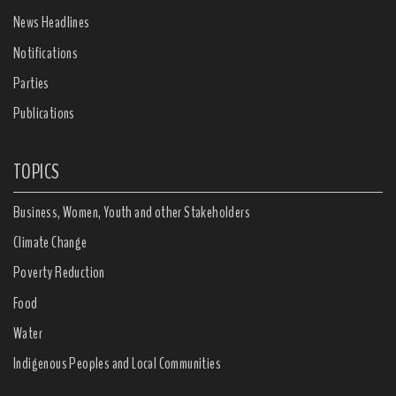
News Headlines
Notifications
Parties
Publications
TOPICS
Business, Women, Youth and other Stakeholders
Climate Change
Poverty Reduction
Food
Water
Indigenous Peoples and Local Communities