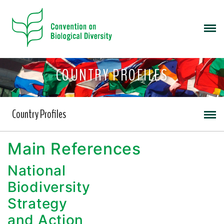
COUNTRY PROFILES
Country Profiles
Main References
National
Biodiversity
Strategy
and Action