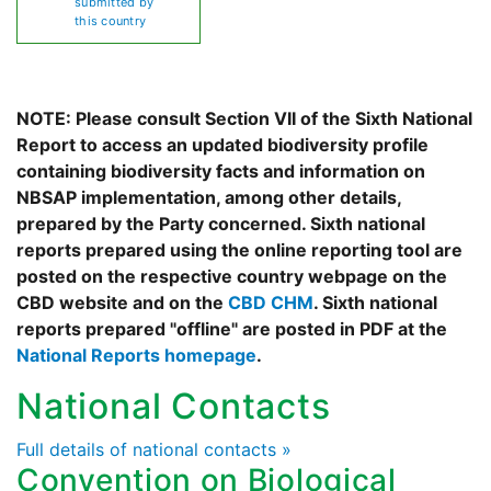
submitted by
this country
NOTE: Please consult Section VII of the Sixth National
Report to access an updated biodiversity profile
containing biodiversity facts and information on
NBSAP implementation, among other details,
prepared by the Party concerned. Sixth national
reports prepared using the online reporting tool are
posted on the respective country webpage on the
CBD website and on the
CBD CHM
. Sixth national
reports prepared "offline" are posted in PDF at the
National Reports homepage
.
National Contacts
Full details of national contacts »
Convention on Biological