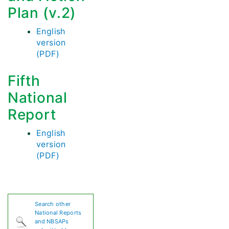
Plan (v.2)
English
version
(PDF)
Fifth
National
Report
English
version
(PDF)
Search other
National Reports
and NBSAPs