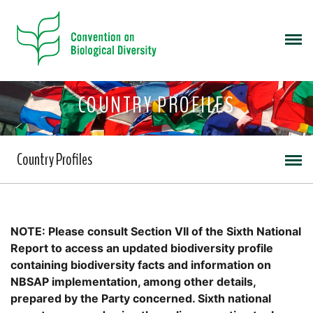
COUNTRY PROFILES
Country Profiles
NOTE: Please consult Section VII of the Sixth National
Report to access an updated biodiversity profile
containing biodiversity facts and information on
NBSAP implementation, among other details,
prepared by the Party concerned. Sixth national