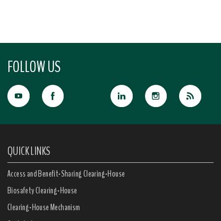
FOLLOW US
QUICK LINKS
Access and Benefit-Sharing Clearing-House
Biosafety Clearing-House
Clearing-House Mechanism