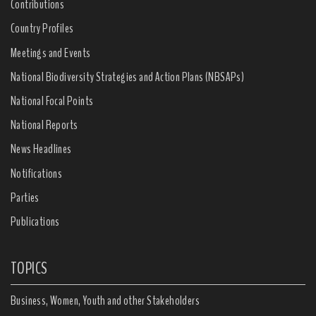
Contributions
Country Profiles
Meetings and Events
National Biodiversity Strategies and Action Plans (NBSAPs)
National Focal Points
National Reports
News Headlines
Notifications
Parties
Publications
TOPICS
Business, Women, Youth and other Stakeholders