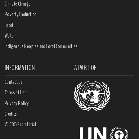
Climate Change
Poverty Reduction
Food
Water
Indigenous Peoples and Local Communities
INFORMATION
A PART OF
Contact us
Terms of Use
Privacy Policy
Credits
© CBD Secretariat