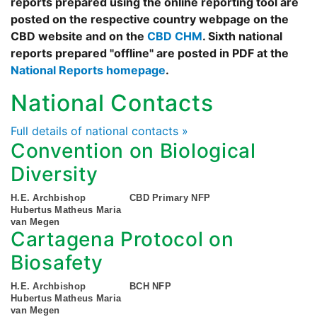
reports prepared using the online reporting tool are
posted on the respective country webpage on the
CBD website and on the
CBD CHM
. Sixth national
reports prepared "offline" are posted in PDF at the
National Reports homepage
.
National Contacts
Full details of national contacts »
Convention on Biological
Diversity
H.E. Archbishop
CBD Primary NFP
Hubertus Matheus Maria
van Megen
Cartagena Protocol on
Biosafety
H.E. Archbishop
BCH NFP
Hubertus Matheus Maria
van Megen